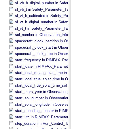
sl_vb_h_digital_number in Safety_​Parameter_​Table_​Values
sl_vb_t in Safety_​Parameter_​Table_​Values
sl_vt_h_calibrated in Safety_​Parameter_​Table_​Values
sl_vt_h_digital_number in Safety_​Parameter_​Table_​Values
sl_vt_t in Safety_​Parameter_​Table_​Values
sol_number in Observation_​Information
spacecraft_clock_partition in Observation_​Information
spacecraft_clock_start in Observation_​Information
spacecraft_clock_stop in Observation_​Information
start_frequency in RIMFAX_​Parameters
start_jdate in RIMFAX_​Parameters
start_local_mean_solar_time in Observation_​Information
start_local_true_solar_time in Observation_​Information
start_local_true_solar_time_sol in Observation_​Information
start_mars_year in Observation_​Information
start_sol_number in Observation_​Information
start_solar_longitude in Observation_​Information
start_sounding_counter in RIMFAX_​Parameters
start_utc in RIMFAX_​Parameters
step_duration in Run_​Control_​Table_​Step