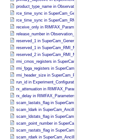
product_type_name in Observation_​Information
rce_time_sync in SuperCam_​Generic_​Packet_​Header
rce_time_sync in SuperCam_​RMI_​Mini_​Header
receive_only in RIMFAX_​Parameters
release_number in Observation_​Information
reserved_1 in SuperCam_​Generic_​Packet_​Header
reserved_1 in SuperCam_​RMI_​Mini_​Header
reserved_2 in SuperCam_​RMI_​Mini_​Header
rmi_cmos_registers in SuperCam_​RMI_​Mini_​Header
rmi_fpga_registers in SuperCam_​RMI_​Mini_​Header
rmi_header_size in SuperCam_​RMI_​Mini_​Header
run_id in Experiment_​Configuration_​Metadata
rx_attenuation in RIMFAX_​Parameters
rx_delay in RIMFAX_​Parameters
scam_lastats_flag in SuperCam_​Ancillary_​Header
scam_ldark in SuperCam_​Ancillary_​Header
scam_ldstats_flag in SuperCam_​Ancillary_​Header
scam_point_number in SuperCam_​Ancillary_​Header
scam_rastats_flag in SuperCam_​Ancillary_​Header
scam_rdark in SuperCam_​Ancillary_​Header