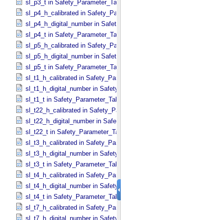
sl_p3_t in Safety_​Parameter_​Table_​Values
sl_p4_h_calibrated in Safety_​Parameter_​Table_​Values
sl_p4_h_digital_number in Safety_​Parameter_​Table_​Values
sl_p4_t in Safety_​Parameter_​Table_​Values
sl_p5_h_calibrated in Safety_​Parameter_​Table_​Values
sl_p5_h_digital_number in Safety_​Parameter_​Table_​Values
sl_p5_t in Safety_​Parameter_​Table_​Values
sl_t1_h_calibrated in Safety_​Parameter_​Table_​Values
sl_t1_h_digital_number in Safety_​Parameter_​Table_​Values
sl_t1_t in Safety_​Parameter_​Table_​Values
sl_t22_h_calibrated in Safety_​Parameter_​Table_​Values
sl_t22_h_digital_number in Safety_​Parameter_​Table_​Values
sl_t22_t in Safety_​Parameter_​Table_​Values
sl_t3_h_calibrated in Safety_​Parameter_​Table_​Values
sl_t3_h_digital_number in Safety_​Parameter_​Table_​Values
sl_t3_t in Safety_​Parameter_​Table_​Values
sl_t4_h_calibrated in Safety_​Parameter_​Table_​Values
sl_t4_h_digital_number in Safety_​Parameter_​Table_​Values
sl_t4_t in Safety_​Parameter_​Table_​Values
sl_t7_h_calibrated in Safety_​Parameter_​Table_​Values
sl_t7_h_digital_number in Safety_​Parameter_​Table_​Values