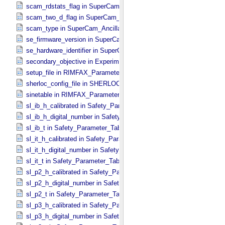
scam_rdstats_flag in SuperCam_​Ancillary_​Header
scam_two_d_flag in SuperCam_​Ancillary_​Header
scam_type in SuperCam_​Ancillary_​Header
se_firmware_version in SuperCam_​Generic_​Packet_​Header
se_hardware_identifier in SuperCam_​Generic_​Packet_​Header
secondary_objective in Experiment_​Configuration_​Metadata
setup_file in RIMFAX_​Parameters
sherloc_config_file in SHERLOC_​Parameters
sinetable in RIMFAX_​Parameters
sl_ib_h_calibrated in Safety_​Parameter_​Table_​Values
sl_ib_h_digital_number in Safety_​Parameter_​Table_​Values
sl_ib_t in Safety_​Parameter_​Table_​Values
sl_it_h_calibrated in Safety_​Parameter_​Table_​Values
sl_it_h_digital_number in Safety_​Parameter_​Table_​Values
sl_it_t in Safety_​Parameter_​Table_​Values
sl_p2_h_calibrated in Safety_​Parameter_​Table_​Values
sl_p2_h_digital_number in Safety_​Parameter_​Table_​Values
sl_p2_t in Safety_​Parameter_​Table_​Values
sl_p3_h_calibrated in Safety_​Parameter_​Table_​Values
sl_p3_h_digital_number in Safety_​Parameter_​Table_​Values