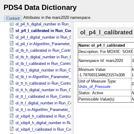
number_of_sweeps in RIMFAX_​Parameters
PDS4 Data Dictionary
nv_xmit_buffer_count in SuperCam_​Generic_​Packet_​Header
ol_p4_h_calibrated in Run_​Control_​Table_​Step
Attributes in the mars2020 namespace.
Content
ol_p4_h_digital_number in Run_​Control_​Table_​Step
ol_p4_l_calibrated in Run_​Control_​Table_​Step
ol_p4_l_digital_number in Run_​Control_​Table_​Step
ol_p4_t in Algorithm_​Parameter_​Table_​Values
ol_tb_h_calibrated in Run_​Control_​Table_​Step
ol_tb_h_digital_number in Run_​Control_​Table_​Step
ol_tb_l_calibrated in Run_​Control_​Table_​Step
ol_tb_l_digital_number in Run_​Control_​Table_​Step
ol_tb_t in Algorithm_​Parameter_​Table_​Values
ol_tt_h_calibrated in Run_​Control_​Table_​Step
ol_tt_h_digital_number in Run_​Control_​Table_​Step
ol_tt_l_calibrated in Run_​Control_​Table_​Step
ol_tt_l_digital_number in Run_​Control_​Table_​Step
ol_tt_t in Algorithm_​Parameter_​Table_​Values
ol_xibp4_h_calibrated in Run_​Control_​Table_​Step
ol_xibp4_h_digital_number in Run_​Control_​Table_​Step
ol_xibp4_l_calibrated in Run_​Control_​Table_​Step