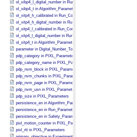
ol_xibp4_l_digital_number in Run_​Control_​Table_​Step
ol_xibp4_t in Algorithm_​Parameter_​Table_​Values
ol_xitp4_h_calibrated in Run_​Control_​Table_​Step
ol_xitp4_h_digital_number in Run_​Control_​Table_​Step
ol_xitp4_l_calibrated in Run_​Control_​Table_​Step
ol_xitp4_l_digital_number in Run_​Control_​Table_​Step
ol_xitp4_t in Algorithm_​Parameter_​Table_​Values
parameter in Digital_​Number_​To_​Calibrated_​Unit_​Equation
pdp_category in PIXL_​Parameters
pdp_category_name in PIXL_​Parameters
pdp_nvm_block in PIXL_​Parameters
pdp_nvm_chunks in PIXL_​Parameters
pdp_nvm_page in PIXL_​Parameters
pdp_nvm_usn in PIXL_​Parameters
pdp_size in PIXL_​Parameters
persistence_en in Algorithm_​Parameter_​Table_​Values
persistence_en in Run_​Parameter_​Table_​Values
persistence_en in Safety_​Parameter_​Table_​Values
pixl_motion_counter in PIXL_​Parameters
pixl_rtt in PIXL_​Parameters
primary_objective in Experiment_​Configuration_​Metadata