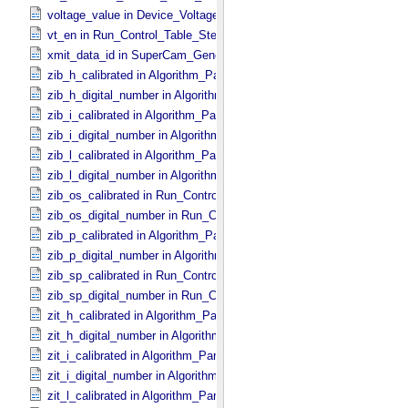
voltage_value in Device_​Voltage
vt_en in Run_​Control_​Table_​Step
xmit_data_id in SuperCam_​Generic_​Packet_​Header
zib_h_calibrated in Algorithm_​Parameter_​Table_​Values
zib_h_digital_number in Algorithm_​Parameter_​Table_​Values
zib_i_calibrated in Algorithm_​Parameter_​Table_​Values
zib_i_digital_number in Algorithm_​Parameter_​Table_​Values
zib_l_calibrated in Algorithm_​Parameter_​Table_​Values
zib_l_digital_number in Algorithm_​Parameter_​Table_​Values
zib_os_calibrated in Run_​Control_​Table_​Step
zib_os_digital_number in Run_​Control_​Table_​Step
zib_p_calibrated in Algorithm_​Parameter_​Table_​Values
zib_p_digital_number in Algorithm_​Parameter_​Table_​Values
zib_sp_calibrated in Run_​Control_​Table_​Step
zib_sp_digital_number in Run_​Control_​Table_​Step
zit_h_calibrated in Algorithm_​Parameter_​Table_​Values
zit_h_digital_number in Algorithm_​Parameter_​Table_​Values
zit_i_calibrated in Algorithm_​Parameter_​Table_​Values
zit_i_digital_number in Algorithm_​Parameter_​Table_​Values
zit_l_calibrated in Algorithm_​Parameter_​Table_​Values