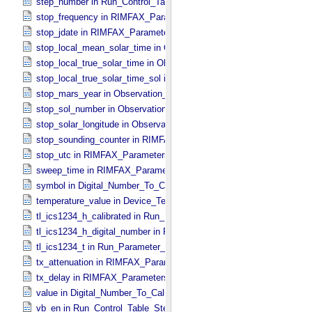
step_number in Run_​Control_​Table_​Step
stop_frequency in RIMFAX_​Parameters
stop_jdate in RIMFAX_​Parameters
stop_local_mean_solar_time in Observation_​Information
stop_local_true_solar_time in Observation_​Information
stop_local_true_solar_time_sol in Observation_​Information
stop_mars_year in Observation_​Information
stop_sol_number in Observation_​Information
stop_solar_longitude in Observation_​Information
stop_sounding_counter in RIMFAX_​Parameters
stop_utc in RIMFAX_​Parameters
sweep_time in RIMFAX_​Parameters
symbol in Digital_​Number_​To_​Calibrated_​Unit_​Constant
temperature_value in Device_​Temperature
tl_ics1234_h_calibrated in Run_​Parameter_​Table_​Values
tl_ics1234_h_digital_number in Run_​Parameter_​Table_​Values
tl_ics1234_t in Run_​Parameter_​Table_​Values
tx_attenuation in RIMFAX_​Parameters
tx_delay in RIMFAX_​Parameters
value in Digital_​Number_​To_​Calibrated_​Unit_​Constant
vb_en in Run_​Control_​Table_​Step