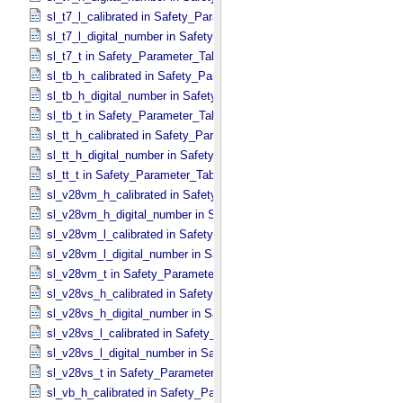
sl_t7_l_calibrated in Safety_​Parameter_​Table_​Values
sl_t7_l_digital_number in Safety_​Parameter_​Table_​Values
sl_t7_t in Safety_​Parameter_​Table_​Values
sl_tb_h_calibrated in Safety_​Parameter_​Table_​Values
sl_tb_h_digital_number in Safety_​Parameter_​Table_​Values
sl_tb_t in Safety_​Parameter_​Table_​Values
sl_tt_h_calibrated in Safety_​Parameter_​Table_​Values
sl_tt_h_digital_number in Safety_​Parameter_​Table_​Values
sl_tt_t in Safety_​Parameter_​Table_​Values
sl_v28vm_h_calibrated in Safety_​Parameter_​Table_​Values
sl_v28vm_h_digital_number in Safety_​Parameter_​Table_​Values
sl_v28vm_l_calibrated in Safety_​Parameter_​Table_​Values
sl_v28vm_l_digital_number in Safety_​Parameter_​Table_​Values
sl_v28vm_t in Safety_​Parameter_​Table_​Values
sl_v28vs_h_calibrated in Safety_​Parameter_​Table_​Values
sl_v28vs_h_digital_number in Safety_​Parameter_​Table_​Values
sl_v28vs_l_calibrated in Safety_​Parameter_​Table_​Values
sl_v28vs_l_digital_number in Safety_​Parameter_​Table_​Values
sl_v28vs_t in Safety_​Parameter_​Table_​Values
sl_vb_h_calibrated in Safety_​Parameter_​Table_​Values