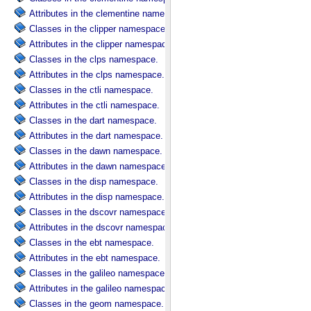
Attributes in the clementine namespace.
Classes in the clipper namespace.
Attributes in the clipper namespace.
Classes in the clps namespace.
Attributes in the clps namespace.
Classes in the ctli namespace.
Attributes in the ctli namespace.
Classes in the dart namespace.
Attributes in the dart namespace.
Classes in the dawn namespace.
Attributes in the dawn namespace.
Classes in the disp namespace.
Attributes in the disp namespace.
Classes in the dscovr namespace.
Attributes in the dscovr namespace.
Classes in the ebt namespace.
Attributes in the ebt namespace.
Classes in the galileo namespace.
Attributes in the galileo namespace.
Classes in the geom namespace.