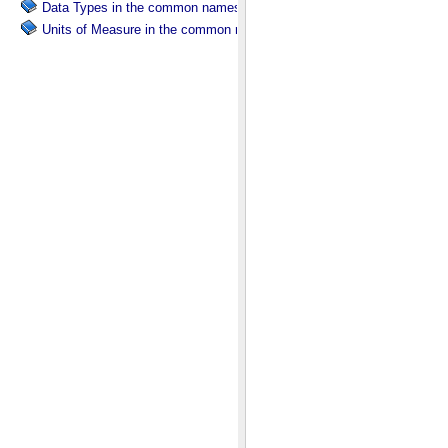
Data Types in the common namespace.
Units of Measure in the common namespace.