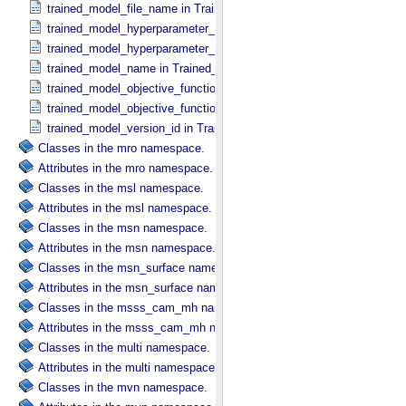
trained_model_file_name in Trained_​Model_​File
trained_model_hyperparameter_name in Trained_​Model_​Hyperparam
trained_model_hyperparameter_value in Trained_​Model_​Hyperparam
trained_model_name in Trained_​Machine_​Learning_​Model
trained_model_objective_function_description in Machine_​Learning_​
trained_model_objective_function_name in Machine_​Learning_​Algor
trained_model_version_id in Trained_​Machine_​Learning_​Model
Classes in the mro namespace.
Attributes in the mro namespace.
Classes in the msl namespace.
Attributes in the msl namespace.
Classes in the msn namespace.
Attributes in the msn namespace.
Classes in the msn_surface namespace.
Attributes in the msn_surface namespace.
Classes in the msss_cam_mh namespace.
Attributes in the msss_cam_mh namespace.
Classes in the multi namespace.
Attributes in the multi namespace.
Classes in the mvn namespace.