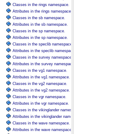
Classes in the rings namespace.
Attributes in the rings namespace.
Classes in the sb namespace.
Attributes in the sb namespace.
Classes in the sp namespace.
Attributes in the sp namespace.
Classes in the speclib namespace.
Attributes in the speclib namespace.
Classes in the survey namespace.
Attributes in the survey namespace.
Classes in the vg1 namespace.
Attributes in the vg1 namespace.
Classes in the vg2 namespace.
Attributes in the vg2 namespace.
Classes in the vgr namespace.
Attributes in the vgr namespace.
Classes in the vikinglander namespace.
Attributes in the vikinglander namespace.
Classes in the wave namespace.
Attributes in the wave namespace.