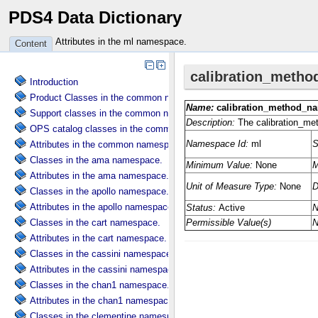
PDS4 Data Dictionary
Attributes in the ml namespace.
Content
Introduction
Product Classes in the common namespace.
Support classes in the common namespace.
OPS catalog classes in the common namespace.
Attributes in the common namespace.
Classes in the ama namespace.
Attributes in the ama namespace.
Classes in the apollo namespace.
Attributes in the apollo namespace.
Classes in the cart namespace.
Attributes in the cart namespace.
Classes in the cassini namespace.
Attributes in the cassini namespace.
Classes in the chan1 namespace.
Attributes in the chan1 namespace.
Classes in the clementine namespace.