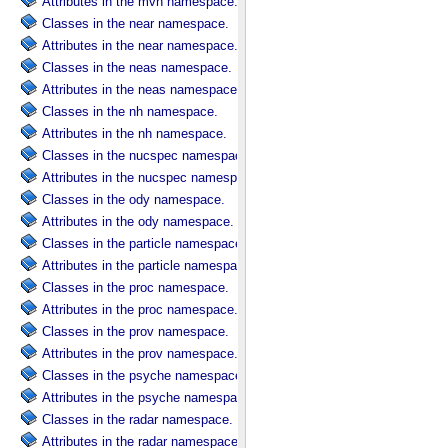
Attributes in the mvn namespace.
Classes in the near namespace.
Attributes in the near namespace.
Classes in the neas namespace.
Attributes in the neas namespace.
Classes in the nh namespace.
Attributes in the nh namespace.
Classes in the nucspec namespace.
Attributes in the nucspec namespace.
Classes in the ody namespace.
Attributes in the ody namespace.
Classes in the particle namespace.
Attributes in the particle namespace.
Classes in the proc namespace.
Attributes in the proc namespace.
Classes in the prov namespace.
Attributes in the prov namespace.
Classes in the psyche namespace.
Attributes in the psyche namespace.
Classes in the radar namespace.
Attributes in the radar namespace.