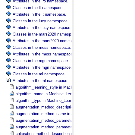
Attributes in the lro namespace.
Classes in the lt namespace.
Attributes in the lt namespace.
Classes in the lucy namespace.
Attributes in the lucy namespace.
Classes in the mars2020 namespace.
Attributes in the mars2020 namespace.
Classes in the mess namespace.
Attributes in the mess namespace.
Classes in the mgn namespace.
Attributes in the mgn namespace.
Classes in the ml namespace.
Attributes in the ml namespace.
algorithm_learning_style in Machine_​Learning_​Algorithm
algorithm_name in Machine_​Learning_​Algorithm
algorithm_type in Machine_​Learning_​Algorithm
augmentation_method_description in Augmentation_​Method
augmentation_method_name in Augmentation_​Method
augmentation_method_parameter in Augmentation_​Method_​Paramet
augmentation_method_parameter_value in Augmentation_​Method_​P
calibration_method_description in Calibration_​Method