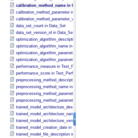
calibration_method_name in Calibration_​Method
calibration_method_parameter in Calibration_​Method_​Parameter
calibration_method_parameter_value in Calibration_​Method_​Paramet
data_set_count in Data_​Set
data_set_version_id in Data_​Set
optimization_algorithm_description in Optimization_​Algorithm
optimization_algorithm_name in Optimization_​Algorithm
optimization_algorithm_parameter in Optimization_​Algorithm_​Param
optimization_algorithm_parameter_value in Optimization_​Algorithm_
performance_measure in Test_​Performance
performance_score in Test_​Performance
preprocessing_method_description in Preprocessing_​Method
preprocessing_method_name in Preprocessing_​Method
preprocessing_method_parameter in Preprocessing_​Method_​Parame
preprocessing_method_parameter_value in Preprocessing_​Method_​
trained_model_architecture_description in Trained_​Model_​Architectu
trained_model_architecture_name in Trained_​Model_​Architecture
trained_model_architecture_version_id in Trained_​Model_​Architectu
trained_model_creation_date in Trained_​Machine_​Learning_​Model
trained_model_file_description in Trained_​Model_​File