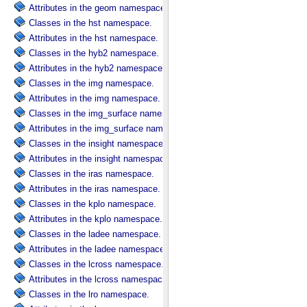
Attributes in the geom namespace.
Classes in the hst namespace.
Attributes in the hst namespace.
Classes in the hyb2 namespace.
Attributes in the hyb2 namespace.
Classes in the img namespace.
Attributes in the img namespace.
Classes in the img_surface namespace.
Attributes in the img_surface namespace.
Classes in the insight namespace.
Attributes in the insight namespace.
Classes in the iras namespace.
Attributes in the iras namespace.
Classes in the kplo namespace.
Attributes in the kplo namespace.
Classes in the ladee namespace.
Attributes in the ladee namespace.
Classes in the lcross namespace.
Attributes in the lcross namespace.
Classes in the lro namespace.