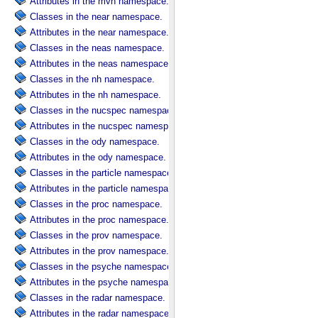
Attributes in the mvn namespace.
Classes in the near namespace.
Attributes in the near namespace.
Classes in the neas namespace.
Attributes in the neas namespace.
Classes in the nh namespace.
Attributes in the nh namespace.
Classes in the nucspec namespace.
Attributes in the nucspec namespace.
Classes in the ody namespace.
Attributes in the ody namespace.
Classes in the particle namespace.
Attributes in the particle namespace.
Classes in the proc namespace.
Attributes in the proc namespace.
Classes in the prov namespace.
Attributes in the prov namespace.
Classes in the psyche namespace.
Attributes in the psyche namespace.
Classes in the radar namespace.
Attributes in the radar namespace.