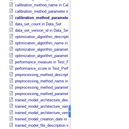
calibration_method_name in Calibration_​Method
calibration_method_parameter in Calibration_​Method_​Parameter
calibration_method_parameter_value in Calibration_​Method_​Pa
data_set_count in Data_​Set
data_set_version_id in Data_​Set
optimization_algorithm_description in Optimization_​Algorithm
optimization_algorithm_name in Optimization_​Algorithm
optimization_algorithm_parameter in Optimization_​Algorithm_​Param
optimization_algorithm_parameter_value in Optimization_​Algorithm_
performance_measure in Test_​Performance
performance_score in Test_​Performance
preprocessing_method_description in Preprocessing_​Method
preprocessing_method_name in Preprocessing_​Method
preprocessing_method_parameter in Preprocessing_​Method_​Parame
preprocessing_method_parameter_value in Preprocessing_​Method_​
trained_model_architecture_description in Trained_​Model_​Architectu
trained_model_architecture_name in Trained_​Model_​Architecture
trained_model_architecture_version_id in Trained_​Model_​Architectu
trained_model_creation_date in Trained_​Machine_​Learning_​Model
trained_model_file_description in Trained_​Model_​File