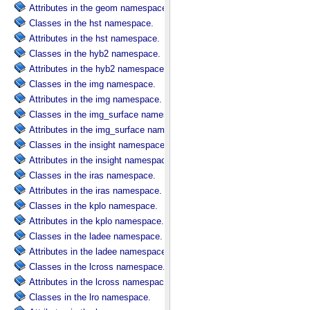
Attributes in the geom namespace.
Classes in the hst namespace.
Attributes in the hst namespace.
Classes in the hyb2 namespace.
Attributes in the hyb2 namespace.
Classes in the img namespace.
Attributes in the img namespace.
Classes in the img_surface namespace.
Attributes in the img_surface namespace.
Classes in the insight namespace.
Attributes in the insight namespace.
Classes in the iras namespace.
Attributes in the iras namespace.
Classes in the kplo namespace.
Attributes in the kplo namespace.
Classes in the ladee namespace.
Attributes in the ladee namespace.
Classes in the lcross namespace.
Attributes in the lcross namespace.
Classes in the lro namespace.