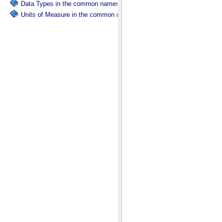
Data Types in the common namespace.
Units of Measure in the common namespace.