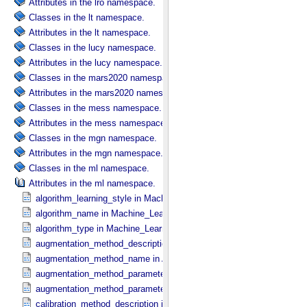
Attributes in the lro namespace.
Classes in the lt namespace.
Attributes in the lt namespace.
Classes in the lucy namespace.
Attributes in the lucy namespace.
Classes in the mars2020 namespace.
Attributes in the mars2020 namespace.
Classes in the mess namespace.
Attributes in the mess namespace.
Classes in the mgn namespace.
Attributes in the mgn namespace.
Classes in the ml namespace.
Attributes in the ml namespace.
algorithm_learning_style in Machine_​Learning_​Algorithm
algorithm_name in Machine_​Learning_​Algorithm
algorithm_type in Machine_​Learning_​Algorithm
augmentation_method_description in Augmentation_​Method
augmentation_method_name in Augmentation_​Method
augmentation_method_parameter in Augmentation_​Method_​Paramet
augmentation_method_parameter_value in Augmentation_​Method_​P
calibration_method_description in Calibration_​Method