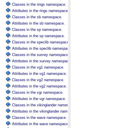
Classes in the rings namespace.
Attributes in the rings namespace.
Classes in the sb namespace.
Attributes in the sb namespace.
Classes in the sp namespace.
Attributes in the sp namespace.
Classes in the speclib namespace.
Attributes in the speclib namespace.
Classes in the survey namespace.
Attributes in the survey namespace.
Classes in the vg1 namespace.
Attributes in the vg1 namespace.
Classes in the vg2 namespace.
Attributes in the vg2 namespace.
Classes in the vgr namespace.
Attributes in the vgr namespace.
Classes in the vikinglander namespace.
Attributes in the vikinglander namespace.
Classes in the wave namespace.
Attributes in the wave namespace.