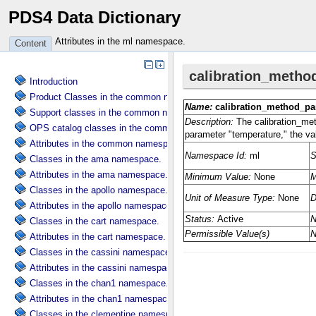
PDS4 Data Dictionary
Attributes in the ml namespace.
Content
Introduction
Product Classes in the common namespace.
Support classes in the common namespace.
OPS catalog classes in the common namespace.
Attributes in the common namespace.
Classes in the ama namespace.
Attributes in the ama namespace.
Classes in the apollo namespace.
Attributes in the apollo namespace.
Classes in the cart namespace.
Attributes in the cart namespace.
Classes in the cassini namespace.
Attributes in the cassini namespace.
Classes in the chan1 namespace.
Attributes in the chan1 namespace.
Classes in the clementine namespace.