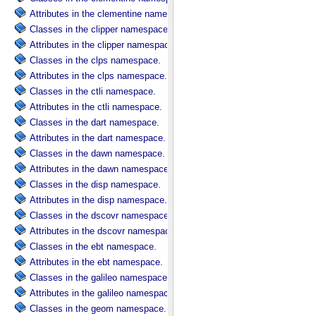
Attributes in the clementine namespace.
Classes in the clipper namespace.
Attributes in the clipper namespace.
Classes in the clps namespace.
Attributes in the clps namespace.
Classes in the ctli namespace.
Attributes in the ctli namespace.
Classes in the dart namespace.
Attributes in the dart namespace.
Classes in the dawn namespace.
Attributes in the dawn namespace.
Classes in the disp namespace.
Attributes in the disp namespace.
Classes in the dscovr namespace.
Attributes in the dscovr namespace.
Classes in the ebt namespace.
Attributes in the ebt namespace.
Classes in the galileo namespace.
Attributes in the galileo namespace.
Classes in the geom namespace.