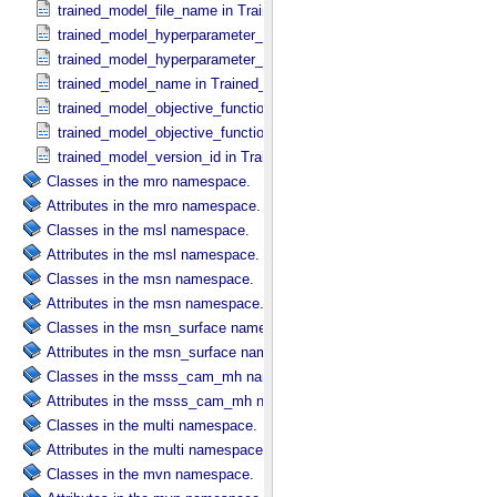
trained_model_file_name in Trained_​Model_​File
trained_model_hyperparameter_name in Trained_​Model_​Hyperparam
trained_model_hyperparameter_value in Trained_​Model_​Hyperparam
trained_model_name in Trained_​Machine_​Learning_​Model
trained_model_objective_function_description in Machine_​Learning_​
trained_model_objective_function_name in Machine_​Learning_​Algor
trained_model_version_id in Trained_​Machine_​Learning_​Model
Classes in the mro namespace.
Attributes in the mro namespace.
Classes in the msl namespace.
Attributes in the msl namespace.
Classes in the msn namespace.
Attributes in the msn namespace.
Classes in the msn_surface namespace.
Attributes in the msn_surface namespace.
Classes in the msss_cam_mh namespace.
Attributes in the msss_cam_mh namespace.
Classes in the multi namespace.
Attributes in the multi namespace.
Classes in the mvn namespace.