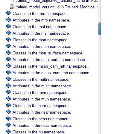
trained_model_objective_function_name in Machine_​Learning_​Algor
trained_model_version_id in Trained_​Machine_​Learning_​Model
Classes in the mro namespace.
Attributes in the mro namespace.
Classes in the msl namespace.
Attributes in the msl namespace.
Classes in the msn namespace.
Attributes in the msn namespace.
Classes in the msn_surface namespace.
Attributes in the msn_surface namespace.
Classes in the msss_cam_mh namespace.
Attributes in the msss_cam_mh namespace.
Classes in the multi namespace.
Attributes in the multi namespace.
Classes in the mvn namespace.
Attributes in the mvn namespace.
Classes in the near namespace.
Attributes in the near namespace.
Classes in the neas namespace.
Attributes in the neas namespace.
Classes in the nh namespace.