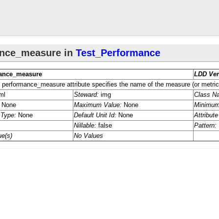
eter
​Parameter
ter
Parameter
re
re
eter
eter
Algorithm