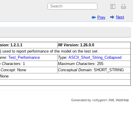
Next
Prev