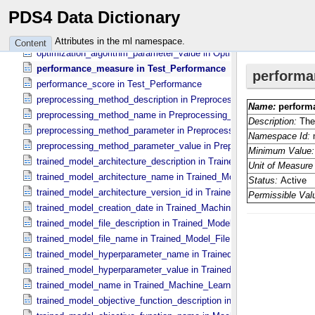
optimization_algorithm_description in Optimization_​Algorithm
PDS4 Data Dictionary
optimization_algorithm_name in Optimization_​Algorithm
optimization_algorithm_parameter in Optimization_​Algorithm_​Param
Attributes in the ml namespace.
Content
optimization_algorithm_parameter_value in Optimization_​Algorithm_
performance_measure in Test_​Performance
performance_score in Test_​Performance
preprocessing_method_description in Preprocessing_​Method
preprocessing_method_name in Preprocessing_​Method
preprocessing_method_parameter in Preprocessing_​Method_​Parame
preprocessing_method_parameter_value in Preprocessing_​Method_​
trained_model_architecture_description in Trained_​Model_​Architectu
trained_model_architecture_name in Trained_​Model_​Architecture
trained_model_architecture_version_id in Trained_​Model_​Architectu
trained_model_creation_date in Trained_​Machine_​Learning_​Model
trained_model_file_description in Trained_​Model_​File
trained_model_file_name in Trained_​Model_​File
trained_model_hyperparameter_name in Trained_​Model_​Hyperparam
trained_model_hyperparameter_value in Trained_​Model_​Hyperparam
trained_model_name in Trained_​Machine_​Learning_​Model
trained_model_objective_function_description in Machine_​Learning_​