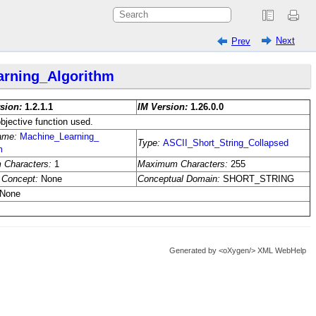
Next
Prev