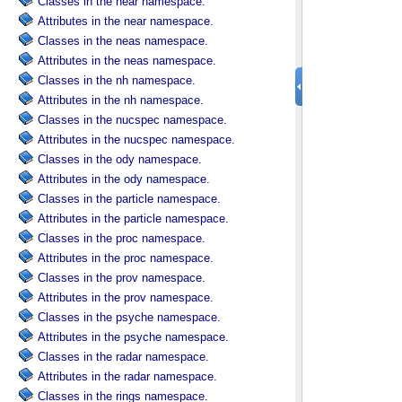
Classes in the near namespace.
Attributes in the near namespace.
Classes in the neas namespace.
Attributes in the neas namespace.
Classes in the nh namespace.
Attributes in the nh namespace.
Classes in the nucspec namespace.
Attributes in the nucspec namespace.
Classes in the ody namespace.
Attributes in the ody namespace.
Classes in the particle namespace.
Attributes in the particle namespace.
Classes in the proc namespace.
Attributes in the proc namespace.
Classes in the prov namespace.
Attributes in the prov namespace.
Classes in the psyche namespace.
Attributes in the psyche namespace.
Classes in the radar namespace.
Attributes in the radar namespace.
Classes in the rings namespace.