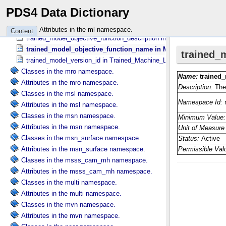
trained_model_hyperparameter_name in Trained_​Model_​Hyperparam
PDS4 Data Dictionary
trained_model_hyperparameter_value in Trained_​Model_​Hyperparam
trained_model_name in Trained_​Machine_​Learning_​Model
Attributes in the ml namespace.
Content
trained_model_objective_function_description in Machine_​Learning_​
trained_model_objective_function_name in Machine_​Learning_​
trained_model_version_id in Trained_​Machine_​Learning_​Model
Classes in the mro namespace.
Attributes in the mro namespace.
Classes in the msl namespace.
Attributes in the msl namespace.
Classes in the msn namespace.
Attributes in the msn namespace.
Classes in the msn_surface namespace.
Attributes in the msn_surface namespace.
Classes in the msss_cam_mh namespace.
Attributes in the msss_cam_mh namespace.
Classes in the multi namespace.
Attributes in the multi namespace.
Classes in the mvn namespace.
Attributes in the mvn namespace.