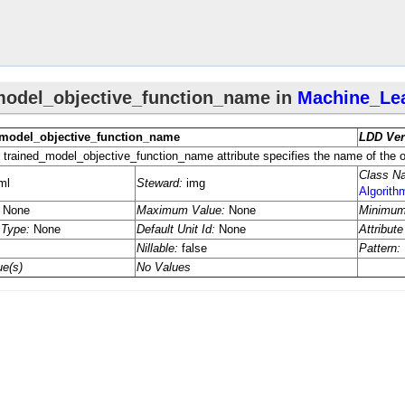
eter
eter
Algorithm
Algorithm