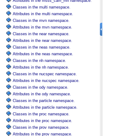
Attributes in the msss_cam_mh namespace.
Classes in the multi namespace.
Attributes in the multi namespace.
Classes in the mvn namespace.
Attributes in the mvn namespace.
Classes in the near namespace.
Attributes in the near namespace.
Classes in the neas namespace.
Attributes in the neas namespace.
Classes in the nh namespace.
Attributes in the nh namespace.
Classes in the nucspec namespace.
Attributes in the nucspec namespace.
Classes in the ody namespace.
Attributes in the ody namespace.
Classes in the particle namespace.
Attributes in the particle namespace.
Classes in the proc namespace.
Attributes in the proc namespace.
Classes in the prov namespace.
Attributes in the prov namespace.