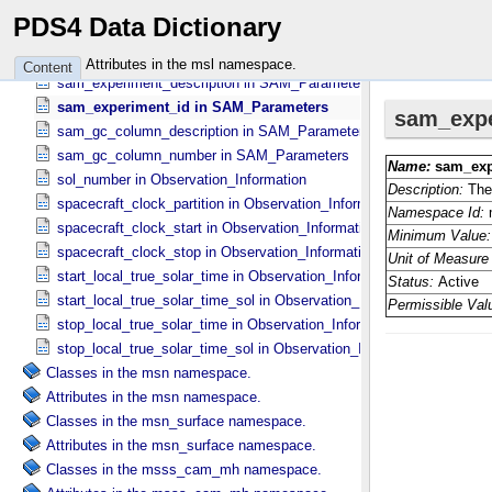
product_type in Observation_​Information
PDS4 Data Dictionary
product_version_id in Observation_​Information
release_number in Observation_​Information
Attributes in the msl namespace.
Content
sam_experiment_description in SAM_​Parameters
sam_experiment_id in SAM_​Parameters
sam_gc_column_description in SAM_​Parameters
sam_gc_column_number in SAM_​Parameters
sol_number in Observation_​Information
spacecraft_clock_partition in Observation_​Information
spacecraft_clock_start in Observation_​Information
spacecraft_clock_stop in Observation_​Information
start_local_true_solar_time in Observation_​Information
start_local_true_solar_time_sol in Observation_​Information
stop_local_true_solar_time in Observation_​Information
stop_local_true_solar_time_sol in Observation_​Information
Classes in the msn namespace.
Attributes in the msn namespace.
Classes in the msn_surface namespace.
Attributes in the msn_surface namespace.
Classes in the msss_cam_mh namespace.