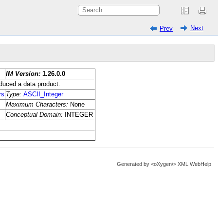
Next
Prev