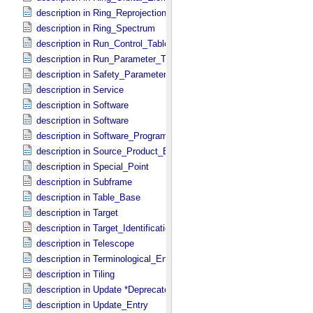
description in Ring_​Reprojection
description in Ring_​Spectrum
description in Run_​Control_​Table_​Field
description in Run_​Parameter_​Table_​Field
description in Safety_​Parameter_​Table_​Field
description in Service
description in Software
description in Software
description in Software_​Program
description in Source_​Product_​External
description in Special_​Point
description in Subframe
description in Table_​Base
description in Target
description in Target_​Identification
description in Telescope
description in Terminological_​Entry_​SKOS
description in Tiling
description in Update *Deprecated*
description in Update_​Entry