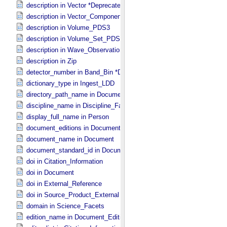
description in Vector *Deprecated*
description in Vector_​Component *Deprecated*
description in Volume_​PDS3
description in Volume_​Set_​PDS3
description in Wave_​Observation
description in Zip
detector_number in Band_​Bin *Deprecated*
dictionary_type in Ingest_​LDD
directory_path_name in Document_​File
discipline_name in Discipline_​Facets
display_full_name in Person
document_editions in Document
document_name in Document
document_standard_id in Document_​File
doi in Citation_​Information
doi in Document
doi in External_​Reference
doi in Source_​Product_​External
domain in Science_​Facets
edition_name in Document_​Edition