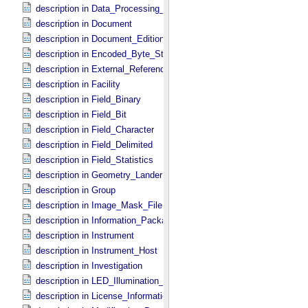
description in Data_​Processing_​File
description in Document
description in Document_​Edition
description in Encoded_​Byte_​Stream
description in External_​Reference
description in Facility
description in Field_​Binary
description in Field_​Bit
description in Field_​Character
description in Field_​Delimited
description in Field_​Statistics
description in Geometry_​Lander
description in Group
description in Image_​Mask_​File
description in Information_​Package
description in Instrument
description in Instrument_​Host
description in Investigation
description in LED_​Illumination_​Source
description in License_​Information