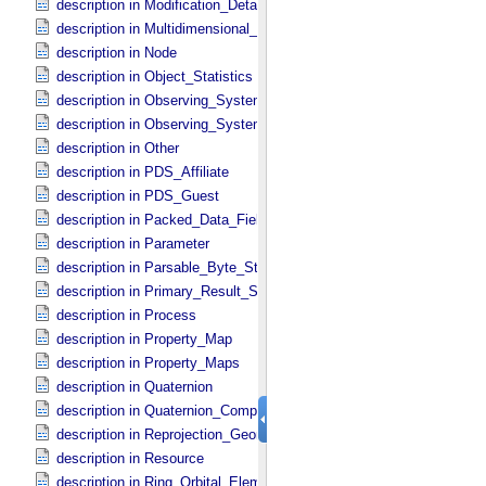
description in Modification_​Detail
description in Multidimensional_​Data
description in Node
description in Object_​Statistics
description in Observing_​System
description in Observing_​System_​Component
description in Other
description in PDS_​Affiliate
description in PDS_​Guest
description in Packed_​Data_​Fields
description in Parameter
description in Parsable_​Byte_​Stream
description in Primary_​Result_​Summary
description in Process
description in Property_​Map
description in Property_​Maps
description in Quaternion
description in Quaternion_​Component
description in Reprojection_​Geometry
description in Resource
description in Ring_​Orbital_​Elements