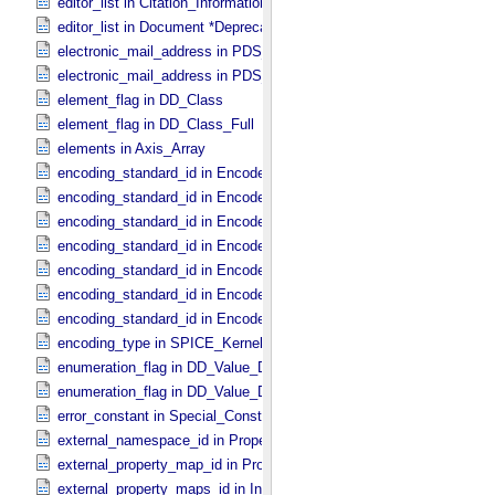
editor_list in Citation_​Information *Deprecated*
editor_list in Document *Deprecated*
electronic_mail_address in PDS_​Affiliate
electronic_mail_address in PDS_​Guest
element_flag in DD_​Class
element_flag in DD_​Class_​Full
elements in Axis_​Array
encoding_standard_id in Encoded_​Audio
encoding_standard_id in Encoded_​Binary
encoding_standard_id in Encoded_​Byte_​Stream
encoding_standard_id in Encoded_​Header
encoding_standard_id in Encoded_​Image
encoding_standard_id in Encoded_​Native
encoding_standard_id in Encoded_​Video
encoding_type in SPICE_​Kernel
enumeration_flag in DD_​Value_​Domain
enumeration_flag in DD_​Value_​Domain_​Full
error_constant in Special_​Constants
external_namespace_id in Property_​Map
external_property_map_id in Property_​Maps
external_property_maps_id in Ingest_​LDD