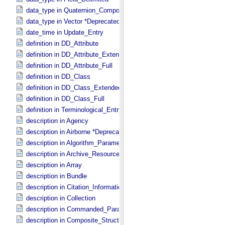
data_type in Quaternion_​Component
data_type in Vector *Deprecated*
date_time in Update_​Entry
definition in DD_​Attribute
definition in DD_​Attribute_​Extended
definition in DD_​Attribute_​Full
definition in DD_​Class
definition in DD_​Class_​Extended
definition in DD_​Class_​Full
definition in Terminological_​Entry
description in Agency
description in Airborne *Deprecated*
description in Algorithm_​Parameter_​Table_​Field
description in Archive_​Resource
description in Array
description in Bundle
description in Citation_​Information
description in Collection
description in Commanded_​Parameters
description in Composite_​Structure