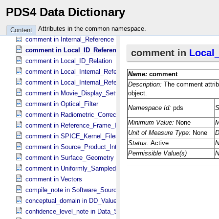
comment in Generic_​Vectors
PDS4 Data Dictionary
comment in Illumination_​Geometry
comment in Ingest_​LDD
Attributes in the common namespace.
Content
comment in Internal_​Reference
comment in Local_​ID_​Reference
comment in Local_​ID_​Relation
comment in Local_​Internal_​Reference
comment in Local_​Internal_​Reference
comment in Movie_​Display_​Settings
comment in Optical_​Filter
comment in Radiometric_​Correction
comment in Reference_​Frame_​Identification
comment in SPICE_​Kernel_​Files
comment in Source_​Product_​Internal
comment in Surface_​Geometry
comment in Uniformly_​Sampled_​Radius
comment in Vectors
compile_note in Software_​Source
conceptual_domain in DD_​Value_​Domain_​Full
confidence_level_note in Data_​Set_​PDS3