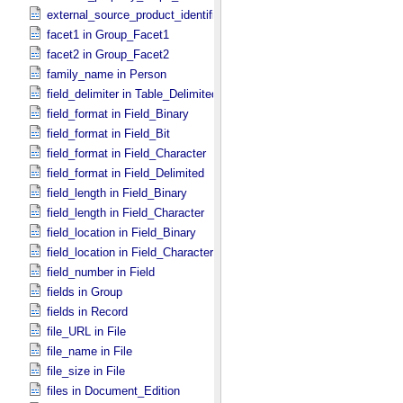
external_source_product_identifier in Source_​Product_​External
facet1 in Group_​Facet1
facet2 in Group_​Facet2
family_name in Person
field_delimiter in Table_​Delimited
field_format in Field_​Binary
field_format in Field_​Bit
field_format in Field_​Character
field_format in Field_​Delimited
field_length in Field_​Binary
field_length in Field_​Character
field_location in Field_​Binary
field_location in Field_​Character
field_number in Field
fields in Group
fields in Record
file_URL in File
file_name in File
file_size in File
files in Document_​Edition