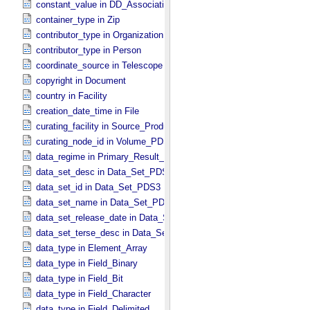
constant_value in DD_​Association
container_type in Zip
contributor_type in Organization
contributor_type in Person
coordinate_source in Telescope
copyright in Document
country in Facility
creation_date_time in File
curating_facility in Source_​Product_​External
curating_node_id in Volume_​PDS3
data_regime in Primary_​Result_​Summary *Deprecated*
data_set_desc in Data_​Set_​PDS3
data_set_id in Data_​Set_​PDS3
data_set_name in Data_​Set_​PDS3
data_set_release_date in Data_​Set_​PDS3
data_set_terse_desc in Data_​Set_​PDS3
data_type in Element_​Array
data_type in Field_​Binary
data_type in Field_​Bit
data_type in Field_​Character
data_type in Field_​Delimited