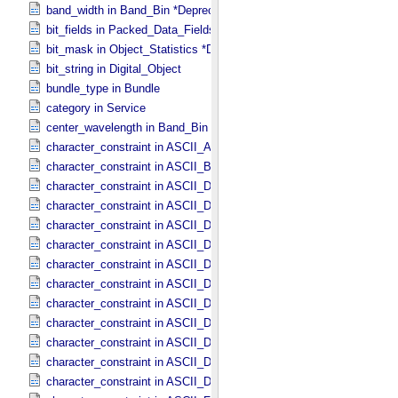
band_width in Band_​Bin *Deprecated*
bit_fields in Packed_​Data_​Fields
bit_mask in Object_​Statistics *Deprecated*
bit_string in Digital_​Object
bundle_type in Bundle
category in Service
center_wavelength in Band_​Bin *Deprecated*
character_constraint in ASCII_​AnyURI
character_constraint in ASCII_​BibCode
character_constraint in ASCII_​DOI
character_constraint in ASCII_​Date *Deprecated*
character_constraint in ASCII_​Date_​DOY
character_constraint in ASCII_​Date_​Time *Deprecated*
character_constraint in ASCII_​Date_​Time_​DOY
character_constraint in ASCII_​Date_​Time_​DOY_​UTC
character_constraint in ASCII_​Date_​Time_​UTC *Deprecated*
character_constraint in ASCII_​Date_​Time_​YMD
character_constraint in ASCII_​Date_​Time_​YMD_​UTC
character_constraint in ASCII_​Date_​YMD
character_constraint in ASCII_​Directory_​Path_​Name