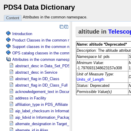
PDS4 Data Dictionary
Attributes in the common namespace.
Content
Introduction
Product Classes in the common namespace.
Support classes in the common namespace.
OPS catalog classes in the common namespace.
Attributes in the common namespace.
abstract_desc in Data_​Set_​PDS3
abstract_desc in Service
abstract_flag in DD_​Class
abstract_flag in DD_​Class_​Full
acknowledgement_text in Document
address in Facility
affiliation_type in PDS_​Affiliate
aip_label_checksum in Information_​Package_​Component_​Deep_​Arc
aip_lidvid in Information_​Package_​Component_​Deep_​Archive
alternate_designation in Target_​Identification
alternate_id in Alias