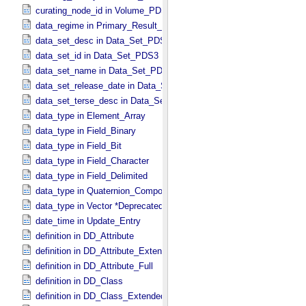
curating_node_id in Volume_​PDS3
data_regime in Primary_​Result_​Summary *Deprecated*
data_set_desc in Data_​Set_​PDS3
data_set_id in Data_​Set_​PDS3
data_set_name in Data_​Set_​PDS3
data_set_release_date in Data_​Set_​PDS3
data_set_terse_desc in Data_​Set_​PDS3
data_type in Element_​Array
data_type in Field_​Binary
data_type in Field_​Bit
data_type in Field_​Character
data_type in Field_​Delimited
data_type in Quaternion_​Component
data_type in Vector *Deprecated*
date_time in Update_​Entry
definition in DD_​Attribute
definition in DD_​Attribute_​Extended
definition in DD_​Attribute_​Full
definition in DD_​Class
definition in DD_​Class_​Extended