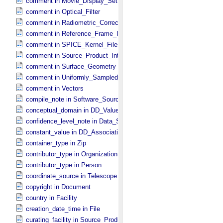
comment in Movie_​Display_​Settings
comment in Optical_​Filter
comment in Radiometric_​Correction
comment in Reference_​Frame_​Identification
comment in SPICE_​Kernel_​Files
comment in Source_​Product_​Internal
comment in Surface_​Geometry
comment in Uniformly_​Sampled_​Radius
comment in Vectors
compile_note in Software_​Source
conceptual_domain in DD_​Value_​Domain_​Full
confidence_level_note in Data_​Set_​PDS3
constant_value in DD_​Association
container_type in Zip
contributor_type in Organization
contributor_type in Person
coordinate_source in Telescope
copyright in Document
country in Facility
creation_date_time in File
curating_facility in Source_​Product_​External