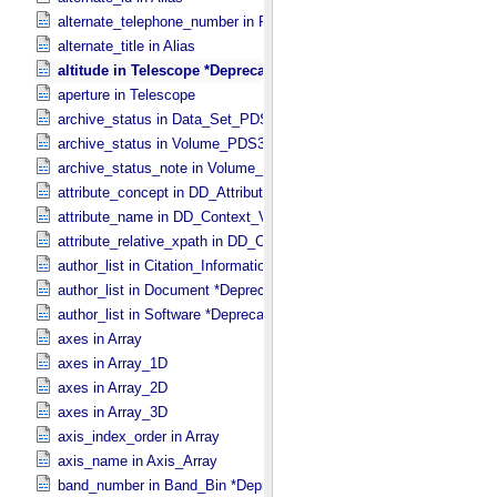
alternate_telephone_number in PDS_​Affiliate
alternate_title in Alias
altitude in Telescope *Deprecated*
aperture in Telescope
archive_status in Data_​Set_​PDS3
archive_status in Volume_​PDS3
archive_status_note in Volume_​PDS3
attribute_concept in DD_​Attribute_​Full
attribute_name in DD_​Context_​Value_​List
attribute_relative_xpath in DD_​Context_​Value_​List
author_list in Citation_​Information *Deprecated*
author_list in Document *Deprecated*
author_list in Software *Deprecated*
axes in Array
axes in Array_​1D
axes in Array_​2D
axes in Array_​3D
axis_index_order in Array
axis_name in Axis_​Array
band_number in Band_​Bin *Deprecated*