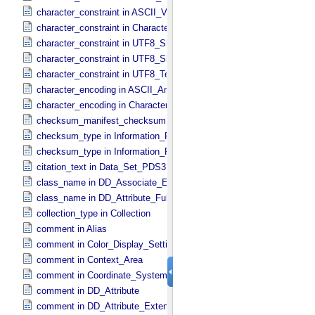
character_constraint in ASCII_​VID
character_constraint in Character_​Data_​Type
character_constraint in UTF8_​Short_​String_​Collapsed
character_constraint in UTF8_​Short_​String_​Preserved
character_constraint in UTF8_​Text_​Preserved
character_encoding in ASCII_​AnyURI
character_encoding in Character_​Data_​Type
checksum_manifest_checksum in Information_​Package_​Componen
checksum_type in Information_​Package_​Component
checksum_type in Information_​Package_​Component_​Deep_​Archive
citation_text in Data_​Set_​PDS3
class_name in DD_​Associate_​External_​Class
class_name in DD_​Attribute_​Full
collection_type in Collection
comment in Alias
comment in Color_​Display_​Settings
comment in Context_​Area
comment in Coordinate_​System_​Identification
comment in DD_​Attribute
comment in DD_​Attribute_​Extended