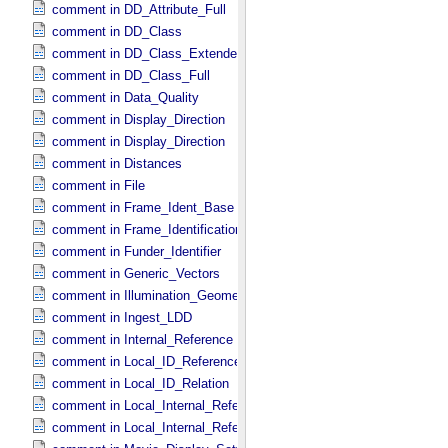
comment in DD_​Attribute_​Full
comment in DD_​Class
comment in DD_​Class_​Extended
comment in DD_​Class_​Full
comment in Data_​Quality
comment in Display_​Direction
comment in Display_​Direction
comment in Distances
comment in File
comment in Frame_​Ident_​Base
comment in Frame_​Identification_​Base
comment in Funder_​Identifier
comment in Generic_​Vectors
comment in Illumination_​Geometry
comment in Ingest_​LDD
comment in Internal_​Reference
comment in Local_​ID_​Reference
comment in Local_​ID_​Relation
comment in Local_​Internal_​Reference
comment in Local_​Internal_​Reference