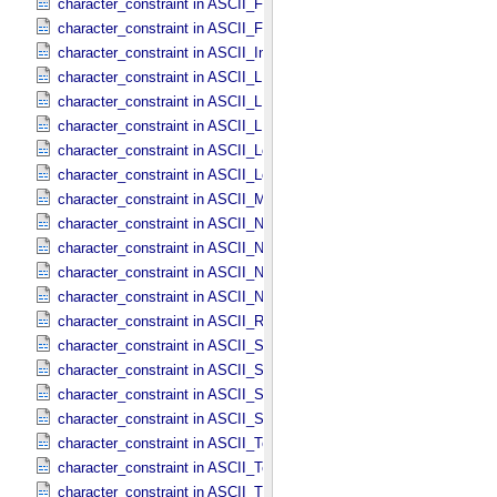
character_constraint in ASCII_​File_​Name
character_constraint in ASCII_​File_​Specification_​Name
character_constraint in ASCII_​Integer
character_constraint in ASCII_​LID
character_constraint in ASCII_​LIDVID
character_constraint in ASCII_​LIDVID_​LID
character_constraint in ASCII_​Local_​Identifier
character_constraint in ASCII_​Local_​Identifier_​Reference
character_constraint in ASCII_​MD5_​Checksum
character_constraint in ASCII_​NonNegative_​Integer
character_constraint in ASCII_​Numeric_​Base16
character_constraint in ASCII_​Numeric_​Base2
character_constraint in ASCII_​Numeric_​Base8
character_constraint in ASCII_​Real
character_constraint in ASCII_​Short_​String_​Collapsed
character_constraint in ASCII_​Short_​String_​Preserved
character_constraint in ASCII_​String
character_constraint in ASCII_​String_​Base_​255
character_constraint in ASCII_​Text_​Collapsed
character_constraint in ASCII_​Text_​Preserved
character_constraint in ASCII_​Time