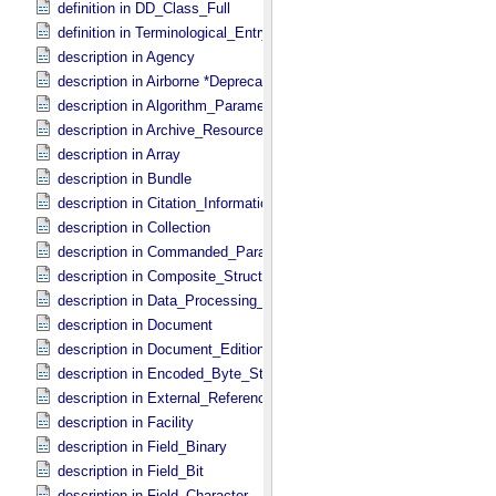
definition in DD_​Class_​Full
definition in Terminological_​Entry
description in Agency
description in Airborne *Deprecated*
description in Algorithm_​Parameter_​Table_​Field
description in Archive_​Resource
description in Array
description in Bundle
description in Citation_​Information
description in Collection
description in Commanded_​Parameters
description in Composite_​Structure
description in Data_​Processing_​File
description in Document
description in Document_​Edition
description in Encoded_​Byte_​Stream
description in External_​Reference
description in Facility
description in Field_​Binary
description in Field_​Bit
description in Field_​Character