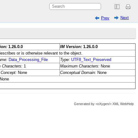
Next
Prev