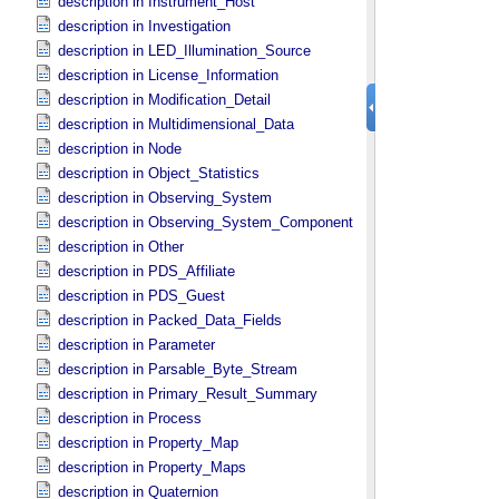
description in Instrument_​Host
description in Investigation
description in LED_​Illumination_​Source
description in License_​Information
description in Modification_​Detail
description in Multidimensional_​Data
description in Node
description in Object_​Statistics
description in Observing_​System
description in Observing_​System_​Component
description in Other
description in PDS_​Affiliate
description in PDS_​Guest
description in Packed_​Data_​Fields
description in Parameter
description in Parsable_​Byte_​Stream
description in Primary_​Result_​Summary
description in Process
description in Property_​Map
description in Property_​Maps
description in Quaternion