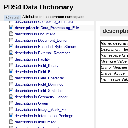
description in Citation_​Information
PDS4 Data Dictionary
description in Collection
description in Commanded_​Parameters
Attributes in the common namespace.
Content
description in Composite_​Structure
description in Data_​Processing_​File
description in Document
description in Document_​Edition
description in Encoded_​Byte_​Stream
description in External_​Reference
description in Facility
description in Field_​Binary
description in Field_​Bit
description in Field_​Character
description in Field_​Delimited
description in Field_​Statistics
description in Geometry_​Lander
description in Group
description in Image_​Mask_​File
description in Information_​Package
description in Instrument