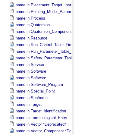
name in Placement_​Target_​Instrument
name in Pointing_​Model_​Parameter
name in Process
name in Quaternion
name in Quaternion_​Component
name in Resource
name in Run_​Control_​Table_​Field
name in Run_​Parameter_​Table_​Field
name in Safety_​Parameter_​Table_​Field
name in Service
name in Software
name in Software
name in Software_​Program
name in Special_​Point
name in Subframe
name in Target
name in Target_​Identification
name in Terminological_​Entry
name in Vector *Deprecated*
name in Vector_​Component *Deprecated*