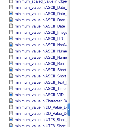
minimum_scaled_value in Object_​Statistics
minimum_value in ASCII_​Date_​Time *Deprecated*
minimum_value in ASCII_​Date_​Time_​DOY
minimum_value in ASCII_​Date_​Time_​UTC *Deprecated*
minimum_value in ASCII_​Date_​Time_​YMD
minimum_value in ASCII_​Integer
minimum_value in ASCII_​LID
minimum_value in ASCII_​NonNegative_​Integer
minimum_value in ASCII_​Numeric_​Base16
minimum_value in ASCII_​Numeric_​Base2
minimum_value in ASCII_​Real
minimum_value in ASCII_​Short_​String_​Collapsed
minimum_value in ASCII_​Short_​String_​Preserved
minimum_value in ASCII_​Text_​Preserved
minimum_value in ASCII_​Time
minimum_value in ASCII_​VID
minimum_value in Character_​Data_​Type
minimum_value in DD_​Value_​Domain
minimum_value in DD_​Value_​Domain_​Full
minimum_value in UTF8_​Short_​String_​Collapsed
minimum_value in UTF8_​Short_​String_​Preserved