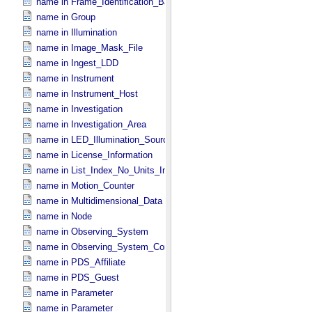
name in Frame_​Identification_​Base
name in Group
name in Illumination
name in Image_​Mask_​File
name in Ingest_​LDD
name in Instrument
name in Instrument_​Host
name in Investigation
name in Investigation_​Area
name in LED_​Illumination_​Source
name in License_​Information
name in List_​Index_​No_​Units_​Imaging
name in Motion_​Counter
name in Multidimensional_​Data
name in Node
name in Observing_​System
name in Observing_​System_​Component
name in PDS_​Affiliate
name in PDS_​Guest
name in Parameter
name in Parameter