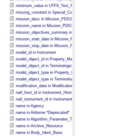
minimum_value in UTF8_​Text_​Preserved
missing_constant in Special_​Constants
mission_desc in Mission_​PDS3
mission_name in Mission_​PDS3
mission_objectives_summary in Mission_​PDS3
mission_start_date in Mission_​PDS3
mission_stop_date in Mission_​PDS3
model_id in Instrument
model_object_id in Property_​Map
model_object_id in Terminological_​Entry_​SKOS
model_object_type in Property_​Map
model_object_type in Terminological_​Entry_​SKOS
modification_date in Modification_​Detail
naif_host_id in Instrument_​Host
naif_instrument_id in Instrument
name in Agency
name in Airborne *Deprecated*
name in Algorithm_​Parameter_​Table_​Field
name in Archive_​Resource
name in Body_​Ident_​Base