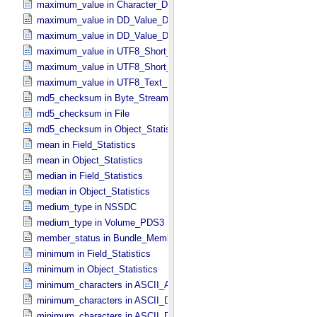
maximum_value in Character_​Data_​Type
maximum_value in DD_​Value_​Domain
maximum_value in DD_​Value_​Domain_​Full
maximum_value in UTF8_​Short_​String_​Collapsed
maximum_value in UTF8_​Short_​String_​Preserved
maximum_value in UTF8_​Text_​Preserved
md5_checksum in Byte_​Stream
md5_checksum in File
md5_checksum in Object_​Statistics *Deprecated*
mean in Field_​Statistics
mean in Object_​Statistics
median in Field_​Statistics
median in Object_​Statistics
medium_type in NSSDC
medium_type in Volume_​PDS3
member_status in Bundle_​Member_​Entry
minimum in Field_​Statistics
minimum in Object_​Statistics
minimum_characters in ASCII_​AnyURI
minimum_characters in ASCII_​DOI
minimum_characters in ASCII_​Date *Deprecated*