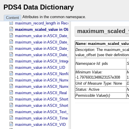
maximum_occurrences in DD_​Associate_​External_​Class
PDS4 Data Dictionary
maximum_occurrences in DD_​Association
maximum_occurrences in DD_​Association_​External *Deprecated*
Attributes in the common namespace.
Content
maximum_record_length in Record_​Delimited
maximum_scaled_value in Object_​Statistics
maximum_value in ASCII_​Date_​Time *Deprecated*
maximum_value in ASCII_​Date_​Time_​DOY
maximum_value in ASCII_​Date_​Time_​UTC *Deprecated*
maximum_value in ASCII_​Date_​Time_​YMD
maximum_value in ASCII_​Integer
maximum_value in ASCII_​LID
maximum_value in ASCII_​NonNegative_​Integer
maximum_value in ASCII_​Numeric_​Base16
maximum_value in ASCII_​Numeric_​Base2
maximum_value in ASCII_​Real
maximum_value in ASCII_​Short_​String_​Collapsed
maximum_value in ASCII_​Short_​String_​Preserved
maximum_value in ASCII_​Text_​Preserved
maximum_value in ASCII_​Time
maximum_value in ASCII_​VID