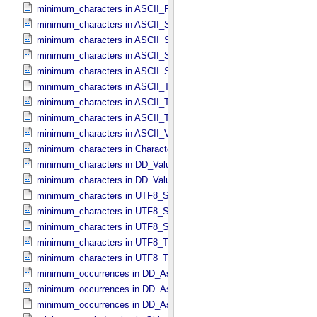
minimum_characters in ASCII_​Real
minimum_characters in ASCII_​Short_​String_​Collapsed
minimum_characters in ASCII_​Short_​String_​Preserved
minimum_characters in ASCII_​String
minimum_characters in ASCII_​String_​Base_​255
minimum_characters in ASCII_​Text_​Collapsed
minimum_characters in ASCII_​Text_​Preserved
minimum_characters in ASCII_​Time
minimum_characters in ASCII_​VID
minimum_characters in Character_​Data_​Type
minimum_characters in DD_​Value_​Domain
minimum_characters in DD_​Value_​Domain_​Full
minimum_characters in UTF8_​Short_​String_​Collapsed
minimum_characters in UTF8_​Short_​String_​Preserved
minimum_characters in UTF8_​String
minimum_characters in UTF8_​Text_​Collapsed
minimum_characters in UTF8_​Text_​Preserved
minimum_occurrences in DD_​Associate_​External_​Class
minimum_occurrences in DD_​Association
minimum_occurrences in DD_​Association_​External *Deprecated*