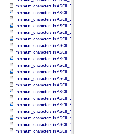
minimum_characters in ASCII_​Date_​DOY
minimum_characters in ASCII_​Date_​Time *Deprecated*
minimum_characters in ASCII_​Date_​Time_​DOY
minimum_characters in ASCII_​Date_​Time_​UTC *Deprecated*
minimum_characters in ASCII_​Date_​Time_​YMD
minimum_characters in ASCII_​Date_​YMD
minimum_characters in ASCII_​Directory_​Path_​Name
minimum_characters in ASCII_​File_​Name
minimum_characters in ASCII_​File_​Specification_​Name
minimum_characters in ASCII_​Integer
minimum_characters in ASCII_​LID
minimum_characters in ASCII_​LIDVID
minimum_characters in ASCII_​LIDVID_​LID
minimum_characters in ASCII_​Local_​Identifier
minimum_characters in ASCII_​Local_​Identifier_​Reference
minimum_characters in ASCII_​MD5_​Checksum
minimum_characters in ASCII_​NonNegative_​Integer
minimum_characters in ASCII_​Numeric_​Base16
minimum_characters in ASCII_​Numeric_​Base2
minimum_characters in ASCII_​Numeric_​Base8