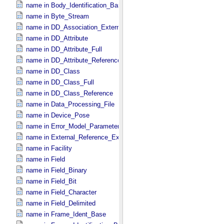
name in Body_​Identification_​Base
name in Byte_​Stream
name in DD_​Association_​External *Deprecated*
name in DD_​Attribute
name in DD_​Attribute_​Full
name in DD_​Attribute_​Reference
name in DD_​Class
name in DD_​Class_​Full
name in DD_​Class_​Reference
name in Data_​Processing_​File
name in Device_​Pose
name in Error_​Model_​Parameter
name in External_​Reference_​Extended
name in Facility
name in Field
name in Field_​Binary
name in Field_​Bit
name in Field_​Character
name in Field_​Delimited
name in Frame_​Ident_​Base