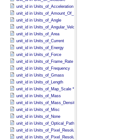
unit_id in Units_​of_​Acceleration
unit_id in Units_​of_​Amount_​Of_​Substance
unit_id in Units_​of_​Angle
unit_id in Units_​of_​Angular_​Velocity
unit_id in Units_​of_​Area
unit_id in Units_​of_​Current
unit_id in Units_​of_​Energy
unit_id in Units_​of_​Force
unit_id in Units_​of_​Frame_​Rate
unit_id in Units_​of_​Frequency
unit_id in Units_​of_​Gmass
unit_id in Units_​of_​Length
unit_id in Units_​of_​Map_​Scale *Deprecated*
unit_id in Units_​of_​Mass
unit_id in Units_​of_​Mass_​Density
unit_id in Units_​of_​Misc
unit_id in Units_​of_​None
unit_id in Units_​of_​Optical_​Path_​Length
unit_id in Units_​of_​Pixel_​Resolution_​Angular
unit_id in Units_​of_​Pixel_​Resolution_​Linear