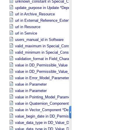
unknown_constant in Special_​Constants
update_purpose in Update *Deprecated* *Deprecated*
url in Archive_​Resource
url in External_​Reference_​Extended
url in Resource
url in Service
users_manual_id in Software
valid_maximum in Special_​Constants
valid_minimum in Special_​Constants
validation_format in Field_​Character
value in DD_​Permissible_​Value
value in DD_​Permissible_​Value_​Full
value in Error_​Model_​Parameter
value in Parameter
value in Parameter
value in Pointing_​Model_​Parameter
value in Quaternion_​Component
value in Vector_​Component *Deprecated*
value_begin_date in DD_​Permissible_​Value_​Full
value_data_type in DD_​Value_​Domain
value_data_type in DD_​Value_​Domain_​Full