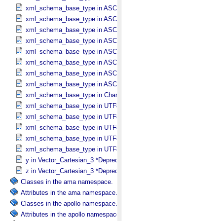
xml_schema_base_type in ASCII_​Short_​String_​Collapsed
xml_schema_base_type in ASCII_​Short_​String_​Preserved
xml_schema_base_type in ASCII_​String
xml_schema_base_type in ASCII_​String_​Base_​255
xml_schema_base_type in ASCII_​Text_​Collapsed
xml_schema_base_type in ASCII_​Text_​Preserved
xml_schema_base_type in ASCII_​Time
xml_schema_base_type in ASCII_​VID
xml_schema_base_type in Character_​Data_​Type
xml_schema_base_type in UTF8_​Short_​String_​Collapsed
xml_schema_base_type in UTF8_​Short_​String_​Preserved
xml_schema_base_type in UTF8_​String
xml_schema_base_type in UTF8_​Text_​Collapsed
xml_schema_base_type in UTF8_​Text_​Preserved
y in Vector_​Cartesian_​3 *Deprecated*
z in Vector_​Cartesian_​3 *Deprecated*
Classes in the ama namespace.
Attributes in the ama namespace.
Classes in the apollo namespace.
Attributes in the apollo namespace.