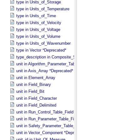
type in Units_​of_​Storage
type in Units_​of_​Temperature
type in Units_​of_​Time
type in Units_​of_​Velocity
type in Units_​of_​Voltage
type in Units_​of_​Volume
type in Units_​of_​Wavenumber
type in Vector *Deprecated*
type_description in Composite_​Structure
unit in Algorithm_​Parameter_​Table_​Field
unit in Axis_​Array *Deprecated*
unit in Element_​Array
unit in Field_​Binary
unit in Field_​Bit
unit in Field_​Character
unit in Field_​Delimited
unit in Run_​Control_​Table_​Field
unit in Run_​Parameter_​Table_​Field
unit in Safety_​Parameter_​Table_​Field
unit in Vector_​Component *Deprecated*
unit_id in Unit_​Of_​Measure