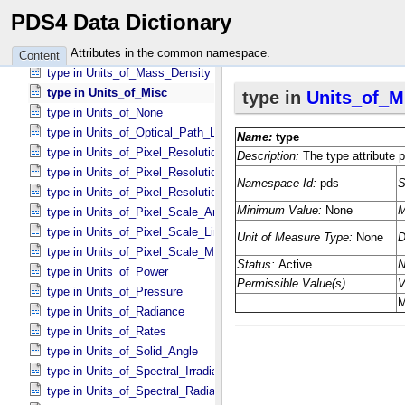
type in Units_​of_​Length
PDS4 Data Dictionary
type in Units_​of_​Map_​Scale *Deprecated*
type in Units_​of_​Mass
Attributes in the common namespace.
Content
type in Units_​of_​Mass_​Density
type in Units_​of_​Misc
type in Units_​of_​None
type in Units_​of_​Optical_​Path_​Length
type in Units_​of_​Pixel_​Resolution_​Angular
type in Units_​of_​Pixel_​Resolution_​Linear
type in Units_​of_​Pixel_​Resolution_​Map
type in Units_​of_​Pixel_​Scale_​Angular
type in Units_​of_​Pixel_​Scale_​Linear
type in Units_​of_​Pixel_​Scale_​Map
type in Units_​of_​Power
type in Units_​of_​Pressure
type in Units_​of_​Radiance
type in Units_​of_​Rates
type in Units_​of_​Solid_​Angle
type in Units_​of_​Spectral_​Irradiance
type in Units_​of_​Spectral_​Radiance