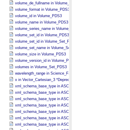
volume_de_fullname in Volume_​PDS3
volume_format in Volume_​PDS3
volume_id in Volume_​PDS3
volume_name in Volume_​PDS3
volume_series_name in Volume_​Set_​PDS3
volume_set_id in Volume_​PDS3
volume_set_id in Volume_​Set_​PDS3
volume_set_name in Volume_​Set_​PDS3
volume_size in Volume_​PDS3
volume_version_id in Volume_​PDS3
volumes in Volume_​Set_​PDS3
wavelength_range in Science_​Facets
x in Vector_​Cartesian_​3 *Deprecated*
xml_schema_base_type in ASCII_​AnyURI
xml_schema_base_type in ASCII_​BibCode
xml_schema_base_type in ASCII_​Boolean
xml_schema_base_type in ASCII_​DOI
xml_schema_base_type in ASCII_​Date *Deprecated*
xml_schema_base_type in ASCII_​Date_​DOY
xml_schema_base_type in ASCII_​Date_​Time *Deprecated*