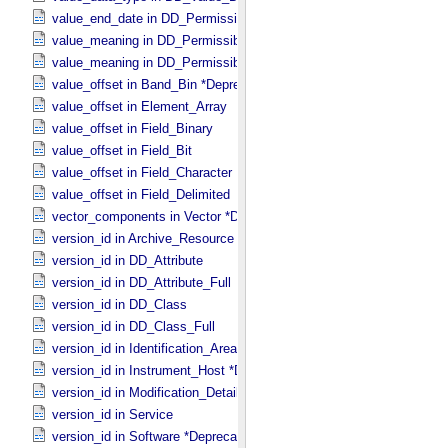
value_end_date in DD_​Permissible_​Value_​Full
value_meaning in DD_​Permissible_​Value
value_meaning in DD_​Permissible_​Value_​Full
value_offset in Band_​Bin *Deprecated*
value_offset in Element_​Array
value_offset in Field_​Binary
value_offset in Field_​Bit
value_offset in Field_​Character
value_offset in Field_​Delimited
vector_components in Vector *Deprecated*
version_id in Archive_​Resource
version_id in DD_​Attribute
version_id in DD_​Attribute_​Full
version_id in DD_​Class
version_id in DD_​Class_​Full
version_id in Identification_​Area
version_id in Instrument_​Host *Deprecated*
version_id in Modification_​Detail
version_id in Service
version_id in Software *Deprecated*