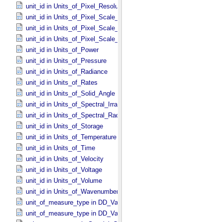
unit_id in Units_​of_​Pixel_​Resolution_​Map
unit_id in Units_​of_​Pixel_​Scale_​Angular
unit_id in Units_​of_​Pixel_​Scale_​Linear
unit_id in Units_​of_​Pixel_​Scale_​Map
unit_id in Units_​of_​Power
unit_id in Units_​of_​Pressure
unit_id in Units_​of_​Radiance
unit_id in Units_​of_​Rates
unit_id in Units_​of_​Solid_​Angle
unit_id in Units_​of_​Spectral_​Irradiance
unit_id in Units_​of_​Spectral_​Radiance
unit_id in Units_​of_​Storage
unit_id in Units_​of_​Temperature
unit_id in Units_​of_​Time
unit_id in Units_​of_​Velocity
unit_id in Units_​of_​Voltage
unit_id in Units_​of_​Volume
unit_id in Units_​of_​Wavenumber
unit_of_measure_type in DD_​Value_​Domain
unit_of_measure_type in DD_​Value_​Domain_​Full