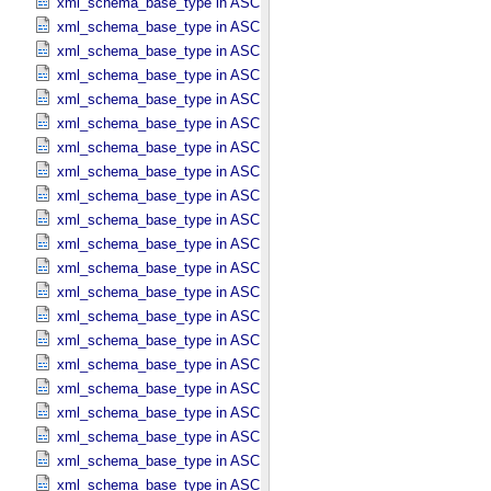
xml_schema_base_type in ASCII_​Date_​Time_​DOY
xml_schema_base_type in ASCII_​Date_​Time_​DOY_​UTC
xml_schema_base_type in ASCII_​Date_​Time_​UTC *Deprecated*
xml_schema_base_type in ASCII_​Date_​Time_​YMD
xml_schema_base_type in ASCII_​Date_​Time_​YMD_​UTC
xml_schema_base_type in ASCII_​Date_​YMD
xml_schema_base_type in ASCII_​Directory_​Path_​Name
xml_schema_base_type in ASCII_​File_​Name
xml_schema_base_type in ASCII_​File_​Specification_​Name
xml_schema_base_type in ASCII_​Integer
xml_schema_base_type in ASCII_​LID
xml_schema_base_type in ASCII_​LIDVID
xml_schema_base_type in ASCII_​LIDVID_​LID
xml_schema_base_type in ASCII_​Local_​Identifier
xml_schema_base_type in ASCII_​Local_​Identifier_​Reference
xml_schema_base_type in ASCII_​MD5_​Checksum
xml_schema_base_type in ASCII_​NonNegative_​Integer
xml_schema_base_type in ASCII_​Numeric_​Base16
xml_schema_base_type in ASCII_​Numeric_​Base2
xml_schema_base_type in ASCII_​Numeric_​Base8
xml_schema_base_type in ASCII_​Real