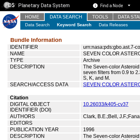
Planetary Data System
Find a Node
HOME
DATA SEARCH
TOOLS
DATA ST
Data Search
Keyword Search
Data Releases
Bundle Information
IDENTIFIER
urn:nasa:pds:gbo.ast.7-co
NAME
SEVEN COLOR ASTER
TYPE
Archive
DESCRIPTION
The Seven-color Asteroid
seven filters from 0.9 to 2
S, K, and M.
SEARCH/ACCESS DATA
SEVEN COLOR ASTERO
Citation
DIGITAL OBJECT
10.26033/k405-cv37
IDENTIFIER (DOI)
AUTHORS
Clark, B.E.;Bell, J.F.;Fana
EDITORS
PUBLICATION YEAR
1996
DESCRIPTION
The Seven-color Asteroid