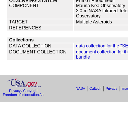
OBSERVING SYSTEM
Primo I Photometer
COMPONENT
Mauna Kea Observatory
3.0-m NASA Infrared Tele
Observatory
TARGET
Multiple Asteroids
REFERENCES
Collections
DATA COLLECTION
data collection for th
DOCUMENT COLLECTION
document collection f
bundle
NASA
Caltech
Privacy
Imag
Privacy / Copyright
Freedom of Information Act