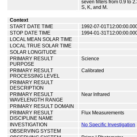
seven filters from 0.9 to 2
S, K, and M.
Context
START DATE TIME
1992-07-01T12:00:00.00
STOP DATE TIME
1994-01-31T12:00:00.00
LOCAL MEAN SOLAR TIME
LOCAL TRUE SOLAR TIME
SOLAR LONGITUDE
PRIMARY RESULT
Science
PURPOSE
PRIMARY RESULT
Calibrated
PROCESSING LEVEL
PRIMARY RESULT
DESCRIPTION
PRIMARY RESULT
Near Infrared
WAVELENGTH RANGE
PRIMARY RESULT DOMAIN
PRIMARY RESULT
Flux Measurements
DISCIPLINE NAME
INVESTIGATION
No Specific Investigation
OBSERVING SYSTEM