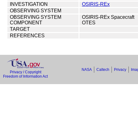
INVESTIGATION
OSIRIS-REx
OBSERVING SYSTEM
OBSERVING SYSTEM
OSIRIS-REx Spacecraft
COMPONENT
OTES
TARGET
REFERENCES
NASA
Caltech
Privacy
Imag
Privacy / Copyright
Freedom of Information Act