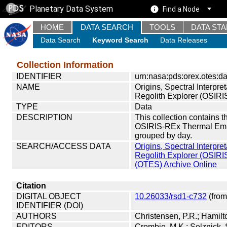
Planetary Data System
Find a Node
HOME
DATA SEARCH
TOOLS
DATA ST
Data Search
Keyword Search
Data Releases
Collection Information
IDENTIFIER
urn:nasa:pds:orex.otes:da
NAME
Origins, Spectral Interpret
Regolith Explorer (OSIR
TYPE
Data
DESCRIPTION
This collection contains 
OSIRIS-REx Thermal Emis
grouped by day.
SEARCH/ACCESS DATA
Origins, Spectral Interpret
Regolith Explorer (OSIR
(OTES) Archive Online
Citation
DIGITAL OBJECT
10.26033/rsd1-c732
(from
IDENTIFIER (DOI)
AUTHORS
Christensen, P.R.; Hamilto
EDITORS
Crombie, M.K.; Selznick,