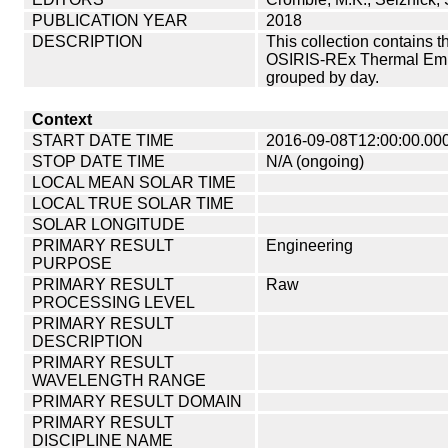
PUBLICATION YEAR
2018
DESCRIPTION
This collection contains 
OSIRIS-REx Thermal Emis
grouped by day.
Context
START DATE TIME
2016-09-08T12:00:00.00
STOP DATE TIME
N/A (ongoing)
LOCAL MEAN SOLAR TIME
LOCAL TRUE SOLAR TIME
SOLAR LONGITUDE
PRIMARY RESULT
Engineering
PURPOSE
PRIMARY RESULT
Raw
PROCESSING LEVEL
PRIMARY RESULT
DESCRIPTION
PRIMARY RESULT
WAVELENGTH RANGE
PRIMARY RESULT DOMAIN
PRIMARY RESULT
DISCIPLINE NAME