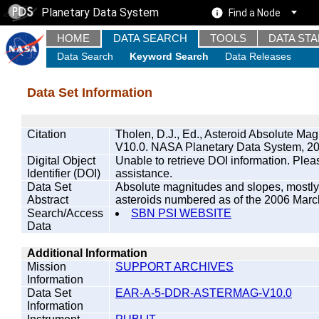
Planetary Data System
Find a Node
HOME
DATA SEARCH
TOOLS
DATA ST
Data Search
Keyword Search
Data Releases
Data Set Information
Citation
Tholen, D.J., Ed., Asteroid Absolute
V10.0. NASA Planetary Data System, 20
Digital Object
Unable to retrieve DOI information. Plea
Identifier (DOI)
assistance.
Data Set
Absolute magnitudes and slopes, mostly 
Abstract
asteroids numbered as of the 2006 March
Search/Access
SBN PSI WEBSITE
Data
Additional Information
Mission
SUPPORT ARCHIVES
Information
Data Set
EAR-A-5-DDR-ASTERMAG-V10.0
Information