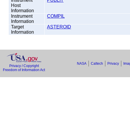
Instrument
PUBLIT
Host
Information
Instrument
COMPIL
Information
Target
ASTEROID
Information
NASA
Caltech
Privacy
Imag
Privacy / Copyright
Freedom of Information Act