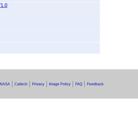
1.0
NASA
Caltech
Privacy
Image Policy
FAQ
Feedback