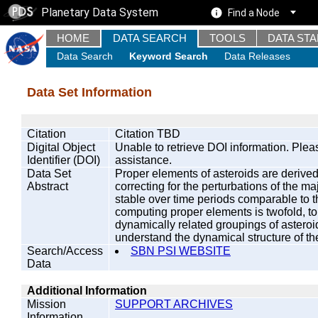
Planetary Data System
Find a Node
HOME
DATA SEARCH
TOOLS
DATA ST
Data Search
Keyword Search
Data Releases
Data Set Information
Citation
Citation TBD
Digital Object
Unable to retrieve DOI information. Plea
Identifier (DOI)
assistance.
Data Set
Proper elements of asteroids are derived
Abstract
correcting for the perturbations of the ma
stable over time periods comparable to t
computing proper elements is twofold, to 
dynamically related groupings of asteroi
understand the dynamical structure of the
Search/Access
SBN PSI WEBSITE
Data
Additional Information
Mission
SUPPORT ARCHIVES
Information