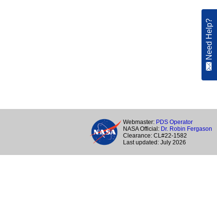
Need Help?
Webmaster:
PDS Operator
NASA Official:
Dr. Robin Fergason
Clearance: CL#22-1582
Last updated: July 2026