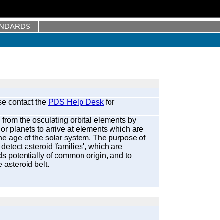
ANDARDS
se contact the
PDS Help Desk
for
 from the osculating orbital elements by
jor planets to arrive at elements which are
he age of the solar system. The purpose of
detect asteroid 'families', which are
ds potentially of common origin, and to
 asteroid belt.