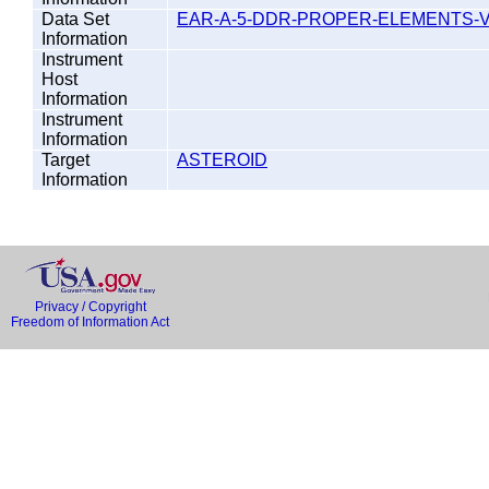
Data Set
EAR-A-5-DDR-PROPER-ELEMENTS-V
Information
Instrument
Host
Information
Instrument
Information
Target
ASTEROID
Information
Privacy / Copyright
Freedom of Information Act