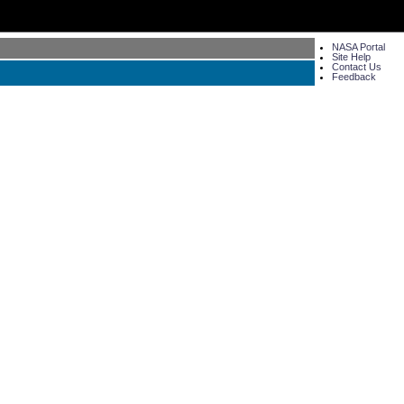
NASA Portal
Site Help
Contact Us
Feedback