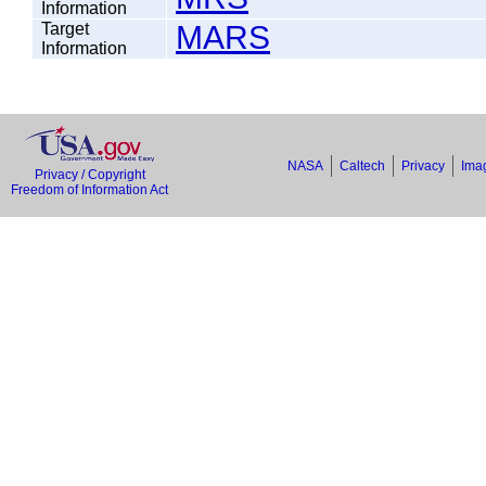
Information
Target
MARS
Information
NASA
Caltech
Privacy
Imag
Privacy / Copyright
Freedom of Information Act