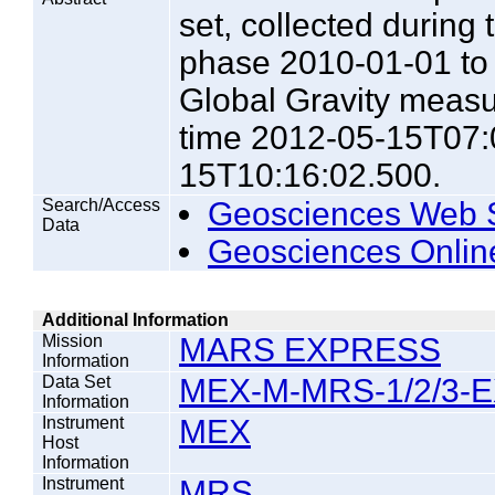
set, collected during
phase 2010-01-01 to 2
Global Gravity meas
time 2012-05-15T07:
15T10:16:02.500.
Search/Access
Geosciences Web 
Data
Geosciences Onlin
Additional Information
Mission
MARS EXPRESS
Information
Data Set
MEX-M-MRS-1/2/3-E
Information
Instrument
MEX
Host
Information
Instrument
MRS