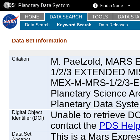
Planetary Data System
Find a Node
HOME
DATA SEARCH
TOOLS
DATA ST
Data Search
Keyword Search
Data Releases
Data Set Information
Citation
M. Paetzold, MAR
1/2/3 EXTENDED MIS
MEX-M-MRS-1/2/3-E
Planetary Science A
Planetary Data Syste
Digital Object
Unable to retrieve DO
Identifier (DOI)
contact the
PDS Help
Data Set
This is a Mars Expre
Abstract