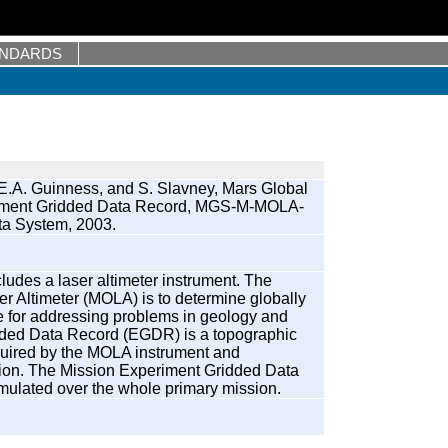
ANDARDS
E.A. Guinness, and S. Slavney, Mars Global
eriment Gridded Data Record, MGS-M-MOLA-
a System, 2003.
ludes a laser altimeter instrument. The
er Altimeter (MOLA) is to determine globally
le for addressing problems in geology and
ded Data Record (EGDR) is a topographic
quired by the MOLA instrument and
sion. The Mission Experiment Gridded Data
ulated over the whole primary mission.