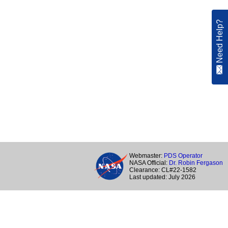
Need Help?
Webmaster:
PDS Operator
NASA Official:
Dr. Robin Fergason
Clearance: CL#22-1582
Last updated: July 2026