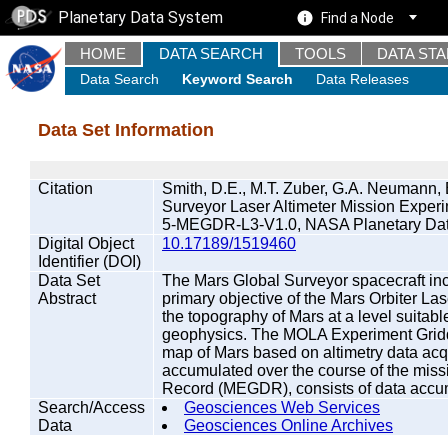
Planetary Data System
Find a Node
HOME
DATA SEARCH
TOOLS
DATA ST
Data Search
Keyword Search
Data Releases
Data Set Information
Citation
Smith, D.E., M.T. Zuber, G.A. Neumann, 
Surveyor Laser Altimeter Mission Exp
5-MEGDR-L3-V1.0, NASA Planetary Dat
Digital Object
10.17189/1519460
Identifier (DOI)
Data Set
The Mars Global Surveyor spacecraft inc
Abstract
primary objective of the Mars Orbiter Las
the topography of Mars at a level suitab
geophysics. The MOLA Experiment Grid
map of Mars based on altimetry data ac
accumulated over the course of the mis
Record (MEGDR), consists of data accum
Search/Access
Geosciences Web Services
Data
Geosciences Online Archives