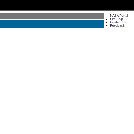
NASA Portal
Site Help
Contact Us
Feedback