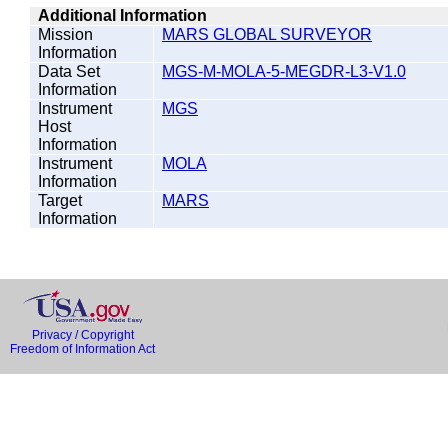
Additional Information
Mission
MARS GLOBAL SURVEYOR
Information
Data Set
MGS-M-MOLA-5-MEGDR-L3-V1.0
Information
Instrument
MGS
Host
Information
Instrument
MOLA
Information
Target
MARS
Information
Privacy / Copyright
Freedom of Information Act