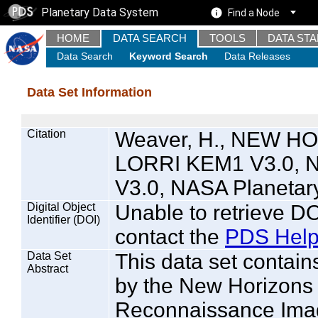
Planetary Data System
Find a Node
HOME
DATA SEARCH
TOOLS
DATA ST
Data Search
Keyword Search
Data Releases
Data Set Information
Citation
Weaver, H., NEW 
LORRI KEM1 V3.0, 
V3.0, NASA Planetar
Digital Object
Unable to retrieve DO
Identifier (DOI)
contact the
PDS Help
Data Set
This data set contain
Abstract
by the New Horizon
Reconnaissance Imag