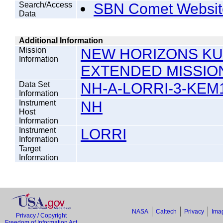
Search/Access
SBN Comet Websit
Data
Additional Information
Mission
NEW HORIZONS KU
Information
EXTENDED MISSIO
Data Set
NH-A-LORRI-3-KEM1
Information
Instrument
NH
Host
Information
Instrument
LORRI
Information
Target
Information
NASA
Caltech
Privacy
Imag
Privacy / Copyright
Freedom of Information Act