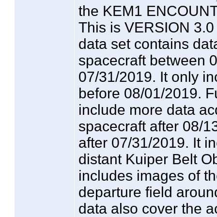
the KEM1 ENCOUNTE
This is VERSION 3.0 o
data set contains dat
spacecraft between 
07/31/2019. It only i
before 08/01/2019. F
include more data ac
spacecraft after 08/
after 07/31/2019. It 
distant Kuiper Belt O
includes images of t
departure field arou
data also cover the 