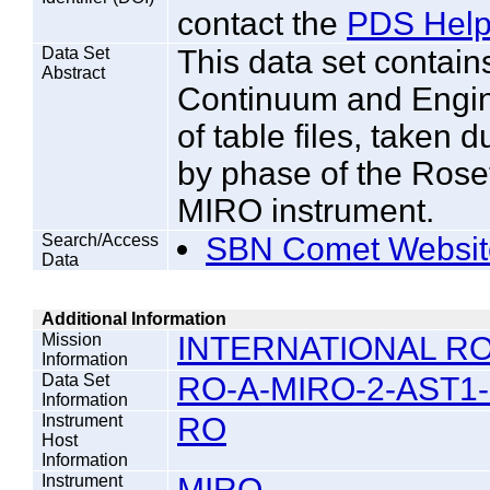
contact the
PDS Help
Data Set
This data set contain
Abstract
Continuum and Engine
of table files, taken 
by phase of the Rose
MIRO instrument.
Search/Access
SBN Comet Websit
Data
Additional Information
Mission
INTERNATIONAL RO
Information
Data Set
RO-A-MIRO-2-AST1-
Information
Instrument
RO
Host
Information
Instrument
MIRO