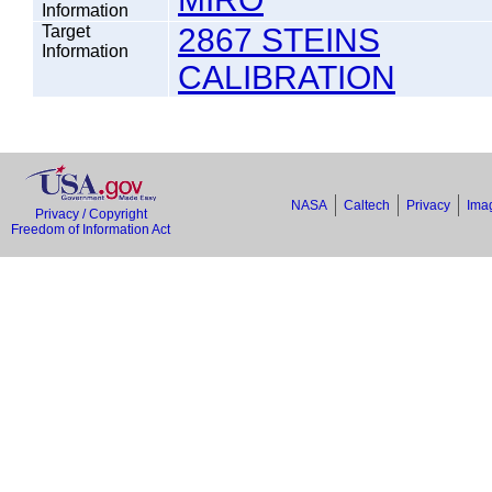
Information
Target
2867 STEINS
Information
CALIBRATION
NASA
Caltech
Privacy
Imag
Privacy / Copyright
Freedom of Information Act