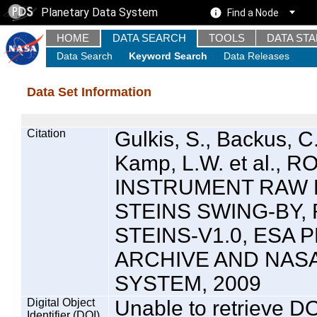
Planetary Data System
Find a Node
HOME
DATA SEARCH
TOOLS
DATA ST
Data Search
Keyword Search
Data Releases
Data Set Information
Citation
Gulkis, S., Backus, C
Kamp, L.W. et al., 
INSTRUMENT RAW 
STEINS SWING-BY, 
STEINS-V1.0, ESA
ARCHIVE AND NAS
SYSTEM, 2009
Digital Object
Unable to retrieve DO
Identifier (DOI)