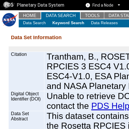
Planetary Data System
Find a Node
HOME
DATA SEARCH
TOOLS
DATA ST
Data Search
Keyword Search
Data Releases
Data Set Information
Citation
Trantham, B., ROS
RPCIES 3 ESC4 V1.
ESC4-V1.0, ESA Plan
and NASA Planetary 
Digital Object
Unable to retrieve DO
Identifier (DOI)
contact the
PDS Help
Data Set
This dataset contai
Abstract
the Rosetta RPCIES i