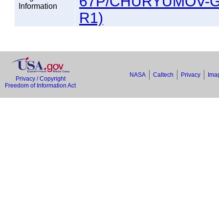
67P/CHURYUMOV-G
Information
R1)
NASA
Caltech
Privacy
Imag
Privacy / Copyright
Freedom of Information Act