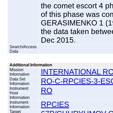
the comet escort 4 p
of this phase was 
GERASIMENKO 1 (196
the data taken betw
Dec 2015.
Search/Access
Data
Additional Information
Mission
INTERNATIONAL RO
Information
Data Set
RO-C-RPCIES-3-ES
Information
Instrument
RO
Host
Information
Instrument
RPCIES
Information
Target