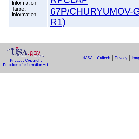
Information
Target
67P/CHURYUMOV-G
Information
R1)
NASA
Caltech
Privacy
Imag
Privacy / Copyright
Freedom of Information Act