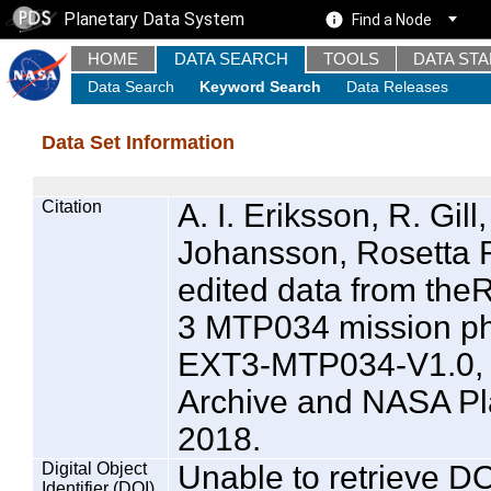
Planetary Data System
Find a Node
HOME
DATA SEARCH
TOOLS
DATA ST
Data Search
Keyword Search
Data Releases
Data Set Information
Citation
A. I. Eriksson, R. Gill
Johansson, Rosetta 
edited data from t
3 MTP034 mission p
EXT3-MTP034-V1.0, 
Archive and NASA Pl
2018.
Digital Object
Unable to retrieve DO
Identifier (DOI)