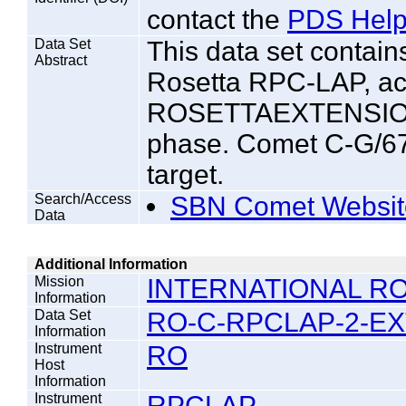
contact the
PDS Help
Data Set
This data set contai
Abstract
Rosetta RPC-LAP, ac
ROSETTAEXTENSION
phase. Comet C-G/67
target.
Search/Access
SBN Comet Websit
Data
Additional Information
Mission
INTERNATIONAL RO
Information
Data Set
RO-C-RPCLAP-2-EX
Information
Instrument
RO
Host
Information
Instrument
RPCLAP