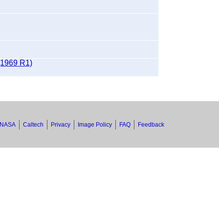
969 R1)
NASA
Caltech
Privacy
Image Policy
FAQ
Feedback