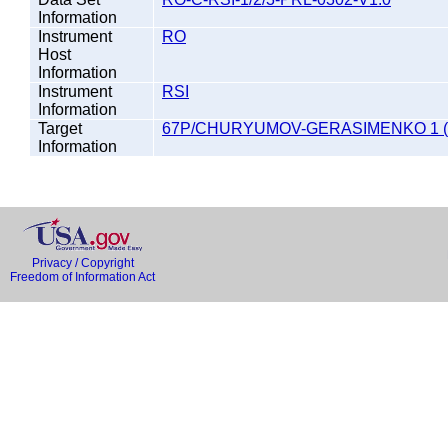
Information
Instrument
RO
Host
Information
Instrument
RSI
Information
Target
67P/CHURYUMOV-GERASIMENKO 1 (1
Information
Privacy / Copyright
Freedom of Information Act