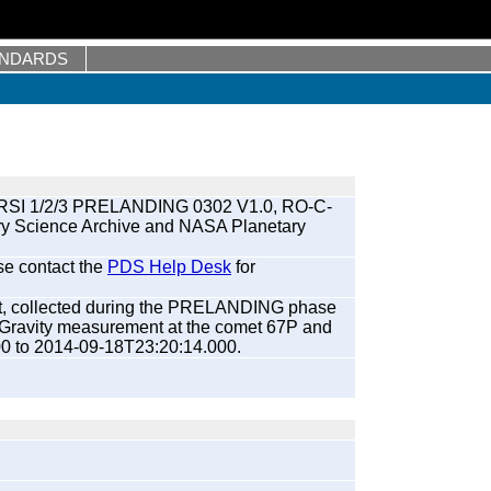
ANDARDS
RSI 1/2/3 PRELANDING 0302 V1.0, RO-C-
ry Science Archive and NASA Planetary
se contact the
PDS Help Desk
for
et, collected during the PRELANDING phase
l Gravity measurement at the comet 67P and
00 to 2014-09-18T23:20:14.000.