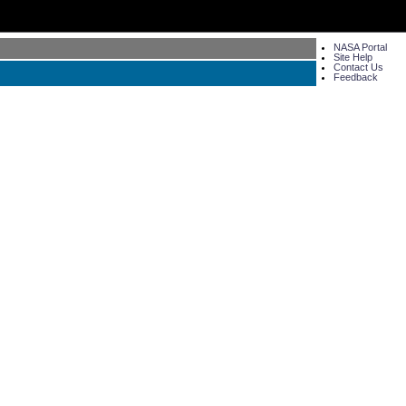
NASA Portal
Site Help
Contact Us
Feedback