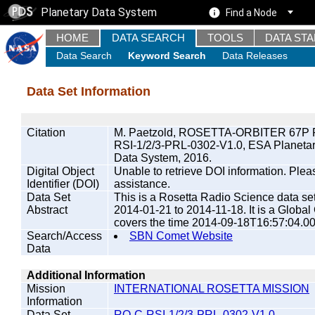
Planetary Data System
Find a Node
HOME
DATA SEARCH
TOOLS
DATA ST
Data Search
Keyword Search
Data Releases
Data Set Information
Citation
M. Paetzold, ROSETTA-ORBITER 67P 
RSI-1/2/3-PRL-0302-V1.0, ESA Planeta
Data System, 2016.
Digital Object
Unable to retrieve DOI information. Plea
Identifier (DOI)
assistance.
Data Set
This is a Rosetta Radio Science data s
Abstract
2014-01-21 to 2014-11-18. It is a Globa
covers the time 2014-09-18T16:57:04.0
Search/Access
SBN Comet Website
Data
Additional Information
Mission
INTERNATIONAL ROSETTA MISSION
Information
Data Set
RO-C-RSI-1/2/3-PRL-0302-V1.0