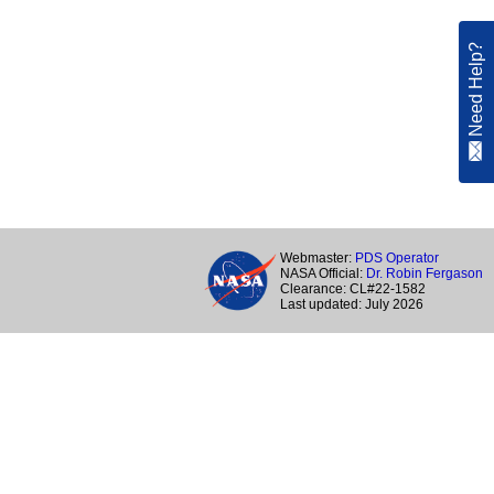
Need Help?
Webmaster:
PDS Operator
NASA Official:
Dr. Robin Fergason
Clearance: CL#22-1582
Last updated: July 2026