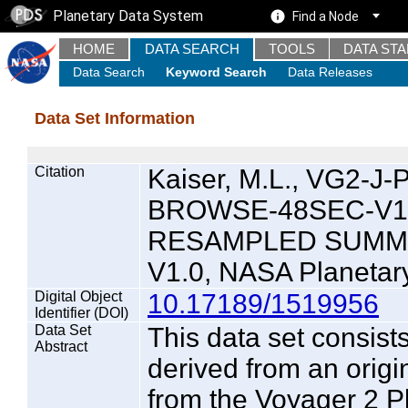
Planetary Data System
Find a Node
HOME
DATA SEARCH
TOOLS
DATA ST
Data Search
Keyword Search
Data Releases
Data Set Information
Citation
Kaiser, M.L., VG2-
BROWSE-48SEC-V1.
RESAMPLED SUMM
V1.0, NASA Planetar
Digital Object
10.17189/1519956
Identifier (DOI)
Data Set
This data set consist
Abstract
derived from an origi
from the Voyager 2 P