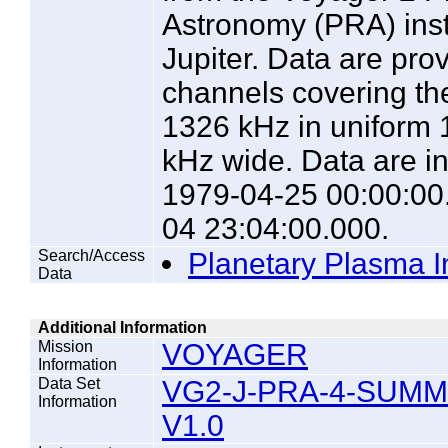
Astronomy (PRA) instr
Jupiter. Data are pro
channels covering th
1326 kHz in uniform 
kHz wide. Data are in
1979-04-25 00:00:00
04 23:04:00.000.
Search/Access
Planetary Plasma I
Data
Additional Information
Mission
VOYAGER
Information
Data Set
VG2-J-PRA-4-SUM
Information
V1.0