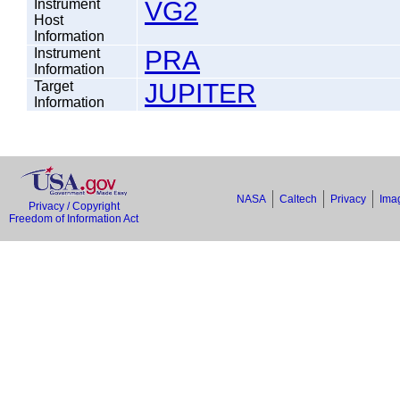
Instrument
VG2
Host
Information
Instrument
PRA
Information
Target
JUPITER
Information
NASA
Caltech
Privacy
Imag
Privacy / Copyright
Freedom of Information Act