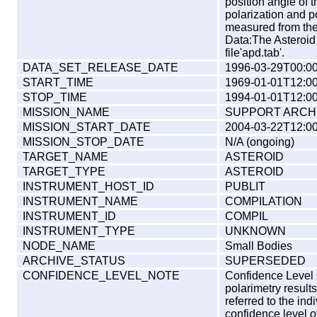
position angle of 
polarization and p
measured from the 
Data:The Asteroid 
file'apd.tab'.
DATA_SET_RELEASE_DATE
1996-03-29T00:00
START_TIME
1969-01-01T12:00
STOP_TIME
1994-01-01T12:00
MISSION_NAME
SUPPORT ARCH
MISSION_START_DATE
2004-03-22T12:00
MISSION_STOP_DATE
N/A (ongoing)
TARGET_NAME
ASTEROID
TARGET_TYPE
ASTEROID
INSTRUMENT_HOST_ID
PUBLIT
INSTRUMENT_NAME
COMPILATION
INSTRUMENT_ID
COMPIL
INSTRUMENT_TYPE
UNKNOWN
NODE_NAME
Small Bodies
ARCHIVE_STATUS
SUPERSEDED
CONFIDENCE_LEVEL_NOTE
Confidence Level O
polarimetry results
referred to the ind
confidence level o