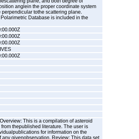
thescattering plane, and both degree of
osition anglein the proper coordinate system
perpendicular tothe scattering plane.
Polarimetric Database is included in the
:00.000Z
:00.000Z
:00.000Z
IVES
:00.000Z
verview: This is a compilation of asteroid
 from thepublished literature. The user is
ividualpublications for information on the
f any givenobservation. Review: This data set