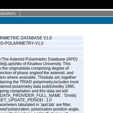
ANDARDS
RIMETRIC DATABASE V1.0
PD-POLARIMETRY-V1.0
:The Asteroid Polarimetric Database (APD)
trijLupishko of Kharkov University. This
 the originaldata comprising degree of
function of phase angleof the asteroid, and
ers where available. Thisdata set, together
ontaining the TRIAD polarimetry,includes most
 asteroid polarimetry data publishedby 1995.
ing compilation and this data set will
y. DATA_PROVIDER_FULL_NAME : 'Dmitrij
_SET_UPDATE_PERIOD : 1.0
ameters tabulated in 'apd.tab' are filter,
eof polarization, polarization position angle,