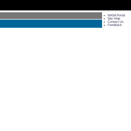
NASA Portal
Site Help
Contact Us
Feedback