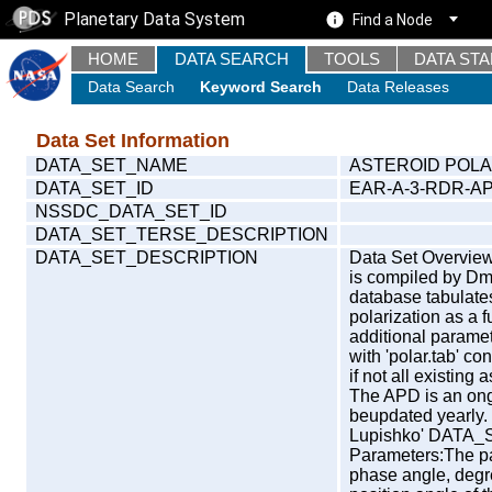
Planetary Data System
Find a Node
HOME
DATA SEARCH
TOOLS
DATA ST
Data Search
Keyword Search
Data Releases
Data Set Information
DATA_SET_NAME
ASTEROID POLA
DATA_SET_ID
EAR-A-3-RDR-A
NSSDC_DATA_SET_ID
DATA_SET_TERSE_DESCRIPTION
DATA_SET_DESCRIPTION
Data Set Overview
is compiled by Dmi
database tabulates
polarization as a 
additional paramet
with 'polar.tab' c
if not all existing
The APD is an ongo
beupdated yearl
Lupishko' DATA
Parameters:The par
phase angle, degre