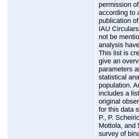
permission of 
according to a 
publication of
IAU Circulars 
not be menti
analysis have
This list is c
give an overv
parameters a
statistical a
population. An
includes a lis
original obse
for this data 
P., P. Scheir
Mottola, and 
survey of bin