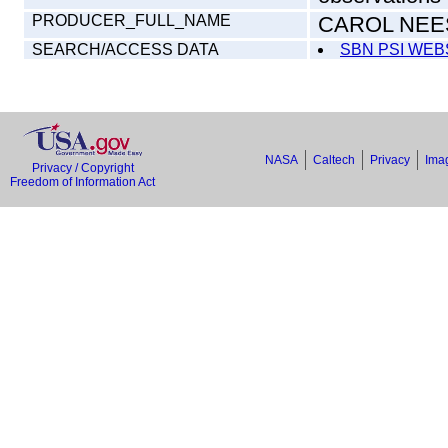
PRODUCER_FULL_NAME
CAROL NEE
SEARCH/ACCESS DATA
SBN PSI WEB
NASA
Caltech
Privacy
Imag
Privacy / Copyright
Freedom of Information Act