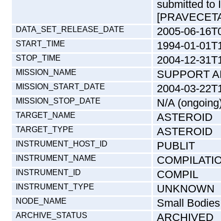
submitted to 
[PRAVECETA
DATA_SET_RELEASE_DATE
2005-06-16T
START_TIME
1994-01-01T
STOP_TIME
2004-12-31T
MISSION_NAME
SUPPORT A
MISSION_START_DATE
2004-03-22T
MISSION_STOP_DATE
N/A (ongoing
TARGET_NAME
ASTEROID
TARGET_TYPE
ASTEROID
INSTRUMENT_HOST_ID
PUBLIT
INSTRUMENT_NAME
COMPILATI
INSTRUMENT_ID
COMPIL
INSTRUMENT_TYPE
UNKNOWN
NODE_NAME
Small Bodies
ARCHIVE_STATUS
ARCHIVED