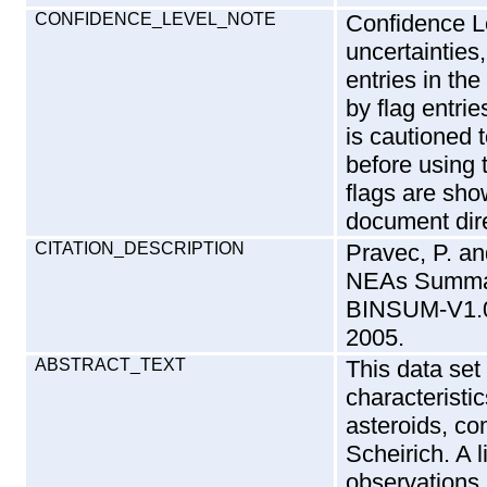
CONFIDENCE_LEVEL_NOTE
Confidence L
uncertainties,
entries in th
by flag entrie
is cautioned 
before using 
flags are show
document dire
CITATION_DESCRIPTION
Pravec, P. an
NEAs Summa
BINSUM-V1.0
2005.
ABSTRACT_TEXT
This data set
characteristi
asteroids, co
Scheirich. A l
observations 