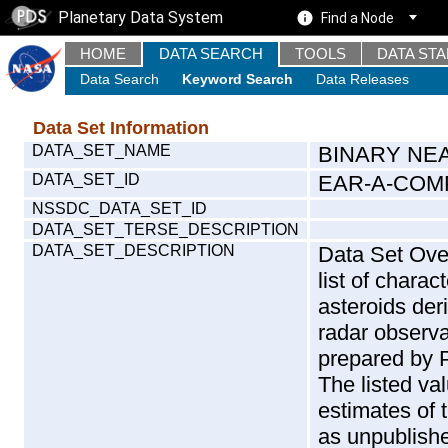
Planetary Data System
Find a Node
HOME
DATA SEARCH
TOOLS
DATA ST
Data Search
Keyword Search
Data Releases
Data Set Information
DATA_SET_NAME
BINARY NE
DATA_SET_ID
EAR-A-COMP
NSSDC_DATA_SET_ID
DATA_SET_TERSE_DESCRIPTION
DATA_SET_DESCRIPTION
Data Set Over
list of charac
asteroids der
radar observa
prepared by P
The listed va
estimates of 
as unpublishe