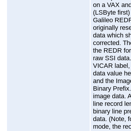
on a VAX and
(LSByte first
Galileo RED
originally res
data which sh
corrected. Th
the REDR form
raw SSI data.
VICAR label, 
data value he
and the Imag
Binary Prefix
image data. A
line record l
binary line pr
data. (Note, 
mode, the reco