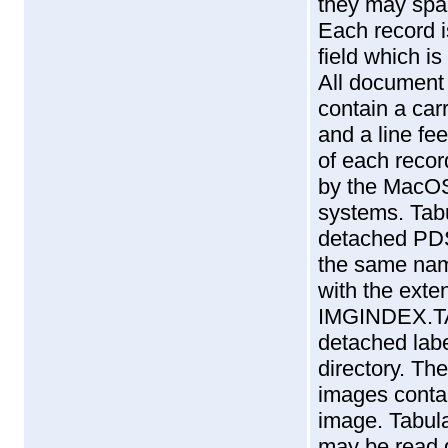
they may span
Each record i
field which is
All document 
contain a car
and a line fe
of each record
by the MacOS
systems. Tabu
detached PDS
the same name
with the exten
IMGINDEX.TA
detached lab
directory. T
images contai
image. Tabula
may be read d