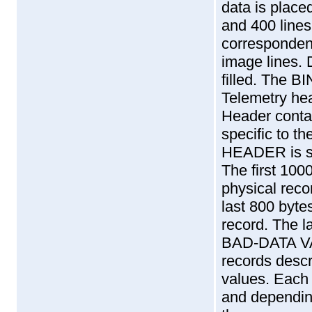
data is placed
and 400 lines
corresponden
image lines. 
filled. The 
Telemetry he
Header contai
specific to 
HEADER is spl
The first 1000
physical reco
last 800 byte
record. The la
BAD-DATA V
records descr
values. Each 
and dependin