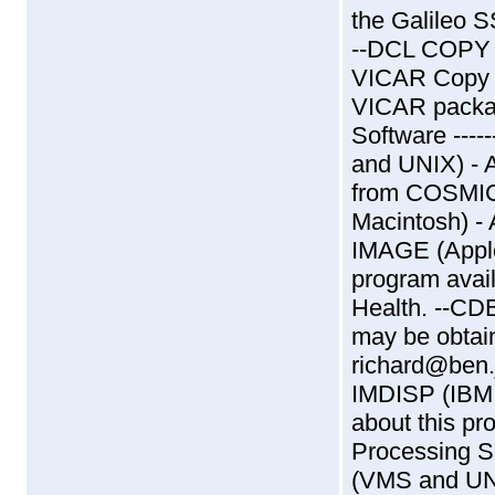
the Galileo SS
--DCL COPY (
VICAR Copy (
VICAR packa
Software ----
and UNIX) - 
from COSMIC
Macintosh) -
IMAGE (Apple
program avail
Health. --CD
may be obtai
richard@ben.j
IMDISP (IBM 
about this pr
Processing Sof
(VMS and UNI