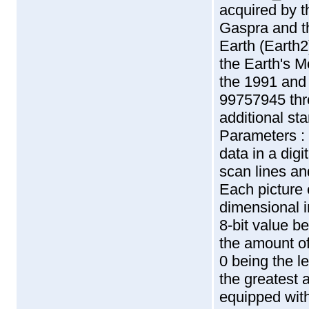
acquired by t
Gaspra and t
Earth (Earth2
the Earth's M
the 1991 and
99757945 thr
additional sta
Parameters :
data in a digi
scan lines an
Each picture 
dimensional i
8-bit value b
the amount of 
0 being the l
the greatest 
equipped with