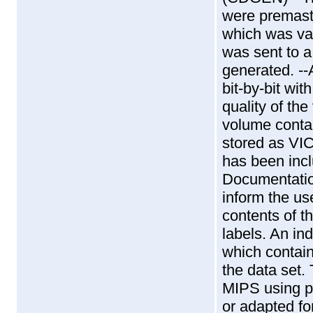
were prema
which was v
was sent to 
generated. -
bit-by-bit wit
quality of th
volume conta
stored as VI
has been inc
Documentatio
inform the us
contents of th
labels. An in
which contain
the data set
MIPS using p
or adapted fo