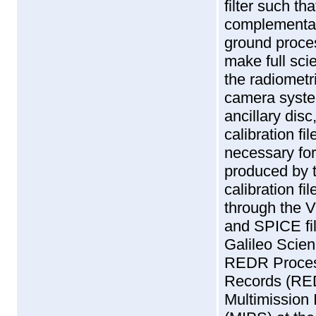
filter such t
complementar
ground proce
make full scie
the radiometr
camera syste
ancillary dis
calibration f
necessary for
produced by 
calibration fi
through the 
and SPICE fil
Galileo Scie
REDR Proces
Records (RED
Multimission