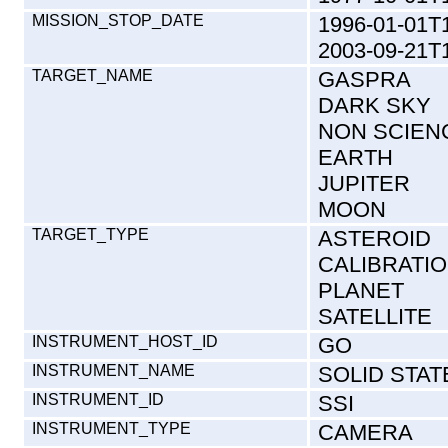
MISSION_STOP_DATE
1996-01-01T
2003-09-21T
TARGET_NAME
GASPRA
DARK SKY
NON SCIEN
EARTH
JUPITER
MOON
TARGET_TYPE
ASTEROID
CALIBRATI
PLANET
SATELLITE
INSTRUMENT_HOST_ID
GO
INSTRUMENT_NAME
SOLID STAT
INSTRUMENT_ID
SSI
INSTRUMENT_TYPE
CAMERA