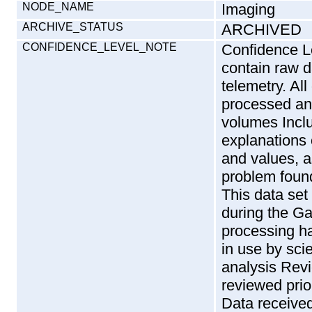
NODE_NAME
Imaging
ARCHIVE_STATUS
ARCHIVED
CONFIDENCE_LEVEL_NOTE
Confidence Level Overview : The SSI REDRs contain raw data as received from Galileo telemetry. All of the images received were processed and are contained on these volumes Included in the limitations section are explanations of the VICAR and PDS keywords and values, as well as a description of a problem found with one frame in the data set. This data set contains all of the data acquired during the Gaspra and Earth 2 period, the processing has been verified, and is currently in use by science team members in their analysis Review : The SSI REDRs are reviewed prior to archiving by the SSI team. Data received is compared with data expected, and replays of missing data is requested. The status and validity information on the REDRs themselves is examined. Format and documentation of the CD-ROM archive volume is reviewed by PDS and is documented in WAINIO1992. The mastered and replicated CD-ROM volumes received from the vendor are compared bit-by-bit with the original data to ensure the quality of the product. Data Coverage and Quality : Sequences and Objectives For Gaspra OPNAV ----- Optical Navigation frames taken during approach to fine-tune spacecraft approach vectors. GAPSLTCRV --------- This observation is part of the final rotation Gaspra movie and lightcurve. Each segment of the total lightcurve covers 30 degrees of rotation of Gaspra. Every third segment is through four filters to give data on the color of Gaspra. The remaining segments are through a single filter. GAPS6FILTR ---------- This observation is the only six filter coverage of Gaspra. It is a 2x2 mosaic, 58 minutes from closest approach. The mosaic is required to cover the error ellipse. GAPSTWKINS ---------- This observation is designed to cover the untweaked error ellipse. It is a 4x4 mosaic taken through one filter at 44 minutes before the closest approach. GAPS4FILT --------- This observation is the highest resolution, four color observation of Gaspra. It requires 3x3 mosaic through 4 filters. It takes place 35 to 29 minutes before the closest approach to Gaspra. GAPSHIPHAS ---------- This observation provides high phase and the highest resolution images of Gaspra. A 51 image mosaic is required to cover the error ellipse and it was taken 17 to 7 minutes before the closest approach to Gaspra. Sequences and Objectives For Earth/Moon 2 ----------------------------------------- In this series of observations the instrument is taking calibration images of the Photometric Calibration Target (PCT) located on the spacecraft. E2NSPCTCAL01 - calibration flat fields E2NSPCTCAL02 - calibration flat fields & signal vs. noise E2NSPCTCAL03 - calibration flat fields in the summation mode E2NSPCTCAL04 - calibration backup PCT observation E2HPTSTARS02 - boresight alignment calibration and dark frames E2HNNSTAR_01 - cooperative images for NIMS of star calibrations and dark frames E2HUUSTAR_01 - cooperative image 