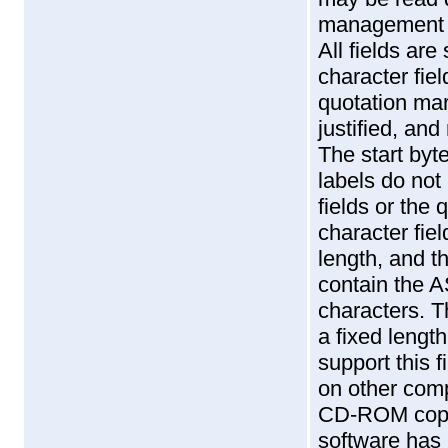
management s
All fields ar
character fie
quotation mark
justified, and 
The start byte
labels do no
fields or the
character fiel
length, and t
contain the A
characters. T
a fixed lengt
support this f
on other comp
CD-ROM copy,
software has 