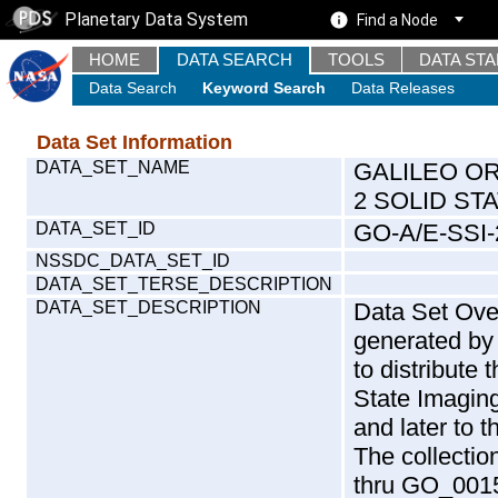
Planetary Data System
Find a Node
HOME
DATA SEARCH
TOOLS
DATA ST
Data Search
Keyword Search
Data Releases
Data Set Information
DATA_SET_NAME
GALILEO O
2 SOLID ST
DATA_SET_ID
GO-A/E-SSI
NSSDC_DATA_SET_ID
DATA_SET_TERSE_DESCRIPTION
DATA_SET_DESCRIPTION
Data Set Over
generated by 
to distribute
State Imaging
and later to 
The collecti
thru GO_0015