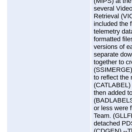
(MIPS) at the
several Vide
Retrieval (V
included the f
telemetry dat
formatted fi
versions of e
separate dow
together to cr
(SSIMERGE) 
to reflect the
(CATLABEL) -
then added t
(BADLABELS) 
or less were f
Team. (GLLFI
detached PDS 
(CDGEN) --Th