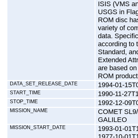
ISIS (VMS an
USGS in Flag
ROM disc has
variety of c
data. Specific
according to 
Standard, and 
Extended Att
are based on
ROM products
DATA_SET_RELEASE_DATE
1994-01-15T
START_TIME
1990-11-27T1
STOP_TIME
1992-12-09T0
MISSION_NAME
COMET SL9/
GALILEO
MISSION_START_DATE
1993-01-01T
1977-10-01T