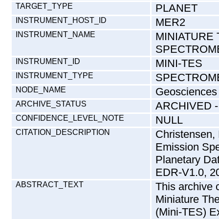
TARGET_TYPE
PLANET
INSTRUMENT_HOST_ID
MER2
INSTRUMENT_NAME
MINIATURE
SPECTROM
INSTRUMENT_ID
MINI-TES
INSTRUMENT_TYPE
SPECTROM
NODE_NAME
Geosciences
ARCHIVE_STATUS
ARCHIVED 
CONFIDENCE_LEVEL_NOTE
NULL
CITATION_DESCRIPTION
Christensen,
Emission Sp
Planetary D
EDR-V1.0, 2
ABSTRACT_TEXT
This archive 
Miniature Th
(Mini-TES) E