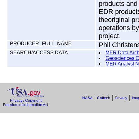
products and 
EDR products
theoriginal p
operations b
project.
PRODUCER_FULL_NAME
Phil Christen
SEARCH/ACCESS DATA
MER Data Arch
Geosciences O
MER Analyst N
NASA
Caltech
Privacy
Imag
Privacy / Copyright
Freedom of Information Act