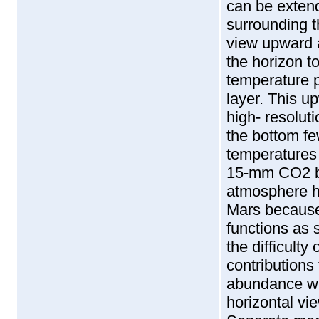
can be exten
surrounding t
view upward 
the horizon t
temperature p
layer. This u
high- resolut
the bottom f
temperatures 
15-mm CO2 ba
atmosphere ha
Mars because 
functions as 
the difficulty
contributions
abundance wil
horizontal vi