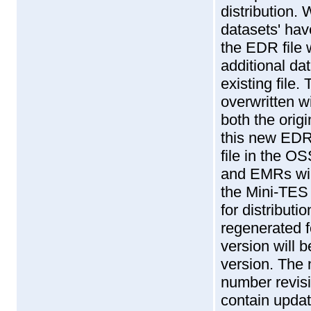
distribution. 
datasets' hav
the EDR file 
additional da
existing file.
overwritten 
both the orig
this new EDR 
file in the O
and EMRs wil
the Mini-TES
for distributi
regenerated f
version will 
version. The
number revisi
contain updat