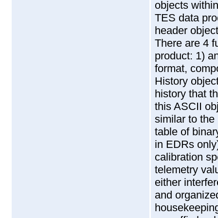
objects withi
TES data produ
header object
There are 4 f
product: 1) a
format, compo
History objec
history that 
this ASCII ob
similar to th
table of binar
in EDRs only)
calibration s
telemetry val
either interf
and organized
housekeeping