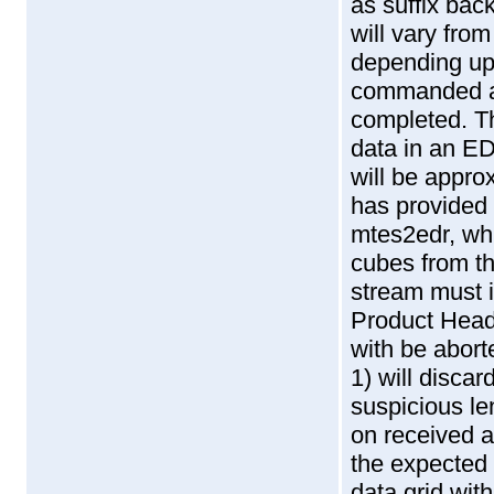
as suffix bac
will vary fr
depending up
commanded an
completed. T
data in an E
will be appr
has provided 
mtes2edr, wh
cubes from th
stream must i
Product Head
with be abor
1) will discar
suspicious le
on received a
the expected 
data grid wi