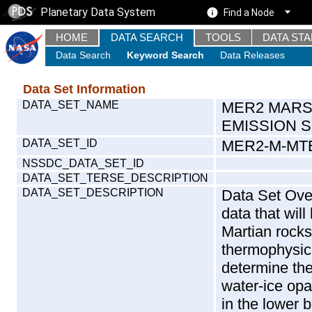
Planetary Data System
Find a Node
HOME
DATA SEARCH
TOOLS
DATA ST
Data Search
Keyword Search
Data Releases
Data Set Information
DATA_SET_NAME
MER2 MARS
EMISSION 
DATA_SET_ID
MER2-M-MTE
NSSDC_DATA_SET_ID
DATA_SET_TERSE_DESCRIPTION
DATA_SET_DESCRIPTION
Data Set Over
data that wil
Martian rocks
thermophysica
determine the
water-ice op
in the lower 