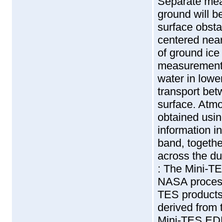
Separate mea
ground will b
surface obsta
centered near
of ground ice
measurements 
water in lowe
transport be
surface. Atmo
obtained usi
information i
band, together
across the du
: The Mini-T
NASA processi
TES products
derived from 
Mini-TES EDR