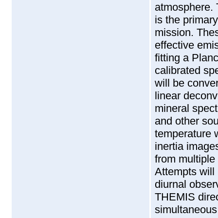
atmosphere. 
is the primar
mission. Thes
effective emi
fitting a Plan
calibrated sp
will be conve
linear deconv
mineral spect
and other sou
temperature w
inertia image
from multiple
Attempts will
diurnal obser
THEMIS direct
simultaneous