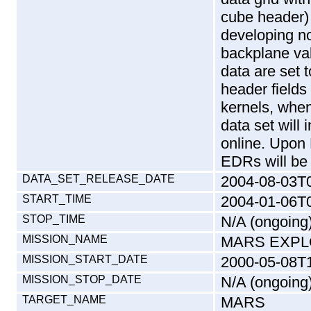
cube header) 
developing n
backplane va
data are set to
header fields
kernels, when
data set will 
online. Upon
EDRs will be
DATA_SET_RELEASE_DATE
2004-08-03T
START_TIME
2004-01-06T
STOP_TIME
N/A (ongoing
MISSION_NAME
MARS EXPL
MISSION_START_DATE
2000-05-08T
MISSION_STOP_DATE
N/A (ongoing
TARGET_NAME
MARS