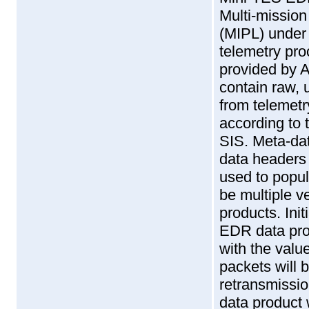
Multi-missio
(MIPL) under
telemetry pro
provided by 
contain raw, 
from telemetr
according to 
SIS. Meta-dat
data headers
used to popul
be multiple 
products. Init
EDR data pro
with the val
packets will b
retransmissio
data product 