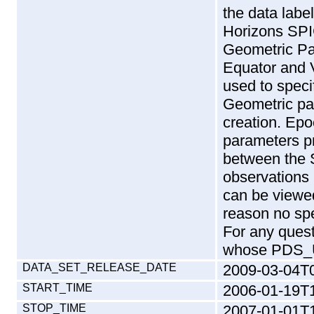
DATA_SET_RELEASE_DATE
2009-03-04T
START_TIME
2006-01-19T
STOP_TIME
2007-01-01T