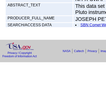
ABSTRACT_TEXT
This data se
Pluto instrum
PRODUCER_FULL_NAME
JOSEPH P
SEARCH/ACCESS DATA
SBN Comet We
NASA
Caltech
Privacy
Imag
Privacy / Copyright
Freedom of Information Act