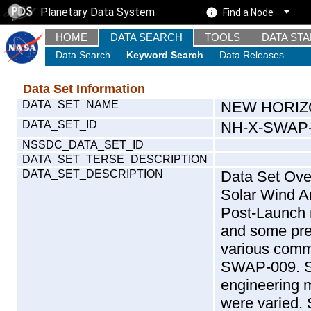
Planetary Data System
Find a Node
HOME
DATA SEARCH
TOOLS
DATA ST
Data Search
Keyword Search
Data Releases
Data Set Information
DATA_SET_NAME
NEW HORIZ
DATA_SET_ID
NH-X-SWAP-
NSSDC_DATA_SET_ID
DATA_SET_TERSE_DESCRIPTION
DATA_SET_DESCRIPTION
Data Set Overview : This data set contains Raw data taken by New Horizons Solar Wind Around Pluto instrument during the LAUNCH mission phase. During Post-Launch mission phase, the SWAP team ran a series of engineering tests and some preliminary science observations. Below is a list and dates for these various commissioning tests. The first solar wind observations occurred in SWAP-009. SWAP-006 provided the first count rate measurements taken in engineering mode (not sweeping). In this test the ESA and deflector voltages were varied. SWAP-007 was a sequenced version of the test performed in SWAP-006. SWAP-009 part 5 was a test performed in engineering mode stepping through some of the same ESA and deflector voltages used in SWAP-006 and -007. The first sweeping science observations were performed in SWAP-008 where the science team turned the instrument away from the Sun and took observations using voltages planned for Pluto. The first solar wind observations were performed in SWAP-009 part 2, which had the RPA Voltage set to 103% of ESA energy. This resulted in an automatic shut down since these voltage settings were not sufficient to reduce the passband to the point where the detected count rates were safe. In SWAP-009 part 6 the team adjusted the percent crossing to 105% and then took small amounts of data across many days. Observations in SWAP-009 part 6 consist of 6 minutes of data on each given day. Only parts 2, 5 & 6 of SWAP-009 were run; parts 1, 3 & 4 were never run and are not included here. SWAP-001 Aliveness Test (Feb 27, 2006) SWAP-002 Low Voltage Functional (Feb 27, 2006) SWAP-004 Memory Test (Feb 28, 2006) SWAP-005 Door Opening (March 13th, 2006) SWAP-006 High Voltage Ramp (March 28 & 30 2006) S