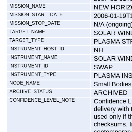
MISSION_NAME
NEW HORI
MISSION_START_DATE
2006-01-19T
MISSION_STOP_DATE
N/A (ongoing
TARGET_NAME
SOLAR WIN
TARGET_TYPE
PLASMA ST
INSTRUMENT_HOST_ID
NH
INSTRUMENT_NAME
SOLAR WIN
INSTRUMENT_ID
SWAP
INSTRUMENT_TYPE
PLASMA IN
NODE_NAME
Small Bodies
ARCHIVE_STATUS
ARCHIVED
CONFIDENCE_LEVEL_NOTE
Confidence Le
delivery with
used only if 
checksums. In
contemporary 