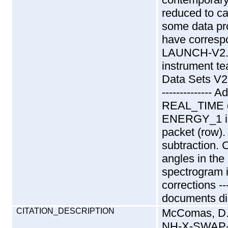
reduced to ca
some data pr
have corresp
LAUNCH-V2.0.
instrument t
Data Sets V2.
-------------
REAL_TIME d
ENERGY_1 in 
packet (row). 
subtraction. 
angles in the
spectrogram 
corrections ---
documents dir
CITATION_DESCRIPTION
McComas, D
NH-X-SWAP-2