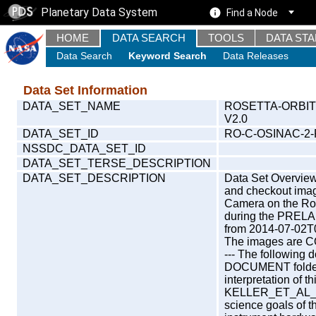
Planetary Data System
Find a Node
HOME
DATA SEARCH
TOOLS
DATA ST
Data Search
Keyword Search
Data Releases
Data Set Information
DATA_SET_NAME
ROSETTA-ORBIT
V2.0
DATA_SET_ID
RO-C-OSINAC-2
NSSDC_DATA_SET_ID
DATA_SET_TERSE_DESCRIPTION
DATA_SET_DESCRIPTION
Data Set Overview 
and checkout ima
Camera on the Ros
during the PRELA
from 2014-07-02T
The images are COD
--- The following 
DOCUMENT folder, 
interpretation of th
KELLER_ET_AL_20
science goals of 