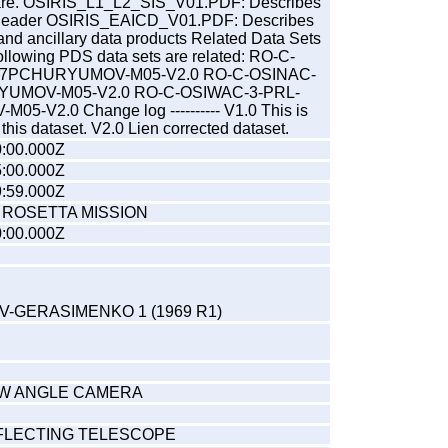
are. OSIRIS_L1_L2_SIS_V01.PDF: Describes
header OSIRIS_EAICD_V01.PDF: Describes
 and ancillary data products Related Data Sets
he following PDS data sets are related: RO-C-
67PCHURYUMOV-M05-V2.0 RO-C-OSINAC-
YUMOV-M05-V2.0 RO-C-OSIWAC-3-PRL-
-V2.0 Change log ---------- V1.0 This is
of this dataset. V2.0 Lien corrected dataset.
:00.000Z
:00.000Z
:59.000Z
 ROSETTA MISSION
:00.000Z
-GERASIMENKO 1 (1969 R1)
OW ANGLE CAMERA
FLECTING TELESCOPE