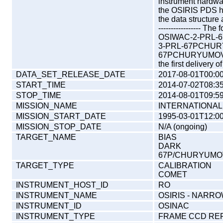
instrument hardw
the OSIRIS PDS 
the data structure
----------------- T
OSIWAC-2-PRL-
3-PRL-67PCHUR
67PCHURYUMOV-M05
the first delivery 
DATA_SET_RELEASE_DATE
2017-08-01T00:00
START_TIME
2014-07-02T08:35
STOP_TIME
2014-08-01T09:59
MISSION_NAME
INTERNATIONAL
MISSION_START_DATE
1995-03-01T12:00
MISSION_STOP_DATE
N/A (ongoing)
TARGET_NAME
BIAS
DARK
67P/CHURYUMOV
TARGET_TYPE
CALIBRATION
COMET
INSTRUMENT_HOST_ID
RO
INSTRUMENT_NAME
OSIRIS - NARR
INSTRUMENT_ID
OSINAC
INSTRUMENT_TYPE
FRAME CCD RE