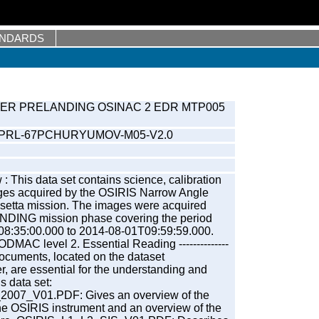
ANDARDS
ER PRELANDING OSINAC 2 EDR MTP005
-PRL-67PCHURYUMOV-M05-V2.0
: This data set contains science, calibration
ges acquired by the OSIRIS Narrow Angle
etta mission. The images were acquired
NDING mission phase covering the period
08:35:00.000 to 2014-08-01T09:59:59.000.
MAC level 2. Essential Reading --------------
documents, located on the dataset
are essential for the understanding and
is data set:
07_V01.PDF: Gives an overview of the
the OSIRIS instrument and an overview of the