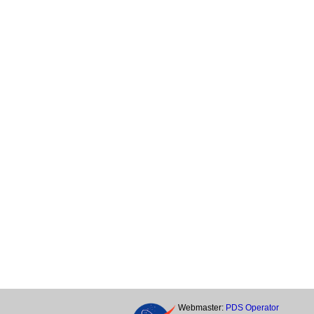
Webmaster:
PDS Operator