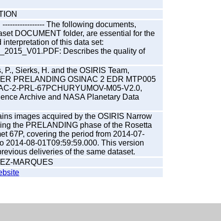
TION
---------------- The following documents,
taset DOCUMENT folder, are essential for the
nterpretation of this data set:
015_V01.PDF: Describes the quality of
, P., Sierks, H. and the OSIRIS Team,
ER PRELANDING OSINAC 2 EDR MTP005
NAC-2-PRL-67PCHURYUMOV-M05-V2.0,
ience Archive and NASA Planetary Data
tains images acquired by the OSIRIS Narrow
ing the PRELANDING phase of the Rosetta
et 67P, covering the period from 2014-07-
o 2014-08-01T09:59:59.000. This version
evious deliveries of the same dataset.
REZ-MARQUES
bsite