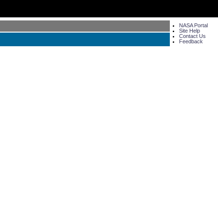
NASA Portal
Site Help
Contact Us
Feedback