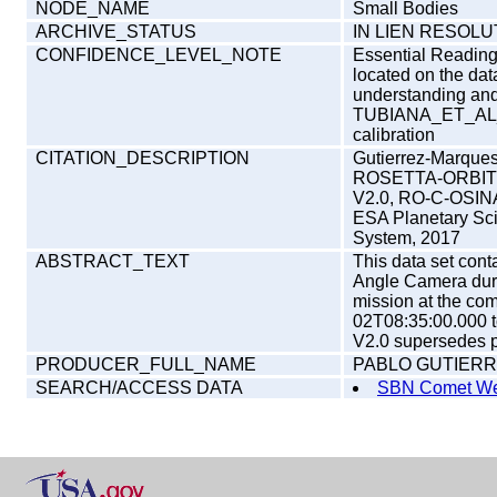
NODE_NAME
Small Bodies
ARCHIVE_STATUS
IN LIEN RESOLU
CONFIDENCE_LEVEL_NOTE
Essential Reading -
located on the da
understanding and i
TUBIANA_ET_AL_2
calibration
CITATION_DESCRIPTION
Gutierrez-Marques
ROSETTA-ORBIT
V2.0, RO-C-OSI
ESA Planetary Sc
System, 2017
ABSTRACT_TEXT
This data set con
Angle Camera dur
mission at the com
02T08:35:00.000 t
V2.0 supersedes pr
PRODUCER_FULL_NAME
PABLO GUTIER
SEARCH/ACCESS DATA
SBN Comet We