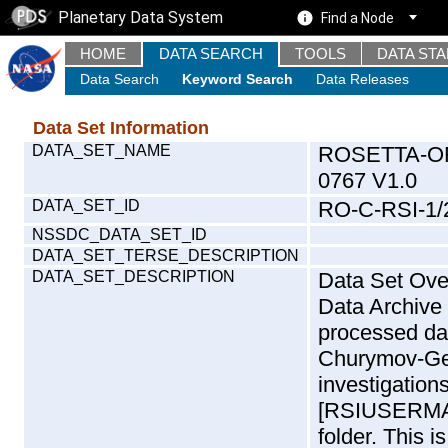
Planetary Data System
Find a Node
HOME
DATA SEARCH
TOOLS
DATA ST
Data Search
Keyword Search
Data Releases
Data Set Information
DATA_SET_NAME
ROSETTA-OR
0767 V1.0
DATA_SET_ID
RO-C-RSI-1/
NSSDC_DATA_SET_ID
DATA_SET_TERSE_DESCRIPTION
DATA_SET_DESCRIPTION
Data Set Overview: The Rosetta (RO) Radio Science (RSI) Data Archive is a time-ordered collection of raw and partially processed data collected during the Rosetta Mission to Churymov-Gerasimenko. For more information on the investigations see the RSI User Manual [RSIUSERMANUAL2004] in the DOCUMENT/RSI_DOC folder. This is a Global Gravity measurement covering the time 2015-05-11T09:31:00.000 to 2015-05-11T18:39:08.500. This data set was collected during the Rosetta Mission Comet Escort 2 Phase (ESC2). For more information about RSI measurements see INST.CAT or the RSI User Manual [RSIUSERMANUAL2004].Mission Phase Definition:Mission phase abbreviations are defined in CATALOG/MISSION.CAT andDOCUMENT/ESA_DOC/RO_EST_TN_3372.PDF.General description of radio science data: Closed-loop and Open-loop data:: There are in principle two different ways to record radio science data: Open-loop and closed-loop data. The CLOSED-LOOP system used a phase-lock loop in the receiver to track the downlink signal, reporting both amplitude and fre- quency at rates typically of 1-10 times per second. In the OPEN-LOOP system, the signal was simply converted to a baseband frequency range; the entire passband was sampled and recorded for later processing. Typical open-loop sampling rates for ROS were 2000 complex samples per second. CLOSED-LOOP data are efficient for characterizing slowly changing signals; OPEN-LOOP data (because of their much higher volume) are usually used when the signal is very dynamic - such as during an occultation or bistatic radar measurement. The data set includes four primary data types with respect to the two different ground station systems. These systems are on the one hand the ESA ground station in New Norcia, Australia (NNO) and the NASA Deep Space Network (DSN).CLOSED-LOOP data types: | |- ESA: Intermediate Frequency Modulation System (IFMS) | Closed-Loop (CL) | | In this data set file names of data recorded at the | New Norcia IFMS closed loop system start with the | string 'R32_ICL' | | IFMS CL consists of Doppler and Ranging data at | selected sample rates. The sample rate is usually | 1/s. | The only exception are occultation data where the | sample rate should be 10/s to get a good enough | vertical resolution of the atmosphere. 