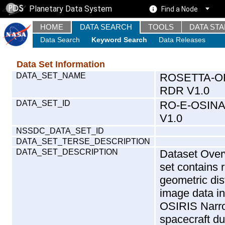
Planetary Data System
Find a Node
HOME
DATA SEARCH
TOOLS
DATA ST
Data Search
Keyword Search
Data Releases
Data Set Information
DATA_SET_NAME
ROSETTA-O
RDR V1.0
DATA_SET_ID
RO-E-OSIN
V1.0
NSSDC_DATA_SET_ID
DATA_SET_TERSE_DESCRIPTION
DATA_SET_DESCRIPTION
Dataset Over
set contains 
geometric dis
image data i
OSIRIS Narro
spacecraft 