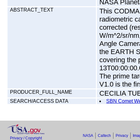
NASA Planet
ABSTRACT_TEXT
This CODMAC 
radiometric c
corrected (re
W/m^2/sr/nm,
Angle Camera
the EARTH S
covering the 
13T00:00:00.
The prime tar
V1.0 is the fi
PRODUCER_FULL_NAME
CECILIA TU
SEARCH/ACCESS DATA
SBN Comet We
NASA
Caltech
Privacy
Imag
Privacy / Copyright