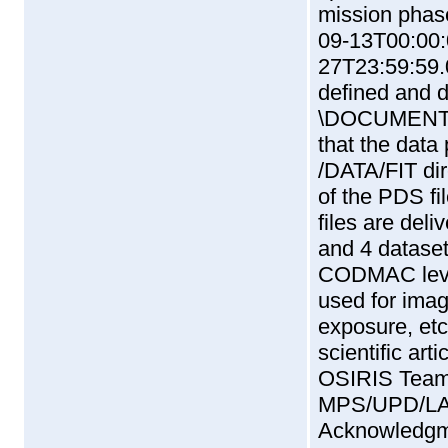
mission phase
09-13T00:00:
27T23:59:59.
defined and 
\DOCUMENT\
that the data 
/DATA/FIT dire
of the PDS fi
files are del
and 4 datasets
CODMAC level
used for imag
exposure, etc.
scientific ar
OSIRIS Tea
MPS/UPD/LA
Acknowledgme