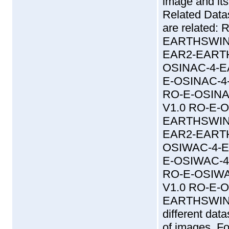
image and its
Related Data
are related
EARTHSWING
EAR2-EARTH
OSINAC-4-E
E-OSINAC-4
RO-E-OSINA
V1.0 RO-E-
EARTHSWING
EAR2-EARTH
OSIWAC-4-E
E-OSIWAC-4
RO-E-OSIWA
V1.0 RO-E-
EARTHSWINGB
different dat
of images. Fo