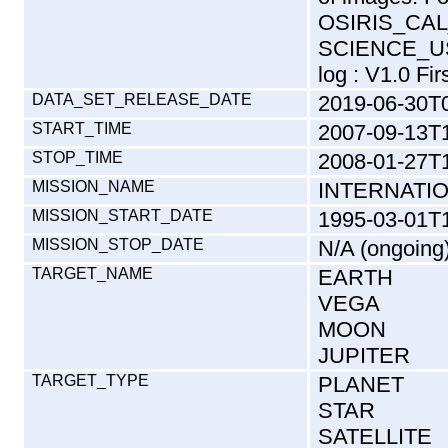
OSIRIS_CAL
SCIENCE_US
log : V1.0 Fir
DATA_SET_RELEASE_DATE
2019-06-30T
START_TIME
2007-09-13T
STOP_TIME
2008-01-27T1
MISSION_NAME
INTERNATI
MISSION_START_DATE
1995-03-01T
MISSION_STOP_DATE
N/A (ongoing
TARGET_NAME
EARTH
VEGA
MOON
JUPITER
TARGET_TYPE
PLANET
STAR
SATELLITE