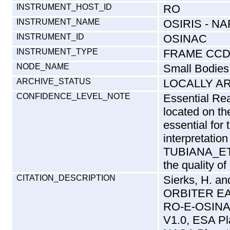
INSTRUMENT_HOST_ID
RO
INSTRUMENT_NAME
OSIRIS - 
INSTRUMENT_ID
OSINAC
INSTRUMENT_TYPE
FRAME CCD
NODE_NAME
Small Bodies
ARCHIVE_STATUS
LOCALLY A
CONFIDENCE_LEVEL_NOTE
Essential Rea
located on t
essential for
interpretation
TUBIANA_ET
the quality of
CITATION_DESCRIPTION
Sierks, H. 
ORBITER EA
RO-E-OSIN
V1.0, ESA Pl