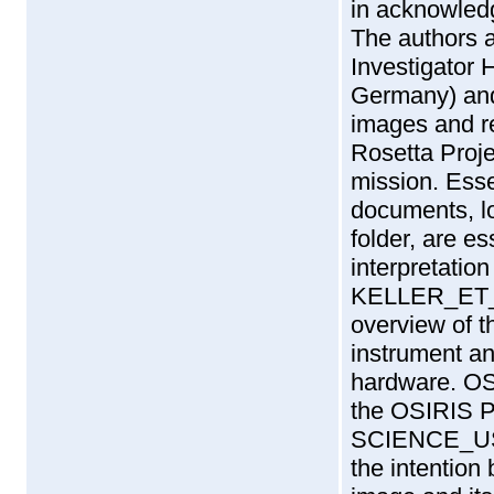
in acknowledgm
The authors 
Investigator 
Germany) and
images and r
Rosetta Proje
mission. Esse
documents, 
folder, are e
interpretation
KELLER_ET_
overview of t
instrument an
hardware. O
the OSIRIS 
SCIENCE_US
the intention