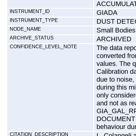
ACCUMULA
INSTRUMENT_ID
GIADA
INSTRUMENT_TYPE
DUST DETE
NODE_NAME
Small Bodies
ARCHIVE_STATUS
ARCHIVED
CONFIDENCE_LEVEL_NOTE
The data repo
converted fr
values. The q
Calibration da
due to noise,
during this m
only conside
and not as rea
GIA_GAL_RP_
DOCUMENT di
behaviour dur
CITATION_DESCRIPTION
L. Colangeli 