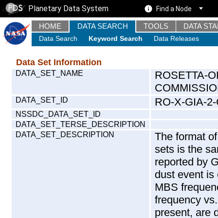
Planetary Data System
Find a Node
HOME
DATA SEARCH
TOOLS
DATA ST
Data Search
Keyword Search
Data Releases
Data Set Information
DATA_SET_NAME
ROSETTA-O
COMMISSION
DATA_SET_ID
RO-X-GIA-2
NSSDC_DATA_SET_ID
DATA_SET_TERSE_DESCRIPTION
DATA_SET_DESCRIPTION
The format of
sets is the s
reported by 
dust event is
MBS frequenc
frequency vs.
present, are 