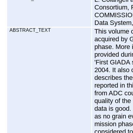
Consortium,
COMMISSION
Data System,
ABSTRACT_TEXT
This volume 
acquired by 
phase. More in
provided durin
'First GIADA 
2004. It also
describes th
reported in t
from ADC cou
quality of th
data is good. 
as no grain e
mission phas
considered t