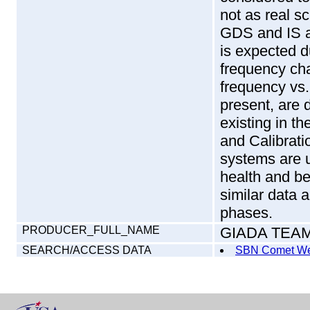
not as real sc
GDS and IS a
is expected 
frequency ch
frequency vs.
present, are 
existing in 
and Calibrati
systems are u
health and b
similar data 
phases.
PRODUCER_FULL_NAME
GIADA TEA
SEARCH/ACCESS DATA
SBN Comet We