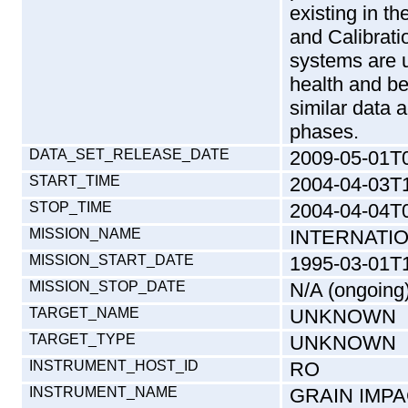
existing in 
and Calibrati
systems are u
health and b
similar data 
phases.
DATA_SET_RELEASE_DATE
2009-05-01T
START_TIME
2004-04-03T
STOP_TIME
2004-04-04T
MISSION_NAME
INTERNATI
MISSION_START_DATE
1995-03-01T
MISSION_STOP_DATE
N/A (ongoing
TARGET_NAME
UNKNOWN
TARGET_TYPE
UNKNOWN
INSTRUMENT_HOST_ID
RO
INSTRUMENT_NAME
GRAIN IMP