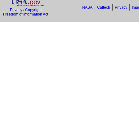
NASA
Caltech
Privacy
Imag
Privacy / Copyright
Freedom of Information Act