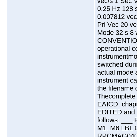
vec/s 1 Sec 
0.25 Hz 128 
0.007812 vec
Pri Vec 20 v
Mode 32 s 8
CONVENTION
operational c
instrumentmo
switched duri
actual mode a
instrument ca
the filename o
Thecomplete f
EAICD, chapte
EDITED and 
follows:
_
_
_
.
M1..M6 LBL
RPCMAG040