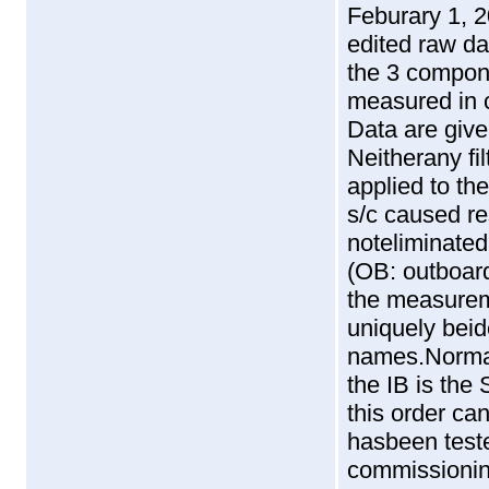
Feburary 1, 2
edited raw da
the 3 compone
measured in 
Data are give
Neitherany fi
applied to th
s/c caused re
noteliminated
(OB: outboar
the measurem
uniquely beide
names.Normall
the IB is th
this order ca
hasbeen teste
commissionin