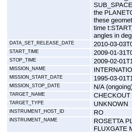
SUB_SPACEC
the PLANETO
these geomet
time t:START
angles in deg
DATA_SET_RELEASE_DATE
2010-03-03T
START_TIME
2009-01-31T
STOP_TIME
2009-02-01T
MISSION_NAME
INTERNATI
MISSION_START_DATE
1995-03-01T
MISSION_STOP_DATE
N/A (ongoing
TARGET_NAME
CHECKOUT
TARGET_TYPE
UNKNOWN
INSTRUMENT_HOST_ID
RO
INSTRUMENT_NAME
ROSETTA P
FLUXGATE