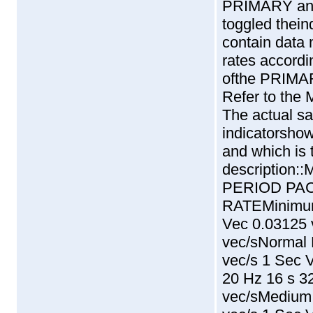
PRIMARY an
toggled theind
contain data 
rates accordi
ofthe PRIM
Refer to th
The actual sa
indicatorshow
and which is
descriptio
PERIOD PA
RATEMinimum
Vec 0.03125 
vec/sNormal 
vec/s 1 Sec 
20 Hz 16 s 3
vec/sMedium 