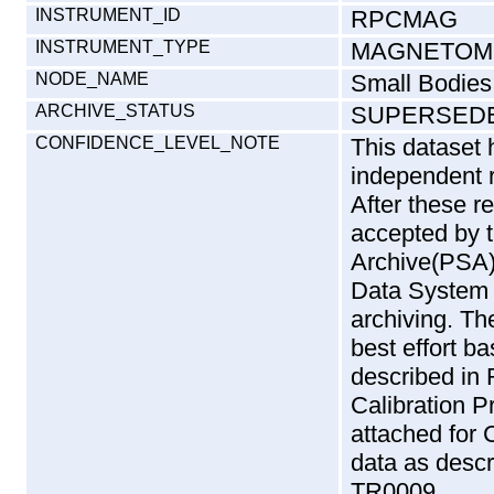
INSTRUMENT_ID
RPCMAG
INSTRUMENT_TYPE
MAGNETOM
NODE_NAME
Small Bodies
ARCHIVE_STATUS
SUPERSED
CONFIDENCE_LEVEL_NOTE
This dataset
independent 
After these r
accepted by 
Archive(PSA)
Data System 
archiving. T
best effort b
described in
Calibration P
attached f
data as desc
TR0009.