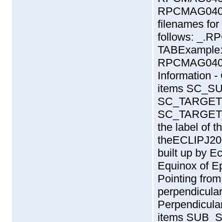
RPCMAG040
filenames fo
follows:
_
.
RP
TABExample
RPCMAG0405
Information 
items SC_
SC_TARGET
SC_TARGET_
the label of t
theECLIPJ200
built up by Ec
Equinox of E
Pointing fro
perpendicular 
Perpendicular
items SUB