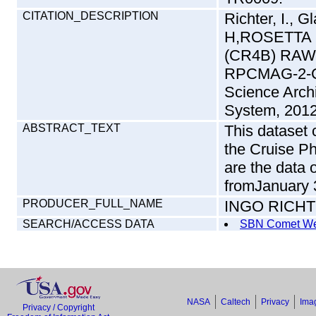
CITATION_DESCRIPTION
Richter, I., G
H,ROSETTA
(CR4B) RAW
RPCMAG-2-C
Science Arch
System, 2012
ABSTRACT_TEXT
This dataset
the Cruise P
are the data
fromJanuary 3
PRODUCER_FULL_NAME
INGO RICH
SEARCH/ACCESS DATA
SBN Comet We
NASA
Caltech
Privacy
Imag
Privacy / Copyright