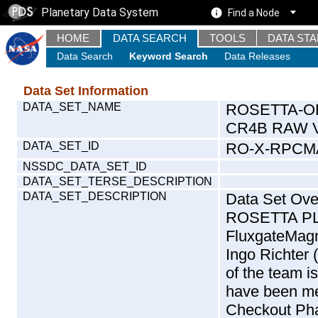
Planetary Data System
Find a Node
HOME
DATA SEARCH
TOOLS
DATA ST
Data Search
Keyword Search
Data Releases
Data Set Information
DATA_SET_NAME
ROSETTA-O
CR4B RAW V
DATA_SET_ID
RO-X-RPCM
NSSDC_DATA_SET_ID
DATA_SET_TERSE_DESCRIPTION
DATA_SET_DESCRIPTION
Data Set Ove
ROSETTA P
FluxgateMag
Ingo Richter
of the team i
have been me
Checkout Pha