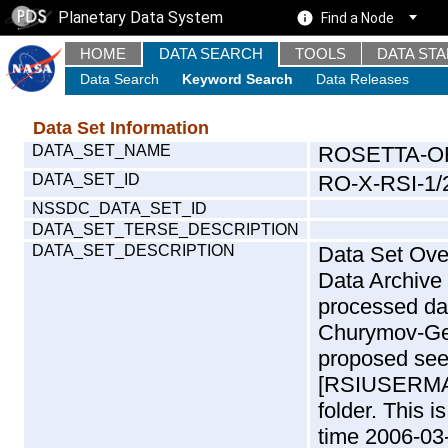
Planetary Data System
Find a Node
HOME
DATA SEARCH
TOOLS
DATA ST
Data Search
Keyword Search
Data Releases
Data Set Information
DATA_SET_NAME
ROSETTA-OR
DATA_SET_ID
RO-X-RSI-1/
NSSDC_DATA_SET_ID
DATA_SET_TERSE_DESCRIPTION
DATA_SET_DESCRIPTION
Data Set Overview: The Rosetta (RO) Radio Science (RSI) Data Archive is a time-ordered collection of raw and partially processed data collected during the Rosetta Mission to Churymov-Gerasimenko. For more information on the proposed see the RSI User Manual [RSIUSERMANUAL2004] in the DOCUMENT/RSI_DOC folder. This is a Solar Conjunction measurement covering the time 2006-03-02T01:24:46.500 to 2006-03-02T02:53:12.500. This data set was collected during the Rosetta Mission Comissioning Cruise Phase (CR2) - on route to Churymov-Gerasimenko. For more information about RSI measurements see INST.CAT or the RSI User Manual [RSIUSERMANUAL2004]. Mission Phase Definition:Mission phase abbreviations are defined in CATALOG/MISSION.CAT andDOCUMENT/ESA_DOC/RO_EST_TN_3372.PDF. Data files: Data files are: The tracking files from Deep Space Network (DSN) and from the Intermediate Frequency Modulation System (IFMS) used by the ESA ground station New Norcia. Level 1A to level 2 data are archived. The predicted and reconstructed Doppler and range files Geometry files. All Level 1A binary data files will have the file name extension eee : .DAT IFMS Level 1A ASCII data files will have the file name extension eee : .RAW Level 1B and 2 tabulated ASCII data files will have the file name extension eee : .TAB Binary data files will have the file name extension .DAT Data levels ---------- It should be noted that these data levels which are also used in the file names and data directories are PSA data levels whereas in the PDS label files CODMAC levels are used. PSA data level | CODMAC level ----------------------------- 1A | 1 1B | 2 2 | 3 Data Set Identifier ------------------- The 'DATA_SET_ID' is a unique alphanumeric identifier for the data sets. It looks something like: XX-Y-ZZZ-U-VVV-NNNN-WWW Acronym | Description | Example -------------------------------------------------------- XX | Instrument Host ID | RO -------------------------------------------------------- Y | Target ID | C (for Comet) or X for | | others like for example | | the sun during solar | | conjunction measurements -------------------------------------------------------- ZZZ | Instrument ID | RSI -------------------------------------------------------- U | Data level (here | 1/2/3 (Data