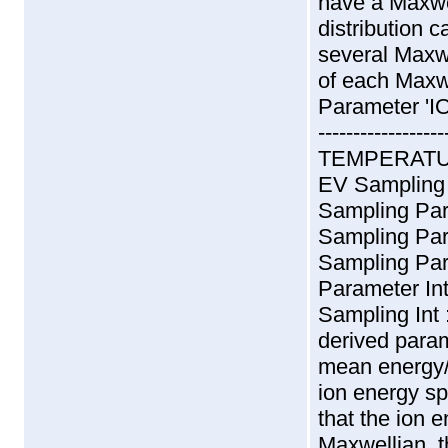
have a Maxwel
distribution 
several Maxwe
of each Maxwe
Parameter 'I
--------------
TEMPERATURE
EV Sampling
Sampling Pa
Sampling Pa
Sampling Pa
Parameter In
Sampling Int
derived param
mean energy/
ion energy s
that the ion 
Maxwellian, t