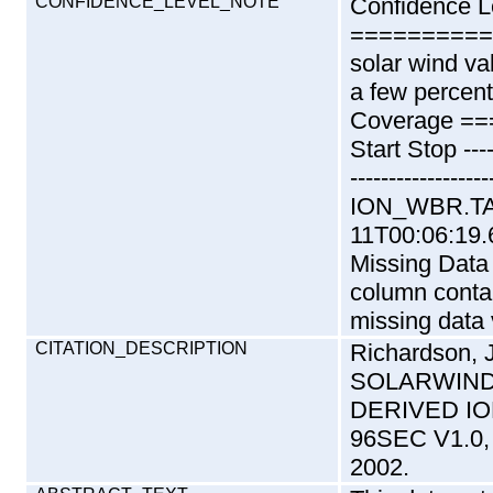
CONFIDENCE_LEVEL_NOTE
Confidence L
==========
solar wind va
a few percent
Coverage ==
Start Stop ------
--------------
ION_WBR.TAB
11T00:06:19.
Missing Dat
column contai
missing data 
CITATION_DESCRIPTION
Richardson,
SOLARWIND-
DERIVED I
96SEC V1.0,
2002.