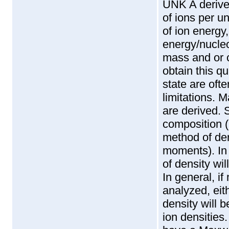
UNK A derive
of ions per u
of ion energy
energy/nucleo
mass and or c
obtain this q
state are oft
limitations. M
are derived. 
composition (N
method of der
moments). In
of density wil
In general, i
analyzed, eith
density will 
ion densities