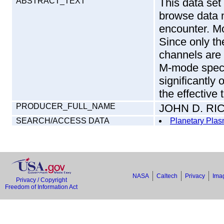
ABSTRACT_TEXT
This data set
browse data 
encounter. M
Since only th
channels are 
M-mode spect
significantly 
the effective 
PRODUCER_FULL_NAME
JOHN D. R
SEARCH/ACCESS DATA
Planetary Plas
NASA
Caltech
Privacy
Imag
Privacy / Copyright
Freedom of Information Act