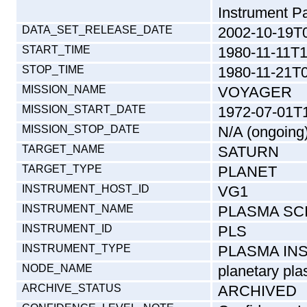
Instrument Pa
DATA_SET_RELEASE_DATE
2002-10-19T
START_TIME
1980-11-11T1
STOP_TIME
1980-11-21T0
MISSION_NAME
VOYAGER
MISSION_START_DATE
1972-07-01T
MISSION_STOP_DATE
N/A (ongoing
TARGET_NAME
SATURN
TARGET_TYPE
PLANET
INSTRUMENT_HOST_ID
VG1
INSTRUMENT_NAME
PLASMA SC
INSTRUMENT_ID
PLS
INSTRUMENT_TYPE
PLASMA IN
NODE_NAME
planetary pla
ARCHIVE_STATUS
ARCHIVED