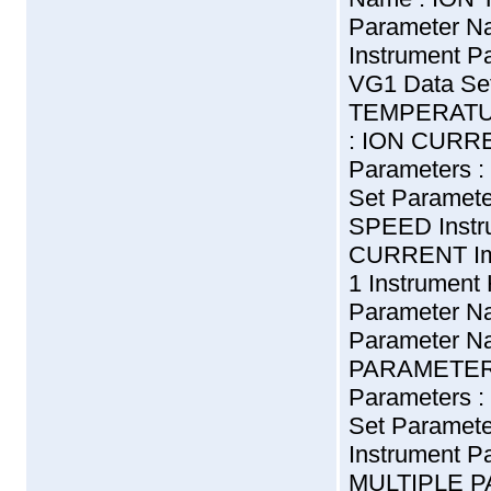
Parameter N
Instrument Pa
VG1 Data Se
TEMPERATUR
: ION CURRE
Parameters :
Set Paramet
SPEED Instr
CURRENT Impo
1 Instrument
Parameter N
Parameter N
PARAMETERS 
Parameters :
Set Parame
Instrument 
MULTIPLE P