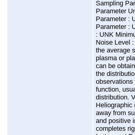
Sampling Pa
Parameter U
Parameter :
Parameter : 
: UNK Minimu
Noise Level 
the average s
plasma or pl
can be obtain
the distributi
observations 
function, usu
distribution. 
Heliographic 
away from sun
and positive i
completes ri