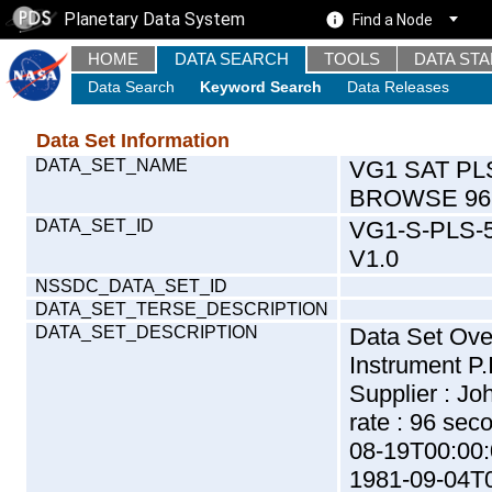
Planetary Data System
Find a Node
HOME
DATA SEARCH
TOOLS
DATA ST
Data Search
Keyword Search
Data Releases
Data Set Information
DATA_SET_NAME
VG1 SAT PL
BROWSE 96
DATA_SET_ID
VG1-S-PLS-
V1.0
NSSDC_DATA_SET_ID
DATA_SET_TERSE_DESCRIPTION
DATA_SET_DESCRIPTION
Data Set Ov
Instrument P.
Supplier : J
rate : 96 sec
08-19T00:00:
1981-09-04T0