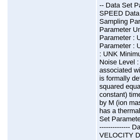
-- Data Set
SPEED Data 
Sampling Pa
Parameter U
Parameter :
Parameter : 
: UNK Minimu
Noise Level :
associated wi
is formally d
squared equa
constant) tim
by M (ion ma
has a thermal
Set Parameter
-------------
VELOCITY Da