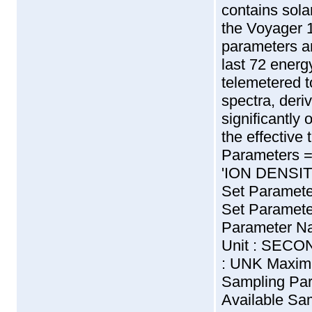
contains sol
the Voyager 
parameters ar
last 72 energ
telemetered 
spectra, der
significantly 
the effective 
Parameters 
'ION DENSITY' -
Set Paramet
Set Paramete
Parameter N
Unit : SECO
: UNK Maxim
Sampling Par
Available Sam