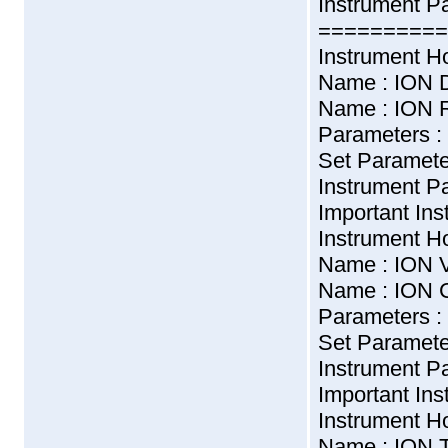
Instrument P
==========
Instrument H
Name : ION 
Name : ION R
Parameters :
Set Paramet
Instrument 
Important Ins
Instrument H
Name : ION 
Name : ION 
Parameters :
Set Parame
Instrument 
Important Ins
Instrument H
Name : ION