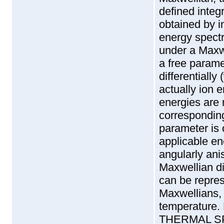
defined integ
obtained by i
energy spectr
under a Maxwe
a free paramet
differentially
actually ion 
energies are 
correspondin
parameter is 
applicable e
angularly anis
Maxwellian dis
can be repres
Maxwellians,
temperature.
THERMAL SPEED'