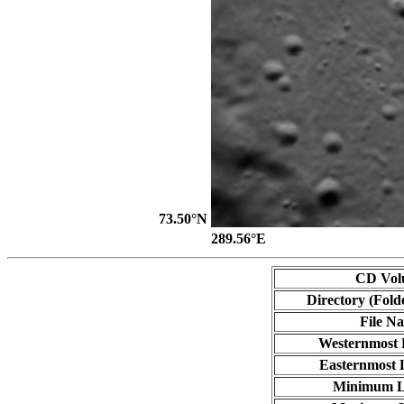
73.50°N
289.56°E
CD Vol
Directory (Fold
File N
Westernmost 
Easternmost 
Minimum L