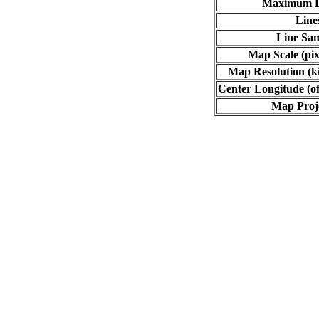
Maximum L
Line
Line Sa
Map Scale (pix
Map Resolution (ki
Center Longitude (of
Map Proj