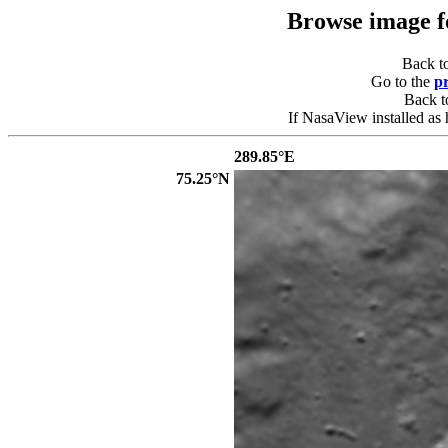
Browse image 
Back t
Go to the
p
Back 
If NasaView installed as 
289.85°E
75.25°N