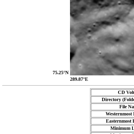
75.25°N
289.87°E
CD Vol
Directory (Fold
File N
Westernmost 
Easternmost 
Minimum L