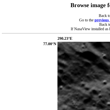
Browse image 
Back t
Go to the
previous
Back 
If NasaView installed as 
290.23°E
77.00°N