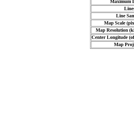
Maximum L
Line
Line Sa
Map Scale (pix
Map Resolution (ki
Center Longitude (of
Map Proj