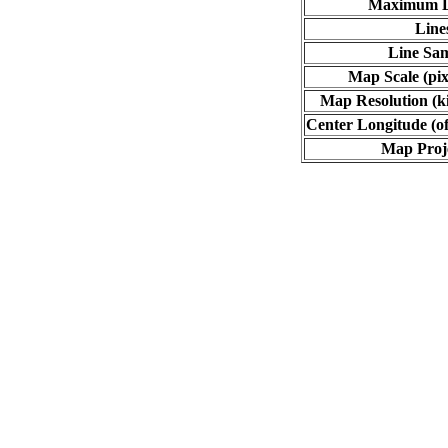
Maximum L
Line
Line Sa
Map Scale (pix
Map Resolution (ki
Center Longitude (of
Map Proj