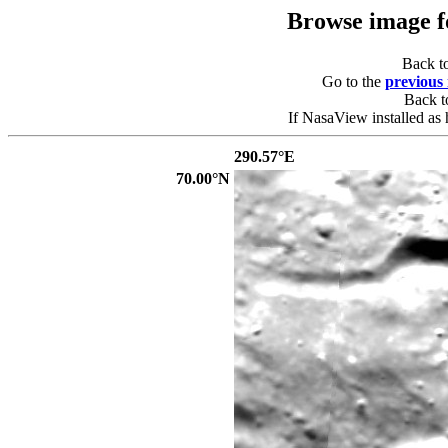
Browse image 
Back t
Go to the
previous
Back 
If NasaView installed as 
290.57°E
70.00°N