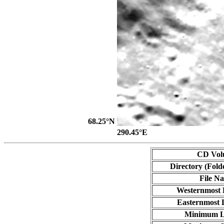
68.25°N
290.45°E
CD Vol
Directory (Fold
File N
Westernmost 
Easternmost 
Minimum L