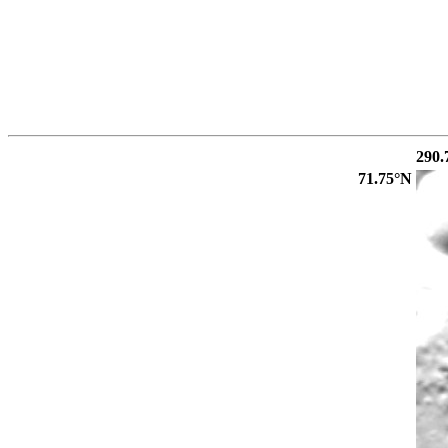
290.
71.75°N