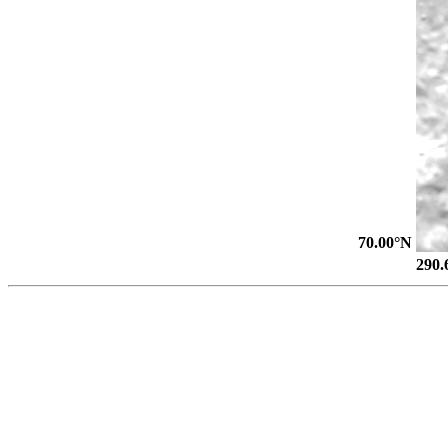
70.00°N
290.