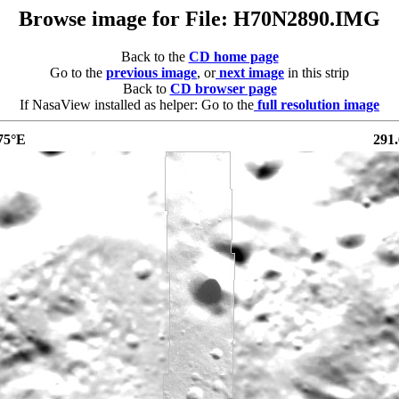
Browse image for File: H70N2890.IMG
Back to the
CD home page
Go to the
previous image
, or
next image
in this strip
Back to
CD browser page
If NasaView installed as helper: Go to the
full resolution image
75°E
291