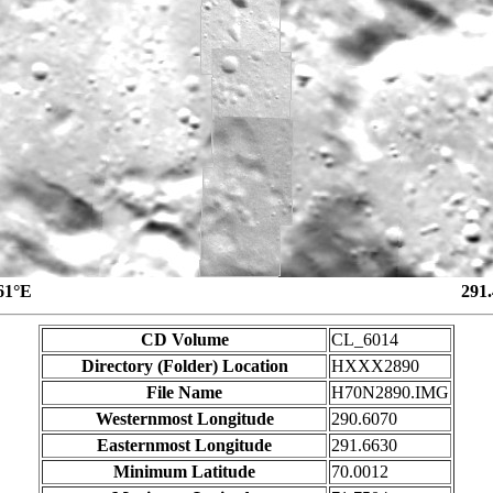
61°E
291
CD Volume
CL_6014
Directory (Folder) Location
HXXX2890
File Name
H70N2890.IMG
Westernmost Longitude
290.6070
Easternmost Longitude
291.6630
Minimum Latitude
70.0012