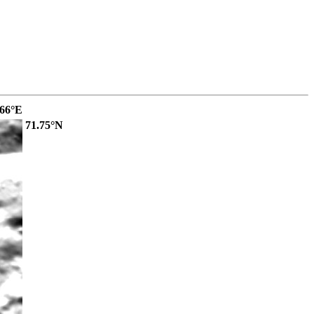
.66°E
71.75°N