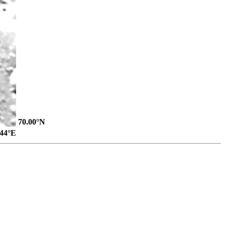
70.00°N
.44°E