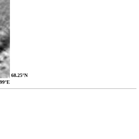
68.25°N
.99°E