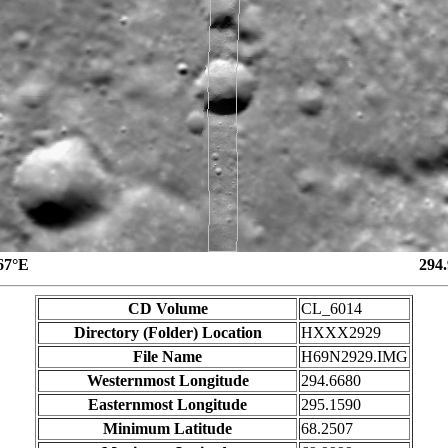
67°E
294
CD Volume
CL_6014
Directory (Folder) Location
HXXX2929
File Name
H69N2929.IMG
Westernmost Longitude
294.6680
Easternmost Longitude
295.1590
Minimum Latitude
68.2507