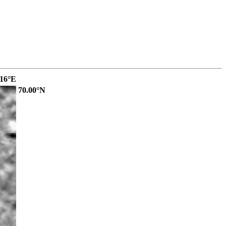
.16°E
70.00°N