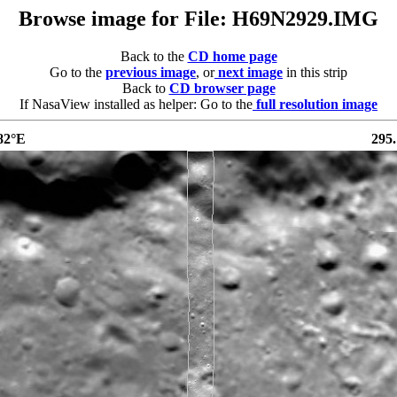
Browse image for File: H69N2929.IMG
Back to the
CD home page
Go to the
previous image
, or
next image
in this strip
Back to
CD browser page
If NasaView installed as helper: Go to the
full resolution image
82°E
295