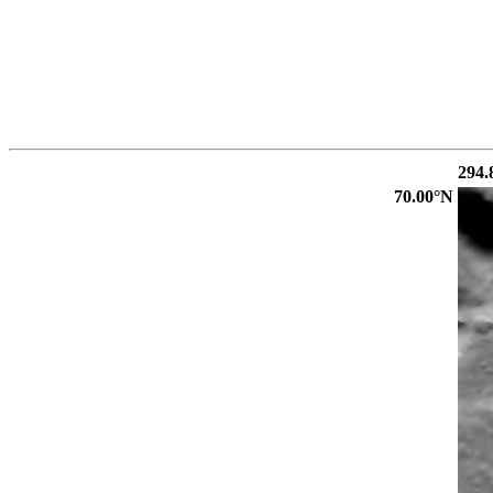
294.
70.00°N