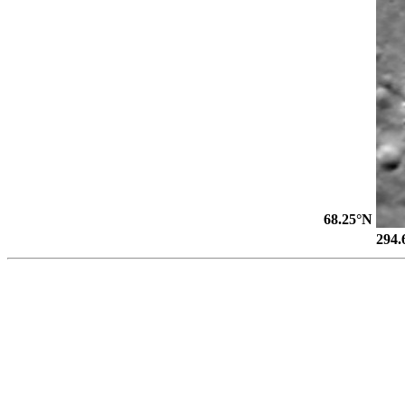
68.25°N
294.