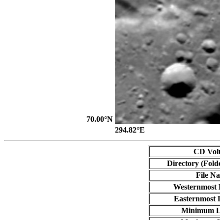
70.00°N
294.82°E
CD Vol
Directory (Fold
File N
Westernmost 
Easternmost 
Minimum L