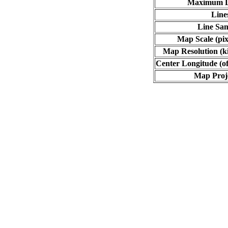
Maximum L
Line
Line Sa
Map Scale (pix
Map Resolution (ki
Center Longitude (of
Map Proj