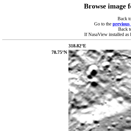
Browse image 
Back t
Go to the
previous
Back 
If NasaView installed as 
318.82°E
78.75°N