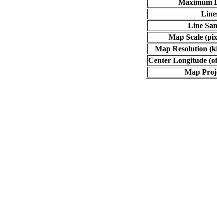
Maximum L
Line
Line Sa
Map Scale (pix
Map Resolution (ki
Center Longitude (of
Map Proj