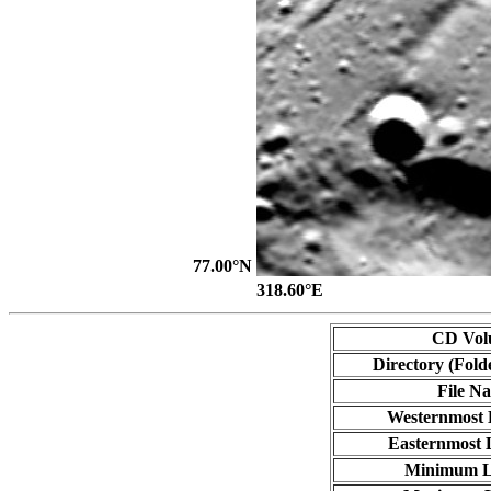
77.00°N
318.60°E
CD Vol
Directory (Fold
File N
Westernmost 
Easternmost 
Minimum L