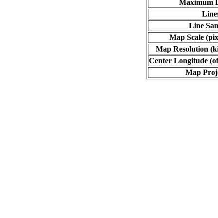
Maximum L
Line
Line Sa
Map Scale (pix
Map Resolution (ki
Center Longitude (of
Map Proj