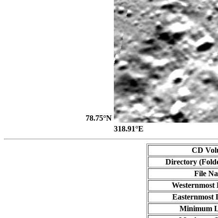
78.75°N
318.91°E
CD Vol
Directory (Fold
File N
Westernmost 
Easternmost 
Minimum L