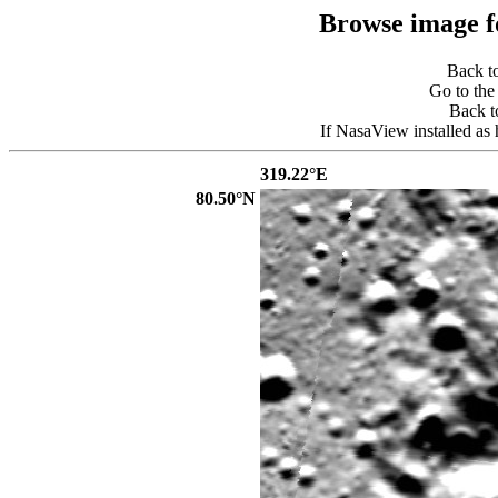
Browse image 
Back t
Go to th
Back 
If NasaView installed as 
319.22°E
80.50°N