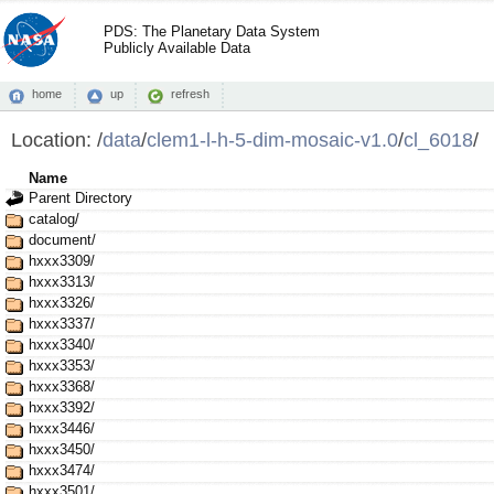
PDS: The Planetary Data System
Publicly Available Data
home
up
refresh
Location:
/
data
/
clem1-l-h-5-dim-mosaic-v1.0
/
cl_6018
/
Name
Parent Directory
catalog/
document/
hxxx3309/
hxxx3313/
hxxx3326/
hxxx3337/
hxxx3340/
hxxx3353/
hxxx3368/
hxxx3392/
hxxx3446/
hxxx3450/
hxxx3474/
hxxx3501/