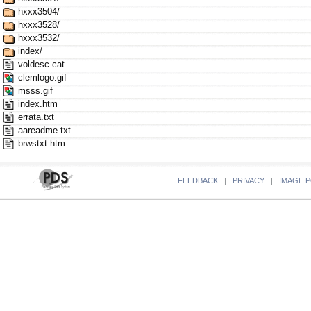
hxxx3504/
hxxx3528/
hxxx3532/
index/
voldesc.cat
clemlogo.gif
msss.gif
index.htm
errata.txt
aareadme.txt
brwstxt.htm
FEEDBACK
|
PRIVACY
|
IMAGE P