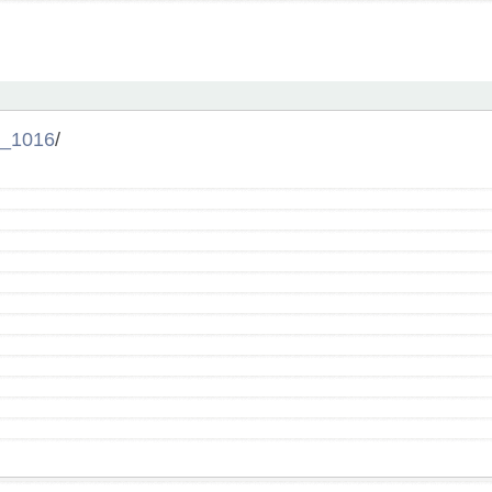
_1016
/