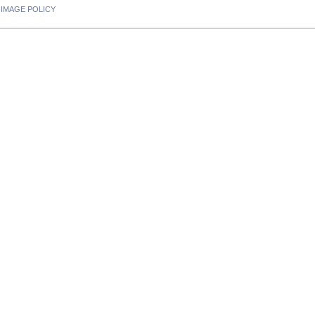
IMAGE POLICY