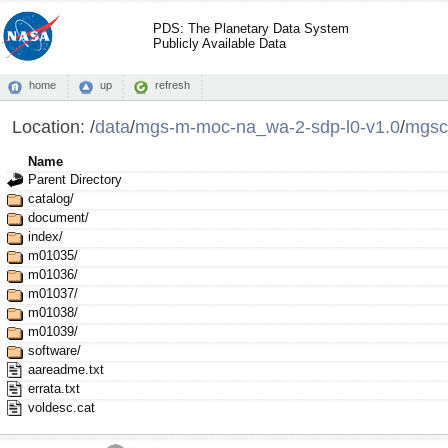
PDS: The Planetary Data System
Publicly Available Data
home
up
refresh
Location:
/
data
/
mgs-m-moc-na_wa-2-sdp-l0-v1.0
/
mgsc
Name
Parent Directory
catalog/
document/
index/
m01035/
m01036/
m01037/
m01038/
m01039/
software/
aareadme.txt
errata.txt
voldesc.cat