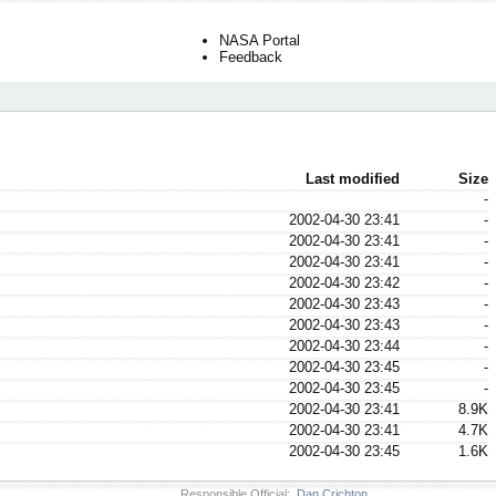
NASA Portal
Feedback
Last modified
Size
-
2002-04-30 23:41
-
2002-04-30 23:41
-
2002-04-30 23:41
-
2002-04-30 23:42
-
2002-04-30 23:43
-
2002-04-30 23:43
-
2002-04-30 23:44
-
2002-04-30 23:45
-
2002-04-30 23:45
-
2002-04-30 23:41
8.9K
2002-04-30 23:41
4.7K
2002-04-30 23:45
1.6K
Responsible Official:
Dan Crichton