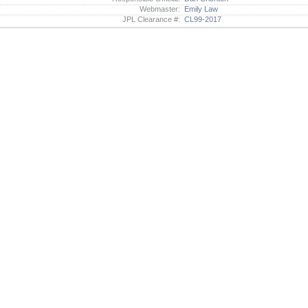
Webmaster:
Emily Law
JPL Clearance #:
CL99-2017