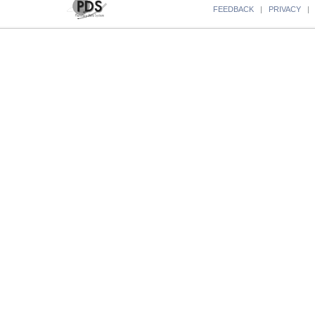
FEEDBACK
|
PRIVACY
|