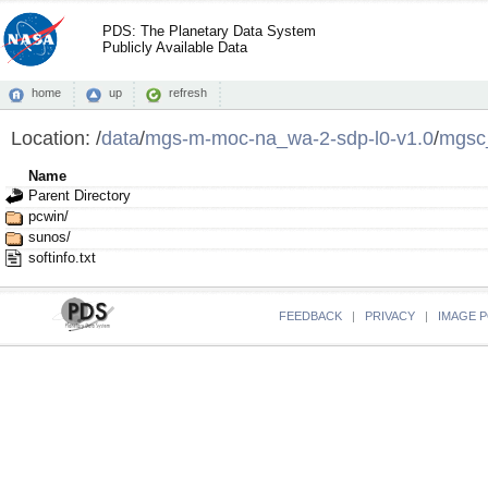
PDS: The Planetary Data System
Publicly Available Data
home
up
refresh
Location:
/
data
/
mgs-m-moc-na_wa-2-sdp-l0-v1.0
/
mgsc
Name
Parent Directory
pcwin/
sunos/
softinfo.txt
FEEDBACK
|
PRIVACY
|
IMAGE P