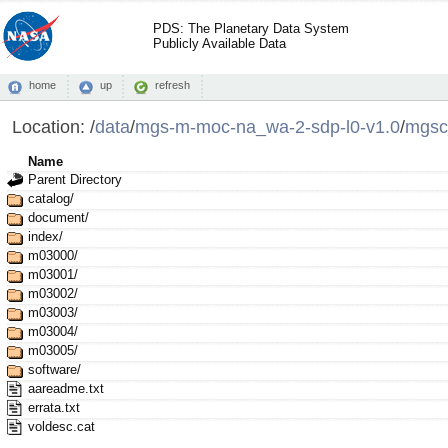
PDS: The Planetary Data System
Publicly Available Data
home
up
refresh
Location:
/
data
/
mgs-m-moc-na_wa-2-sdp-l0-v1.0
/
mgsc
Name
Parent Directory
catalog/
document/
index/
m03000/
m03001/
m03002/
m03003/
m03004/
m03005/
software/
aareadme.txt
errata.txt
voldesc.cat