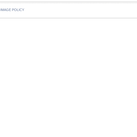
IMAGE POLICY