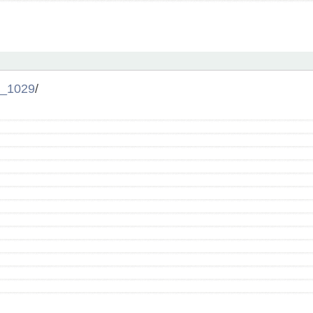
_1029
/