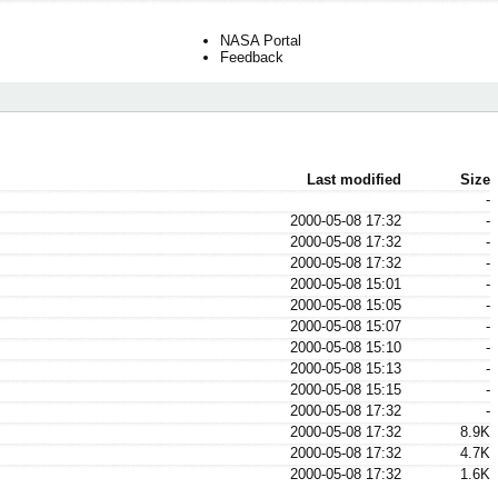
NASA Portal
Feedback
Last modified
Size
-
2000-05-08 17:32
-
2000-05-08 17:32
-
2000-05-08 17:32
-
2000-05-08 15:01
-
2000-05-08 15:05
-
2000-05-08 15:07
-
2000-05-08 15:10
-
2000-05-08 15:13
-
2000-05-08 15:15
-
2000-05-08 17:32
-
2000-05-08 17:32
8.9K
2000-05-08 17:32
4.7K
2000-05-08 17:32
1.6K