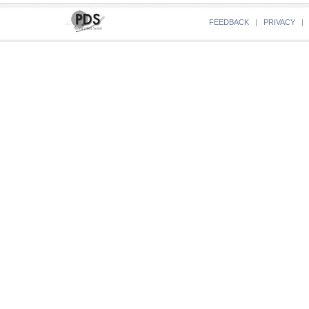
FEEDBACK
|
PRIVACY
|