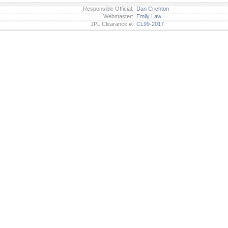
Responsible Official:
Dan Crichton
Webmaster:
Emily Law
JPL Clearance #:
CL99-2017