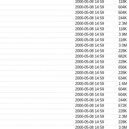
2000-05-08 14:59
118K
2000-05-08 14:59
604K
2000-05-08 14:59
604K
2000-05-08 14:59
244K
2000-05-08 14:59
2.3M
2000-05-08 14:59
118K
2000-05-08 14:59
3.9M
2000-05-08 14:59
118K
2000-05-08 14:59
3.0M
2000-05-08 14:59
228K
2000-05-08 14:59
682K
2000-05-08 14:59
228K
2000-05-08 14:59
656K
2000-05-08 14:59
228K
2000-05-08 14:59
634K
2000-05-08 14:59
1.6M
2000-05-08 14:59
604K
2000-05-08 14:59
604K
2000-05-08 14:59
244K
2000-05-08 14:59
672K
2000-05-08 14:59
228K
2000-05-08 14:59
2.3M
2000-05-08 14:59
228K
2000-05-08 14:59
3.0M