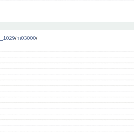
_1029
/
m03000
/