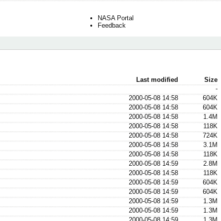
NASA Portal
Feedback
Last modified
Size
-
2000-05-08 14:58
604K
2000-05-08 14:58
604K
2000-05-08 14:58
1.4M
2000-05-08 14:58
118K
2000-05-08 14:58
724K
2000-05-08 14:58
3.1M
2000-05-08 14:58
118K
2000-05-08 14:59
2.8M
2000-05-08 14:58
118K
2000-05-08 14:59
604K
2000-05-08 14:59
604K
2000-05-08 14:59
1.3M
2000-05-08 14:59
1.3M
2000-05-08 14:59
1.3M