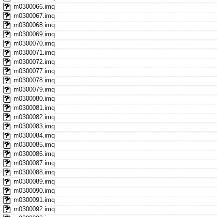
m0300066.imq
m0300067.imq
m0300068.imq
m0300069.imq
m0300070.imq
m0300071.imq
m0300072.imq
m0300077.imq
m0300078.imq
m0300079.imq
m0300080.imq
m0300081.imq
m0300082.imq
m0300083.imq
m0300084.imq
m0300085.imq
m0300086.imq
m0300087.imq
m0300088.imq
m0300089.imq
m0300090.imq
m0300091.imq
m0300092.imq