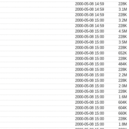
2000-05-08 14:59
228K
2000-05-08 14:59
3.1M
2000-05-08 14:59
228K
2000-05-08 15:00
3.2M
2000-05-08 14:59
228K
2000-05-08 15:00
4.5M
2000-05-08 15:00
228K
2000-05-08 15:00
3.5M
2000-05-08 15:00
228K
2000-05-08 15:00
652K
2000-05-08 15:00
228K
2000-05-08 15:00
484K
2000-05-08 15:00
228K
2000-05-08 15:00
2.2M
2000-05-08 15:00
228K
2000-05-08 15:00
2.0M
2000-05-08 15:00
228K
2000-05-08 15:00
1.6M
2000-05-08 15:00
604K
2000-05-08 15:00
604K
2000-05-08 15:00
660K
2000-05-08 15:00
228K
2000-05-08 15:00
1.8M