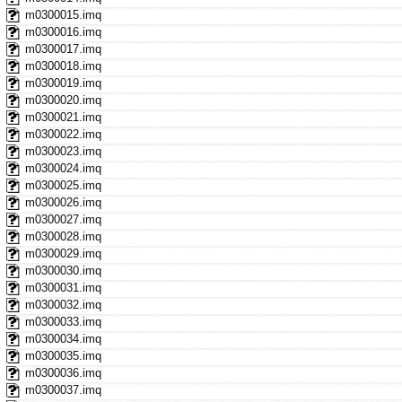
m0300015.imq
m0300016.imq
m0300017.imq
m0300018.imq
m0300019.imq
m0300020.imq
m0300021.imq
m0300022.imq
m0300023.imq
m0300024.imq
m0300025.imq
m0300026.imq
m0300027.imq
m0300028.imq
m0300029.imq
m0300030.imq
m0300031.imq
m0300032.imq
m0300033.imq
m0300034.imq
m0300035.imq
m0300036.imq
m0300037.imq