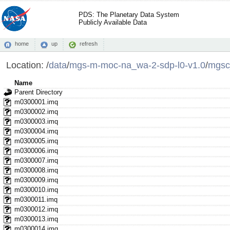
PDS: The Planetary Data System
Publicly Available Data
home
up
refresh
Location:
/
data
/
mgs-m-moc-na_wa-2-sdp-l0-v1.0
/
mgsc
Name
Parent Directory
m0300001.imq
m0300002.imq
m0300003.imq
m0300004.imq
m0300005.imq
m0300006.imq
m0300007.imq
m0300008.imq
m0300009.imq
m0300010.imq
m0300011.imq
m0300012.imq
m0300013.imq
m0300014.imq