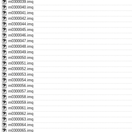
m0300039.imq
m0300040.imq
m0300041.imq
m0300042.imq
m0300044.imq
m0300045.imq
m0300046.imq
m0300047.imq
m0300048.imq
m0300049.imq
m0300050.imq
m0300051.imq
m0300052.imq
m0300053.imq
m0300054.imq
m0300056.imq
m0300057.imq
m0300058.imq
m0300059.imq
m0300061.imq
m0300062.imq
m0300063.imq
m0300064.imq
m0300065.imq