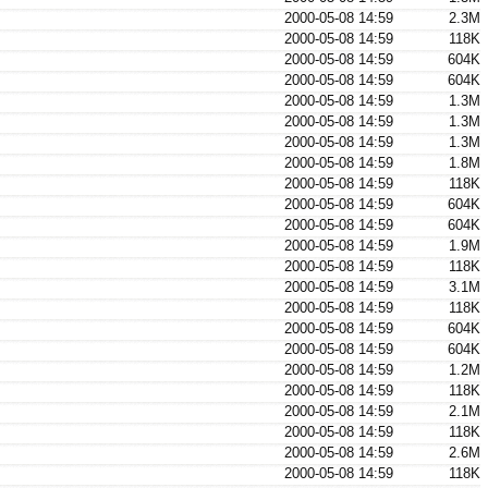
2000-05-08 14:59
2.3M
2000-05-08 14:59
118K
2000-05-08 14:59
604K
2000-05-08 14:59
604K
2000-05-08 14:59
1.3M
2000-05-08 14:59
1.3M
2000-05-08 14:59
1.3M
2000-05-08 14:59
1.8M
2000-05-08 14:59
118K
2000-05-08 14:59
604K
2000-05-08 14:59
604K
2000-05-08 14:59
1.9M
2000-05-08 14:59
118K
2000-05-08 14:59
3.1M
2000-05-08 14:59
118K
2000-05-08 14:59
604K
2000-05-08 14:59
604K
2000-05-08 14:59
1.2M
2000-05-08 14:59
118K
2000-05-08 14:59
2.1M
2000-05-08 14:59
118K
2000-05-08 14:59
2.6M
2000-05-08 14:59
118K