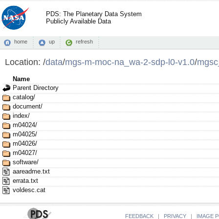
PDS: The Planetary Data System
Publicly Available Data
home
up
refresh
Location:
/
data
/
mgs-m-moc-na_wa-2-sdp-l0-v1.0
/
mgsc
Name
Parent Directory
catalog/
document/
index/
m04024/
m04025/
m04026/
m04027/
software/
aareadme.txt
errata.txt
voldesc.cat
FEEDBACK
|
PRIVACY
|
IMAGE P