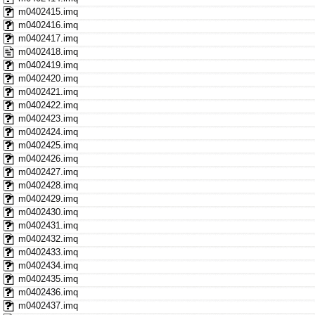
m0402415.imq
m0402416.imq
m0402417.imq
m0402418.imq
m0402419.imq
m0402420.imq
m0402421.imq
m0402422.imq
m0402423.imq
m0402424.imq
m0402425.imq
m0402426.imq
m0402427.imq
m0402428.imq
m0402429.imq
m0402430.imq
m0402431.imq
m0402432.imq
m0402433.imq
m0402434.imq
m0402435.imq
m0402436.imq
m0402437.imq