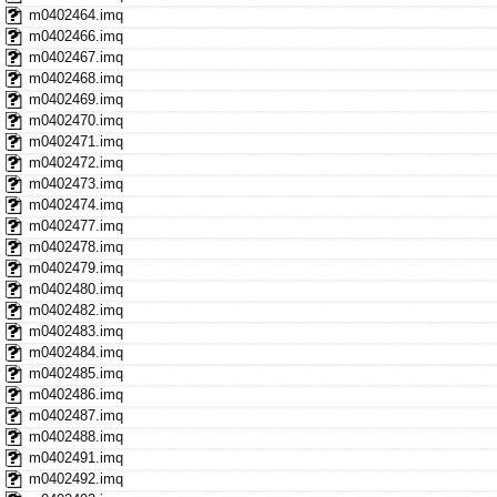
m0402464.imq
m0402466.imq
m0402467.imq
m0402468.imq
m0402469.imq
m0402470.imq
m0402471.imq
m0402472.imq
m0402473.imq
m0402474.imq
m0402477.imq
m0402478.imq
m0402479.imq
m0402480.imq
m0402482.imq
m0402483.imq
m0402484.imq
m0402485.imq
m0402486.imq
m0402487.imq
m0402488.imq
m0402491.imq
m0402492.imq