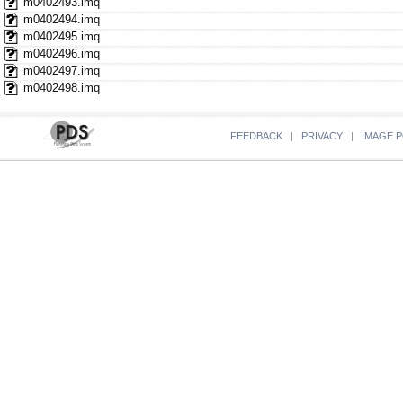
m0402493.imq
m0402494.imq
m0402495.imq
m0402496.imq
m0402497.imq
m0402498.imq
FEEDBACK
|
PRIVACY
|
IMAGE P