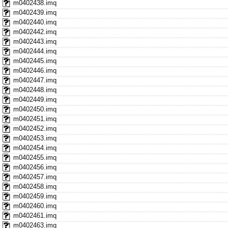
m0402438.imq
m0402439.imq
m0402440.imq
m0402442.imq
m0402443.imq
m0402444.imq
m0402445.imq
m0402446.imq
m0402447.imq
m0402448.imq
m0402449.imq
m0402450.imq
m0402451.imq
m0402452.imq
m0402453.imq
m0402454.imq
m0402455.imq
m0402456.imq
m0402457.imq
m0402458.imq
m0402459.imq
m0402460.imq
m0402461.imq
m0402463.imq