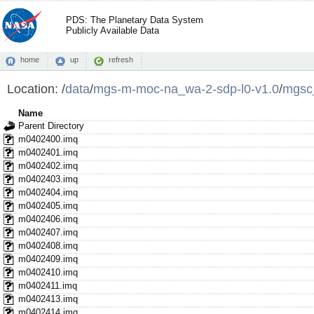
PDS: The Planetary Data System
Publicly Available Data
home
up
refresh
Location:
/
data
/
mgs-m-moc-na_wa-2-sdp-l0-v1.0
/
mgsc
Name
Parent Directory
m0402400.imq
m0402401.imq
m0402402.imq
m0402403.imq
m0402404.imq
m0402405.imq
m0402406.imq
m0402407.imq
m0402408.imq
m0402409.imq
m0402410.imq
m0402411.imq
m0402413.imq
m0402414.imq